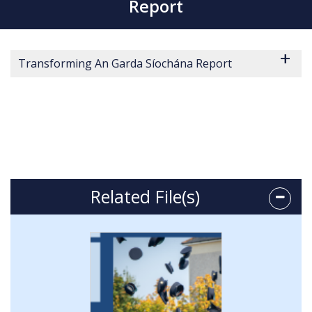
Report
Transforming An Garda Síochána Report
Related File(s)