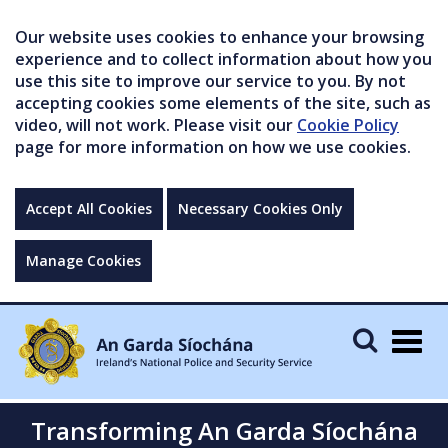
Our website uses cookies to enhance your browsing
experience and to collect information about how you
use this site to improve our service to you. By not
accepting cookies some elements of the site, such as
video, will not work. Please visit our
Cookie Policy
page for more information on how we use cookies.
Accept All Cookies
Necessary Cookies Only
Manage Cookies
Togg
navig
Transforming An Garda Síochána