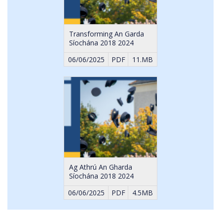
Transforming An Garda
Síochána 2018 2024
06/06/2025
PDF
11.MB
Ag Athrú An Gharda
Síochána 2018 2024
06/06/2025
PDF
4.5MB