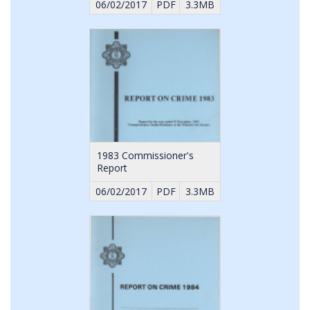
06/02/2017
PDF
3.3MB
1983 Commissioner's
Report
06/02/2017
PDF
3.3MB