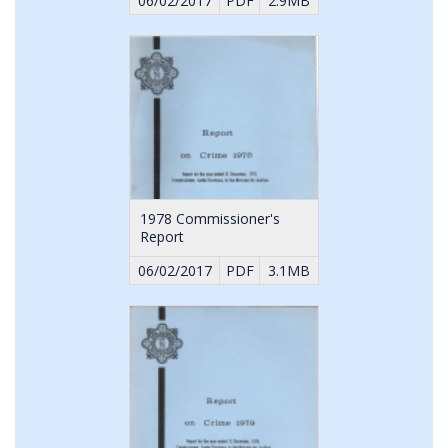
06/02/2017
PDF
2.9MB
1978 Commissioner's
Report
06/02/2017
PDF
3.1MB