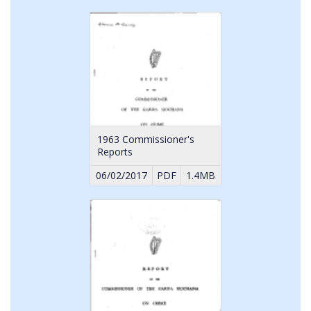
1963 Commissioner's
Reports
06/02/2017
PDF
1.4MB