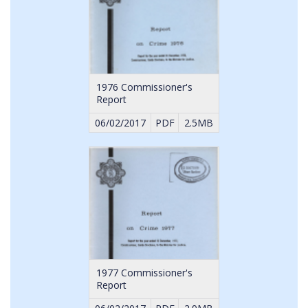
1976 Commissioner's
Report
06/02/2017
PDF
2.5MB
1977 Commissioner's
Report