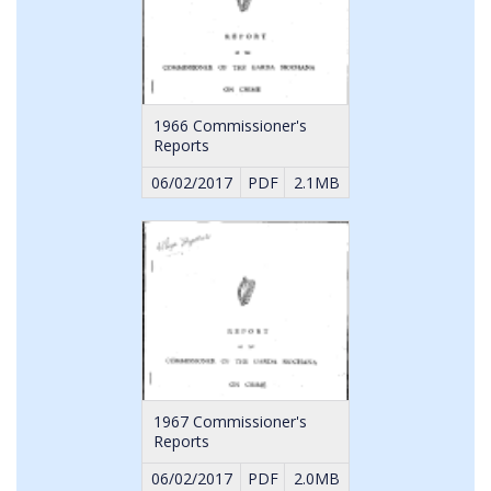
1966 Commissioner's
Reports
06/02/2017
PDF
2.1MB
1967 Commissioner's
Reports
06/02/2017
PDF
2.0MB