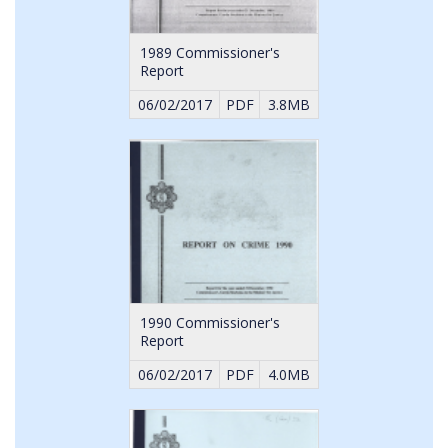
1989 Commissioner's
Report
06/02/2017
PDF
3.8MB
1990 Commissioner's
Report
06/02/2017
PDF
4.0MB