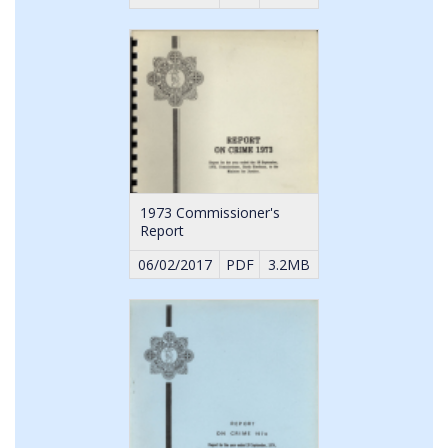
1973 Commissioner's
Report
06/02/2017
PDF
3.2MB