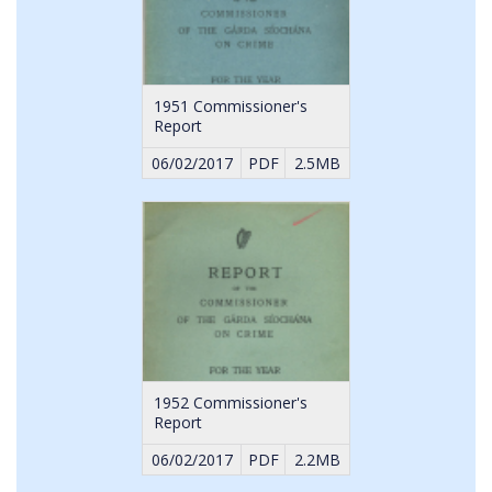
1951 Commissioner's
Report
06/02/2017
PDF
2.5MB
1952 Commissioner's
Report
06/02/2017
PDF
2.2MB