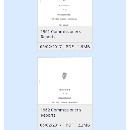
1961 Commissioner's
Reports
06/02/2017
PDF
1.9MB
1962 Commissioner's
Reports
06/02/2017
PDF
2.2MB