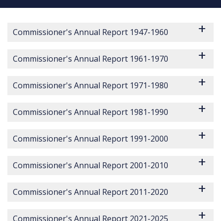
Commissioner's Annual Report 1947-1960
Commissioner's Annual Report 1961-1970
Commissioner's Annual Report 1971-1980
Commissioner's Annual Report 1981-1990
Commissioner's Annual Report 1991-2000
Commissioner's Annual Report 2001-2010
Commissioner's Annual Report 2011-2020
Commissioner's Annual Report 2014 Report Incidents of Crime
Commissioner's Annual Report 2014 on Data Protection in An Garda Síochána
Commissioner's Annual Report 2016 Protected Disclosure Act 20
Commissioner's Annual Report 2017 for Protected Disclosures
Commissioner's Annual Report 2018 for Section 22 Protected Disclosure
Commissioner's Annual Report 2019 for Section 22 Protected Disclosures
Commissioner's Annual Report 2020 for Section 22 Protected Disclosures
Commissioner's Annual Report 2021-2025