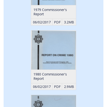
1979 Commissioner's
Report
06/02/2017
PDF
3.2MB
1980 Commissioner's
Report
06/02/2017
PDF
2.9MB