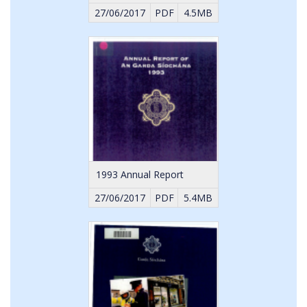
27/06/2017
PDF
4.5MB
1993 Annual Report
27/06/2017
PDF
5.4MB