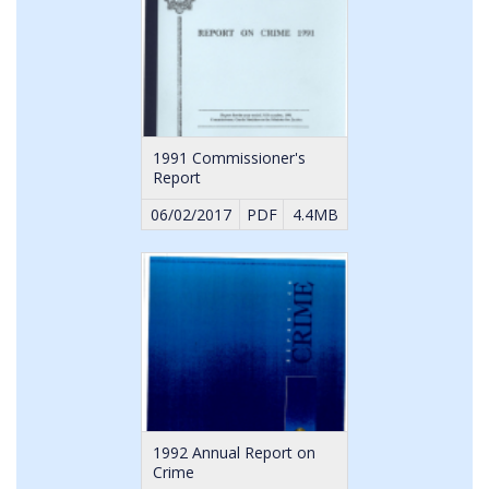
1991 Commissioner's
Report
06/02/2017
PDF
4.4MB
1992 Annual Report on
Crime