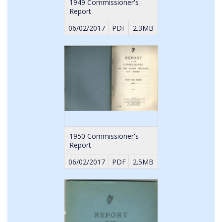
1949 Commissioner's
Report
06/02/2017
PDF
2.3MB
1950 Commissioner's
Report
06/02/2017
PDF
2.5MB