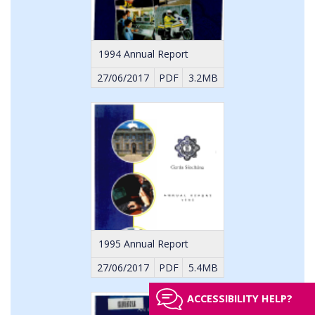
1994 Annual Report
27/06/2017
PDF
3.2MB
1995 Annual Report
27/06/2017
PDF
5.4MB
ACCESSIBILITY HELP?