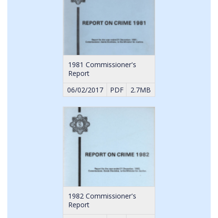
1981 Commissioner's
Report
06/02/2017
PDF
2.7MB
1982 Commissioner's
Report