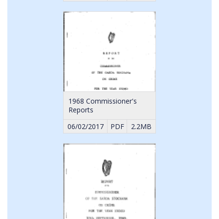
1968 Commissioner's
Reports
06/02/2017
PDF
2.2MB