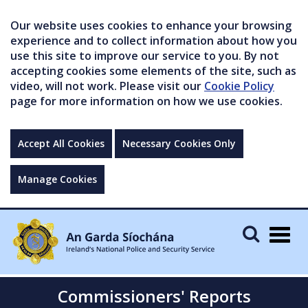
Our website uses cookies to enhance your browsing
experience and to collect information about how you
use this site to improve our service to you. By not
accepting cookies some elements of the site, such as
video, will not work. Please visit our
Cookie Policy
page for more information on how we use cookies.
Accept All Cookies
Necessary Cookies Only
Manage Cookies
Togg
navig
Commissioners' Reports