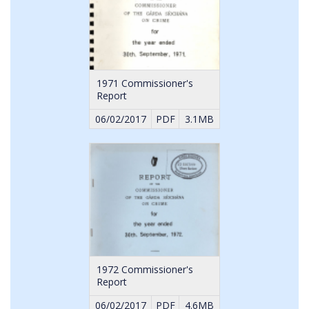
1971 Commissioner's
Report
06/02/2017
PDF
3.1MB
1972 Commissioner's
Report
06/02/2017
PDF
4.6MB