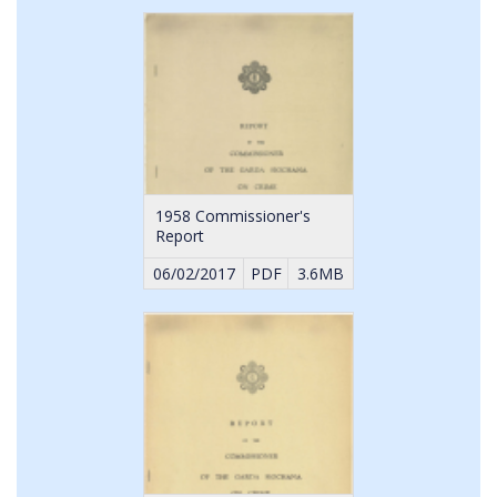
1958 Commissioner's
Report
06/02/2017
PDF
3.6MB