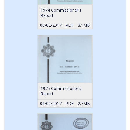
1974 Commissioner's
Report
06/02/2017
PDF
3.1MB
1975 Commissioner's
Report
06/02/2017
PDF
2.7MB