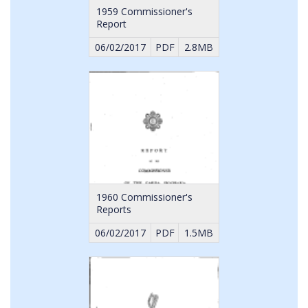
1959 Commissioner's
Report
06/02/2017
PDF
2.8MB
1960 Commissioner's
Reports
06/02/2017
PDF
1.5MB