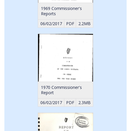
1969 Commissioner's
Reports
06/02/2017
PDF
2.2MB
1970 Commissioner's
Report
06/02/2017
PDF
2.3MB