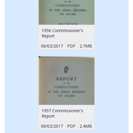
1956 Commissioner's
Report
06/02/2017
PDF
2.7MB
1957 Commissioner's
Report
06/02/2017
PDF
2.4MB