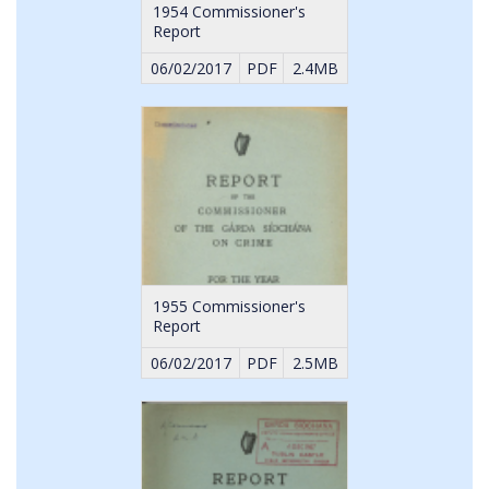
1954 Commissioner's
Report
06/02/2017
PDF
2.4MB
1955 Commissioner's
Report
06/02/2017
PDF
2.5MB