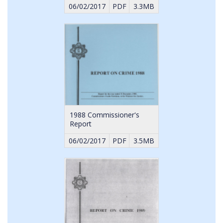
06/02/2017
PDF
3.3MB
1988 Commissioner's
Report
06/02/2017
PDF
3.5MB