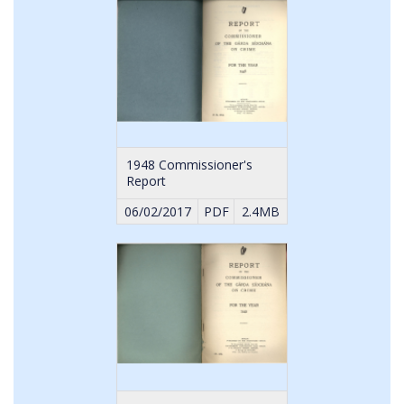
1948 Commissioner's
Report
06/02/2017
PDF
2.4MB