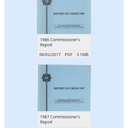
1986 Commissioner's
Report
06/02/2017
PDF
3.1MB
1987 Commissioner's
Report