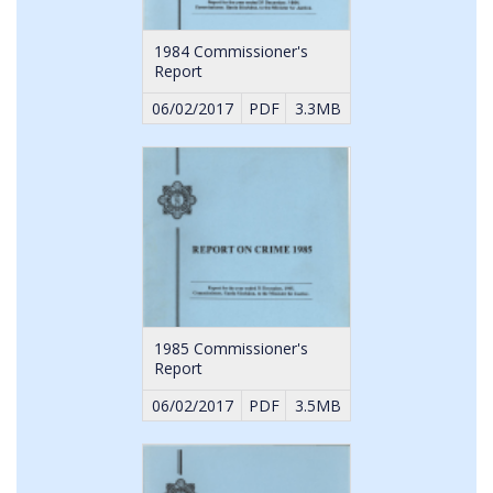
1984 Commissioner's
Report
06/02/2017
PDF
3.3MB
1985 Commissioner's
Report
06/02/2017
PDF
3.5MB