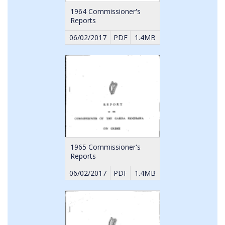
1964 Commissioner's
Reports
06/02/2017
PDF
1.4MB
1965 Commissioner's
Reports
06/02/2017
PDF
1.4MB