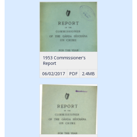
1953 Commissioner's
Report
06/02/2017
PDF
2.4MB