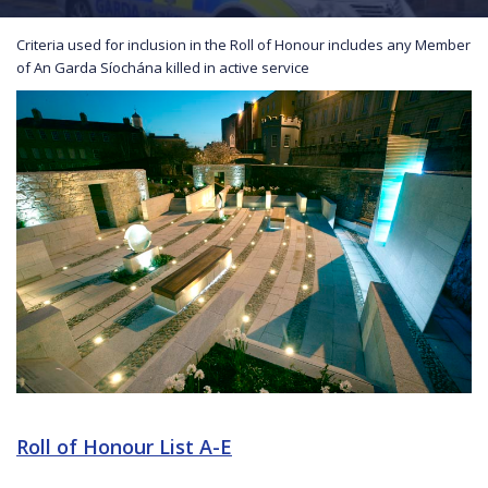
Criteria used for inclusion in the Roll of Honour includes any Member
of An Garda Síochána killed in active service
Roll of Honour List A-E