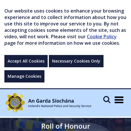
Our website uses cookies to enhance your browsing
experience and to collect information about how you
use this site to improve our service to you. By not
accepting cookies some elements of the site, such as
video, will not work. Please visit our
Cookie Policy
page for more information on how we use cookies.
Accept All Cookies
Necessary Cookies Only
Manage Cookies
Togg
navig
Roll of Honour