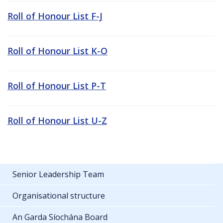
Roll of Honour List F-J
Roll of Honour List K-O
Roll of Honour List P-T
Roll of Honour List U-Z
Senior Leadership Team
Organisational structure
An Garda Síochána Board