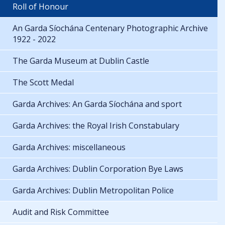
Roll of Honour
An Garda Síochána Centenary Photographic Archive
1922 - 2022
The Garda Museum at Dublin Castle
The Scott Medal
Garda Archives: An Garda Síochána and sport
Garda Archives: the Royal Irish Constabulary
Garda Archives: miscellaneous
Garda Archives: Dublin Corporation Bye Laws
Garda Archives: Dublin Metropolitan Police
Audit and Risk Committee