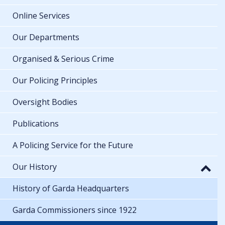
Online Services
Our Departments
Organised & Serious Crime
Our Policing Principles
Oversight Bodies
Publications
A Policing Service for the Future
Our History
History of Garda Headquarters
Garda Commissioners since 1922