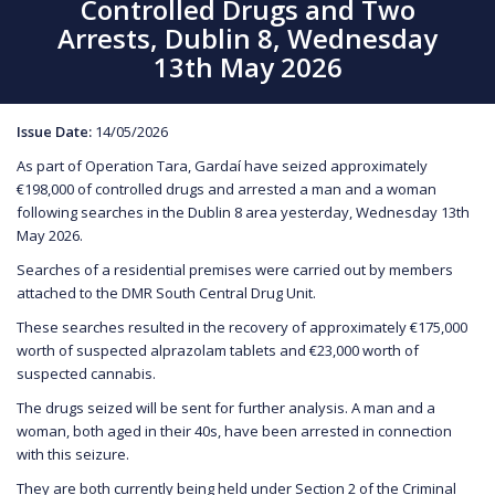
Controlled Drugs and Two
Arrests, Dublin 8, Wednesday
13th May 2026
Issue Date:
14/05/2026
As part of Operation Tara, Gardaí have seized approximately
€198,000 of controlled drugs and arrested a man and a woman
following searches in the Dublin 8 area yesterday, Wednesday 13th
May 2026.
Searches of a residential premises were carried out by members
attached to the DMR South Central Drug Unit.
These searches resulted in the recovery of approximately €175,000
worth of suspected alprazolam tablets and €23,000 worth of
suspected cannabis.
The drugs seized will be sent for further analysis. A man and a
woman, both aged in their 40s, have been arrested in connection
with this seizure.
They are both currently being held under Section 2 of the Criminal