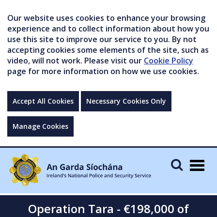
Our website uses cookies to enhance your browsing
experience and to collect information about how you
use this site to improve our service to you. By not
accepting cookies some elements of the site, such as
video, will not work. Please visit our
Cookie Policy
page for more information on how we use cookies.
Accept All Cookies
Necessary Cookies Only
Manage Cookies
Togg
navig
Operation Tara - €198,000 of