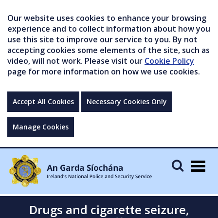
Our website uses cookies to enhance your browsing
experience and to collect information about how you
use this site to improve our service to you. By not
accepting cookies some elements of the site, such as
video, will not work. Please visit our
Cookie Policy
page for more information on how we use cookies.
Accept All Cookies
Necessary Cookies Only
Manage Cookies
Togg
navig
Drugs and cigarette seizure,