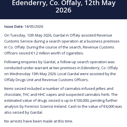
Edenderry, Co. Offaly, 12th May
2026
Issue Date:
14/05/2026
On Tuesday, 12th May 2026, Gardaí in Offaly assisted Revenue
Customs Service during a search operation at a business premises
in Co. Offaly. During the course of the search, Revenue Customs
Officers seized €1.2 million worth of cigarettes.
Following enquiries by Gardaí, a follow-up search operation was
conducted under warrant at two premises in Edenderry, Co. Offaly
on Wednesday 13th May 2026. Local Gardaí were assisted by the
Offaly Drugs Unit and Revenue Customs Officers.
Items seized included a number of cannabis-infused jellies and
chocolate, THC and HHC vapes and suspected cannabis herb. The
estimated value of drugs seized is up to €100,000, pending further
analysis by Forensic Science Ireland. Cash to the value of €4,000 was
also seized by Gardaí.
No arrests have been made at this time.