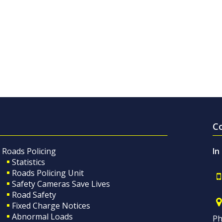
C
Roads Policing
In
Statistics
Roads Policing Unit
Safety Cameras Save Lives
Road Safety
Fixed Charge Notices
Abnormal Loads
Ph