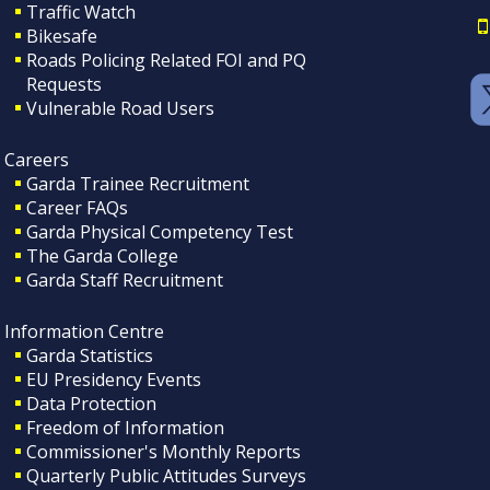
Traffic Watch
Bikesafe
Roads Policing Related FOI and PQ
Requests
Vulnerable Road Users
Careers
Garda Trainee Recruitment
Career FAQs
Garda Physical Competency Test
The Garda College
Garda Staff Recruitment
Information Centre
Garda Statistics
EU Presidency Events
Data Protection
Freedom of Information
Commissioner's Monthly Reports
Quarterly Public Attitudes Surveys