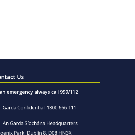
ontact Us
 an emergency always call 999/112
Garda Confidential: 1800 666 111
An Garda Síochána Headquarters
oenix Park, Dublin 8, D08 HN3X