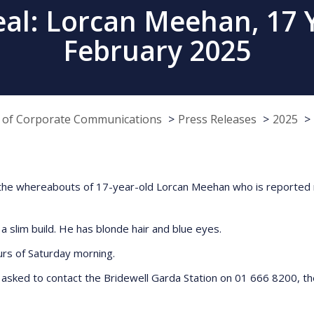
al: Lorcan Meehan, 17 Y
February 2025
e of Corporate Communications
Press Releases
2025
ng the whereabouts of 17-year-old Lorcan Meehan who is reported
 a slim build. He has blonde hair and blue eyes.
ours of Saturday morning.
asked to contact the Bridewell Garda Station on 01 666 8200, th