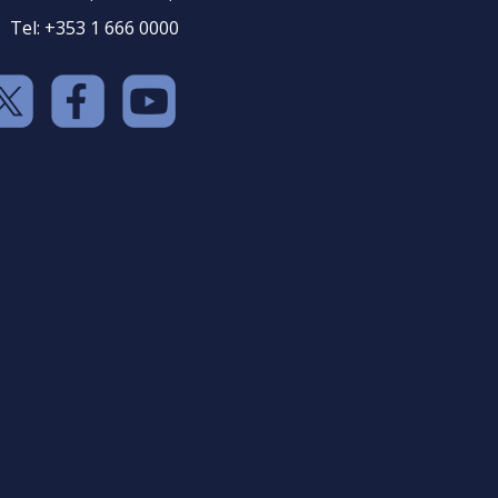
Tel: +353 1 666 0000