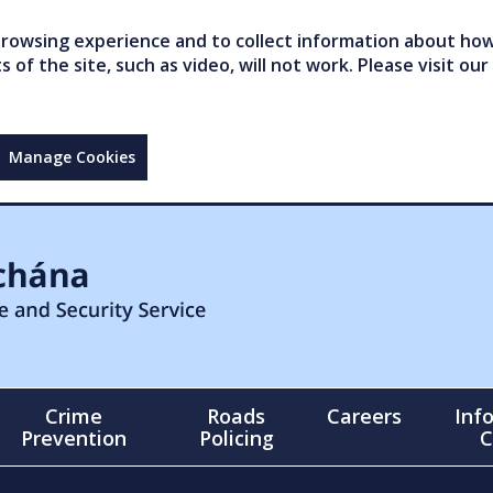
owsing experience and to collect information about how 
of the site, such as video, will not work. Please visit our
Manage Cookies
Crime
Roads
Careers
Inf
Prevention
Policing
C