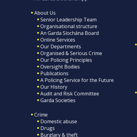
About Us
Senior Leadership Team
Organisational structure
An Garda Síochána Board
Online Services
Our Departments
Organised & Serious Crime
Our Policing Principles
Oversight Bodies
Publications
A Policing Service for the Future
Our History
Audit and Risk Committee
Garda Societies
Crime
Domestic abuse
Drugs
Burglary & theft