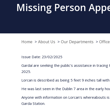
Missing Person Appe
Home
About Us
Our Departments
Offic
Issue Date: 23/02/2025
Gardaí are seeking the public's assistance in traci
2025.
Lorcan is described as being 5 feet 9 inches tall with
He was last seen in the Dublin 7 area in the early h
Anyone with information on Lorcan's whereabouts is 
Garda Station.