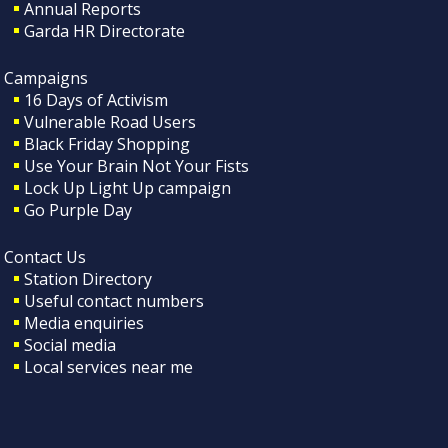
Annual Reports
Garda HR Directorate
Campaigns
16 Days of Activism
Vulnerable Road Users
Black Friday Shopping
Use Your Brain Not Your Fists
Lock Up Light Up campaign
Go Purple Day
Contact Us
Station Directory
Useful contact numbers
Media enquiries
Social media
Local services near me