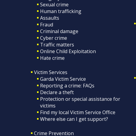
Sexual crime
Human trafficking
Assaults
Fraud
Criminal damage
Cyber crime
Traffic matters
Online Child Exploitation
Hate crime
Victim Services
Garda Victim Service
Reporting a crime: FAQs
Declare a theft
Protection or special assistance for
victims
Find my local Victim Service Office
Where else can I get support?
Crime Prevention