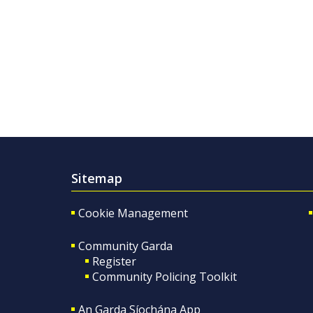
Sitemap
Cookie Management
Community Garda
Register
Community Policing Toolkit
An Garda Síochána App