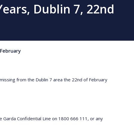
ears, Dublin 7, 22nd
February
 missing from the Dublin 7 area the 22nd of February
e Garda Confidential Line on 1800 666 111, or any