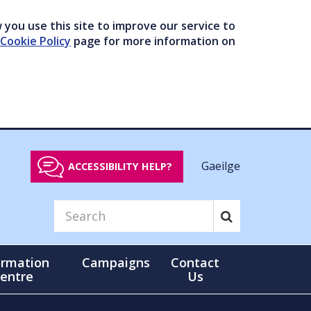
you use this site to improve our service to
Cookie Policy
page for more information on
Gaeilge
ACCESSIBILITY HELP?
ormation
Campaigns
Contact
entre
Us