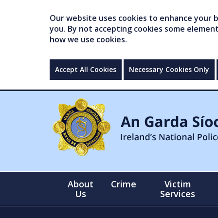
Our website uses cookies to enhance your br
you. By not accepting cookies some elements 
how we use cookies.
Accept All Cookies
Necessary Cookies Only
About
Crime
Victim
Us
Services