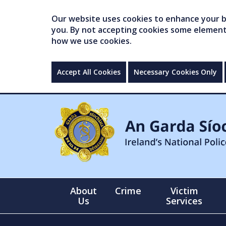
Our website uses cookies to enhance your br
you. By not accepting cookies some elements 
how we use cookies.
Accept All Cookies
Necessary Cookies Only
About
Crime
Victim
Us
Services