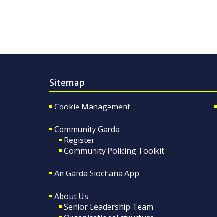
Sitemap
Cookie Management
Community Garda
Register
Community Policing Toolkit
An Garda Síochána App
About Us
Senior Leadership Team