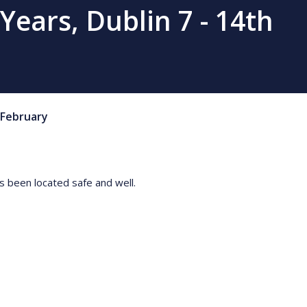
ears, Dublin 7 - 14th
February
 been located safe and well.