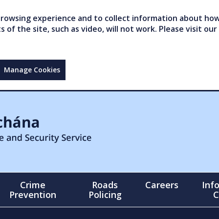
owsing experience and to collect information about how 
of the site, such as video, will not work. Please visit our
Manage Cookies
Crime
Roads
Careers
Inf
Prevention
Policing
C