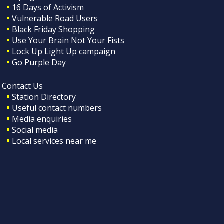
16 Days of Activism
Vulnerable Road Users
Black Friday Shopping
Use Your Brain Not Your Fists
Lock Up Light Up campaign
Go Purple Day
Contact Us
Station Directory
Useful contact numbers
Media enquiries
Social media
Local services near me