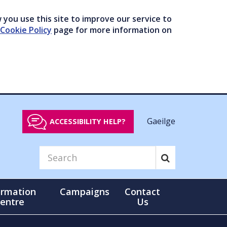
you use this site to improve our service to
Cookie Policy
page for more information on
Gaeilge
ACCESSIBILITY HELP?
ormation
Campaigns
Contact
entre
Us