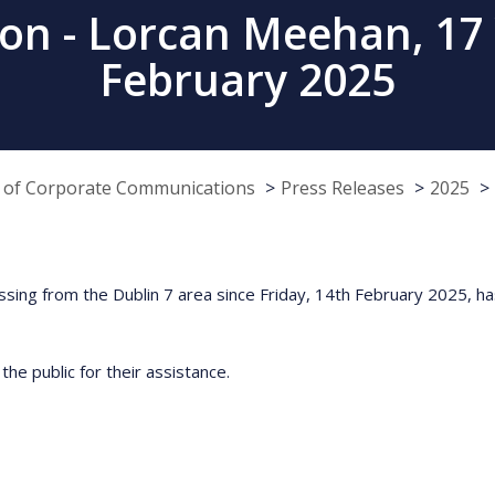
on - Lorcan Meehan, 17 Y
February 2025
e of Corporate Communications
Press Releases
2025
ing from the Dublin 7 area since Friday, 14th February 2025, has
he public for their assistance.