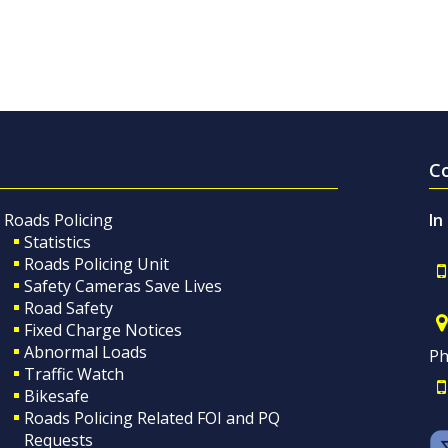
C
Roads Policing
In
Statistics
Roads Policing Unit
Safety Cameras Save Lives
Road Safety
Fixed Charge Notices
Abnormal Loads
Ph
Traffic Watch
Bikesafe
Roads Policing Related FOI and PQ
Requests