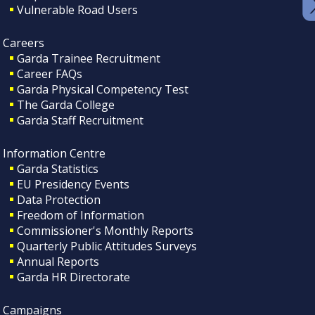
Vulnerable Road Users
Careers
Garda Trainee Recruitment
Career FAQs
Garda Physical Competency Test
The Garda College
Garda Staff Recruitment
Information Centre
Garda Statistics
EU Presidency Events
Data Protection
Freedom of Information
Commissioner's Monthly Reports
Quarterly Public Attitudes Surveys
Annual Reports
Garda HR Directorate
Campaigns