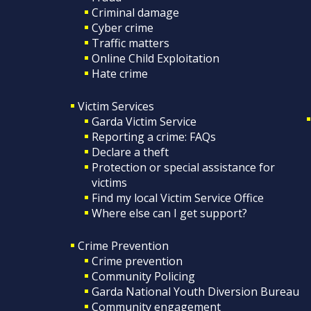
Criminal damage
Cyber crime
Traffic matters
Online Child Exploitation
Hate crime
Victim Services
Garda Victim Service
Reporting a crime: FAQs
Declare a theft
Protection or special assistance for
victims
Find my local Victim Service Office
Where else can I get support?
Crime Prevention
Crime prevention
Community Policing
Garda National Youth Diversion Bureau
Community engagement