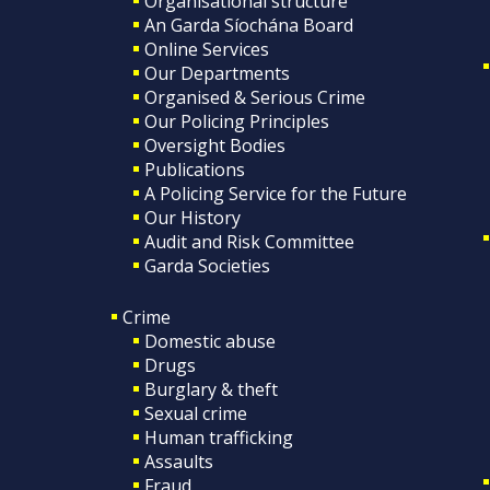
Organisational structure
An Garda Síochána Board
Online Services
Our Departments
Organised & Serious Crime
Our Policing Principles
Oversight Bodies
Publications
A Policing Service for the Future
Our History
Audit and Risk Committee
Garda Societies
Crime
Domestic abuse
Drugs
Burglary & theft
Sexual crime
Human trafficking
Assaults
Fraud