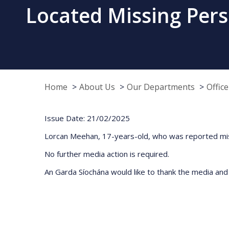
Located Missing Pers
Home
About Us
Our Departments
Offic
Issue Date: 21/02/2025
Lorcan Meehan, 17-years-old, who was reported miss
No further media action is required.
An Garda Síochána would like to thank the media and t