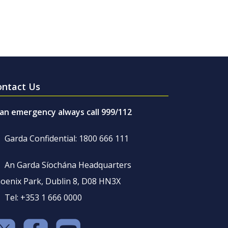
ontact Us
 an emergency always call 999/112
Garda Confidential: 1800 666 111
An Garda Síochána Headquarters
oenix Park, Dublin 8, D08 HN3X
Tel: +353 1 666 0000