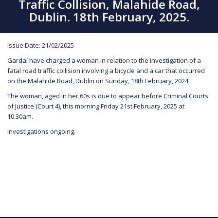
Traffic Collision, Malahide Road,
Dublin. 18th February, 2025.
Issue Date: 21/02/2025
Gardaí have charged a woman in relation to the investigation of a
fatal road traffic collision involving a bicycle and a car that occurred
on the Malahide Road, Dublin on Sunday, 18th February, 2024.
The woman, aged in her 60s is due to appear before Criminal Courts
of Justice (Court 4), this morning Friday 21st February, 2025 at
10.30am.
Investigations ongoing.