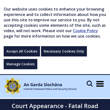
Our website uses cookies to enhance your browsing
experience and to collect information about how you
use this site to improve our service to you. By not
accepting cookies some elements of the site, such as
video, will not work. Please visit our
Cookie Policy
page for more information on how we use cookies.
Accept All Cookies
Necessary Cookies Only
Manage Cookies
Togg
navig
Court Appearance - Fatal Road