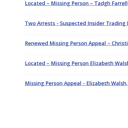
Located – Missing Person – Tadgh Farrell
Two Arrests - Suspected Insider Trading
Renewed Missing Person Appeal – Christi
Located – Missing Person Elizabeth Wals
Missing Person Appeal - Elizabeth Walsh,