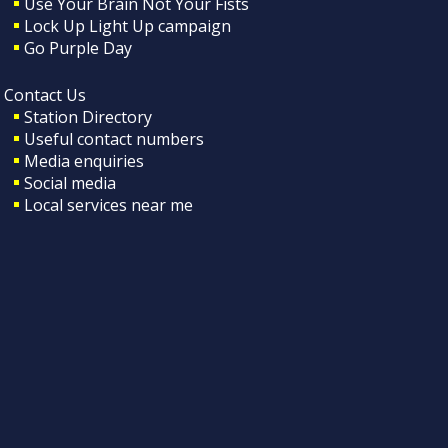
Use Your Brain Not Your Fists
Lock Up Light Up campaign
Go Purple Day
Contact Us
Station Directory
Useful contact numbers
Media enquiries
Social media
Local services near me