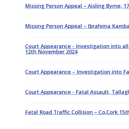
Missing Person Appeal – Aisling Byrne, 1
Missing Person Appeal – Ibrahima Kamba
Court Appearance - Investigation into al
12th November 2024
Court Appearance – Investigation into Fa
Court Appearance - Fatal Assault, Tallag
Fatal Road Traffic Collision – Co.Cork 1