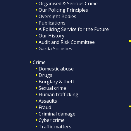
Organised & Serious Crime
Our Policing Principles
Oversight Bodies
Publications
A Policing Service for the Future
Our History
Audit and Risk Committee
Garda Societies
Crime
Domestic abuse
Drugs
Burglary & theft
Sexual crime
Human trafficking
Assaults
Fraud
Criminal damage
Cyber crime
Traffic matters