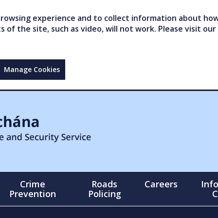
owsing experience and to collect information about how 
of the site, such as video, will not work. Please visit our
Manage Cookies
Crime
Roads
Careers
Inf
Prevention
Policing
C