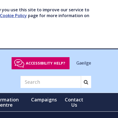
you use this site to improve our service to
Cookie Policy
page for more information on
Gaeilge
ACCESSIBILITY HELP?
ormation
Campaigns
Contact
entre
Us