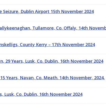
 Seizure, Dublin Airport 15th November 2024
 Ballykeenaghan, Tullamore, Co. Offaly, 14th Novem
linskelligs, County Kerry – 17th November 2024
yn, 29 Years, Lusk, Co. Dublin, 16th November 2024
15 Years, Navan, Co. Meath. 14th November, 2024.
rs, Lusk, Co. Dublin, 16th November 2024