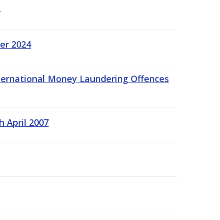
er 2024
International Money Laundering Offences
h April 2007