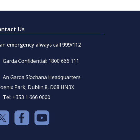
ontact Us
 an emergency always call 999/112
Garda Confidential: 1800 666 111
An Garda Síochána Headquarters
oenix Park, Dublin 8, D08 HN3X
Tel: +353 1 666 0000