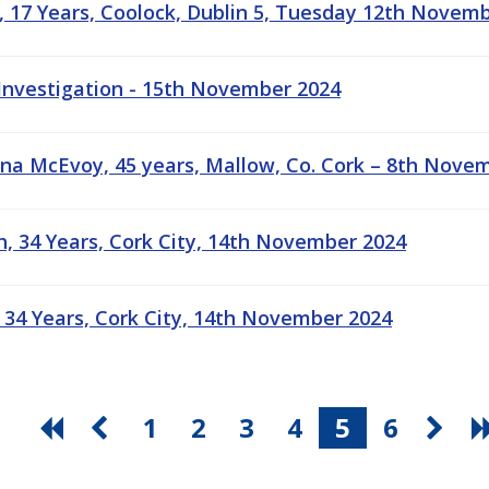
, 17 Years, Coolock, Dublin 5, Tuesday 12th Novem
 Investigation - 15th November 2024
na McEvoy, 45 years, Mallow, Co. Cork – 8th Nove
h, 34 Years, Cork City, 14th November 2024
 34 Years, Cork City, 14th November 2024
1
2
3
4
5
6