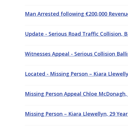
Man Arrested following €200,000 Revenue
Update - Serious Road Traffic Collision,
Witnesses Appeal - Serious Collision Bal
Located - Missing Person – Kiara Llewell
Missing Person Appeal Chloe McDonagh, 
Missing Person – Kiara Llewellyn, 29 Yea