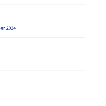
ber 2024