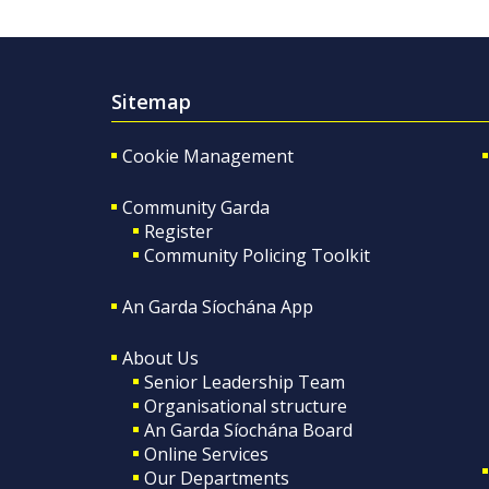
Sitemap
Cookie Management
Community Garda
Register
Community Policing Toolkit
An Garda Síochána App
About Us
Senior Leadership Team
Organisational structure
An Garda Síochána Board
Online Services
Our Departments