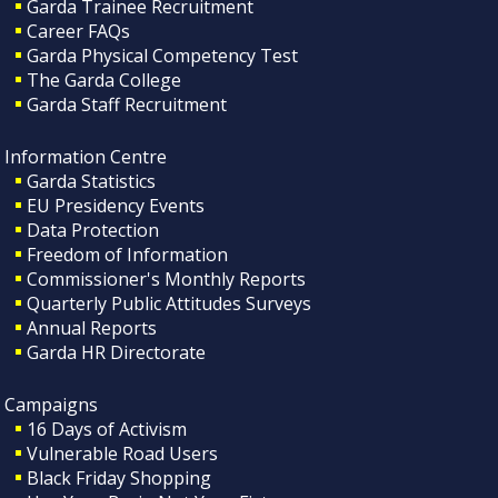
Garda Trainee Recruitment
Career FAQs
Garda Physical Competency Test
The Garda College
Garda Staff Recruitment
Information Centre
Garda Statistics
EU Presidency Events
Data Protection
Freedom of Information
Commissioner's Monthly Reports
Quarterly Public Attitudes Surveys
Annual Reports
Garda HR Directorate
Campaigns
16 Days of Activism
Vulnerable Road Users
Black Friday Shopping