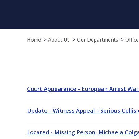
Home
About Us
Our Departments
Offic
Court Appearance - European Arrest War
Update - Witness Appeal - Serious Collis
Located - Missing Person, Michaela Colgan