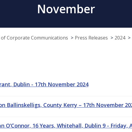
November
e of Corporate Communications
Press Releases
2024
rant, Dublin - 17th November 2024
ion Ballinskelligs, County Kerry – 17th November 20
 O’Connor, 16 Years, Whitehall, Dublin 9 - Friday, Ap