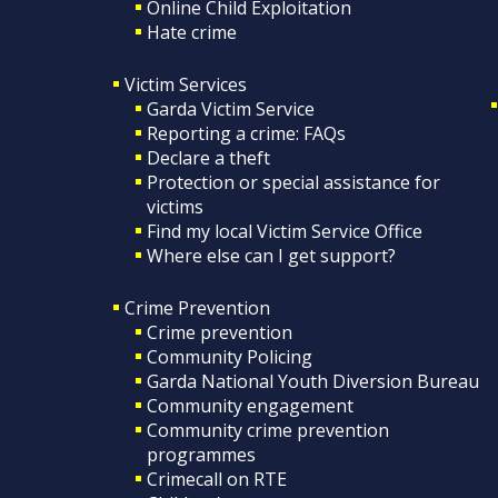
Online Child Exploitation
Hate crime
Victim Services
Garda Victim Service
Reporting a crime: FAQs
Declare a theft
Protection or special assistance for
victims
Find my local Victim Service Office
Where else can I get support?
Crime Prevention
Crime prevention
Community Policing
Garda National Youth Diversion Bureau
Community engagement
Community crime prevention
programmes
Crimecall on RTE