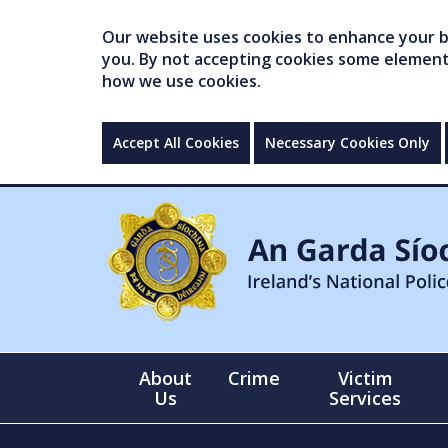
Our website uses cookies to enhance your br
you. By not accepting cookies some elements 
how we use cookies.
Accept All Cookies
Necessary Cookies Only
About
Crime
Victim
Us
Services