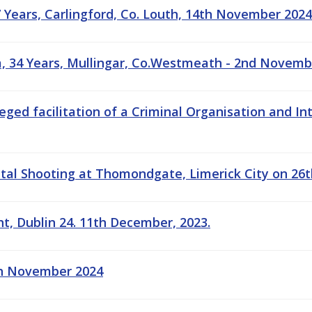
7 Years, Carlingford, Co. Louth, 14th November 2024
, 34 Years, Mullingar, Co.Westmeath - 2nd Novemb
leged facilitation of a Criminal Organisation and 
tal Shooting at Thomondgate, Limerick City on 26t
ht, Dublin 24. 11th December, 2023.
5th November 2024