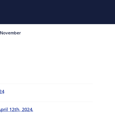
November
24
ril 12th, 2024.