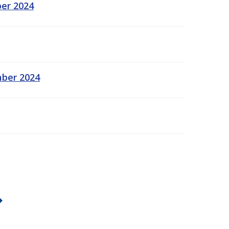
ber 2024
mber 2024