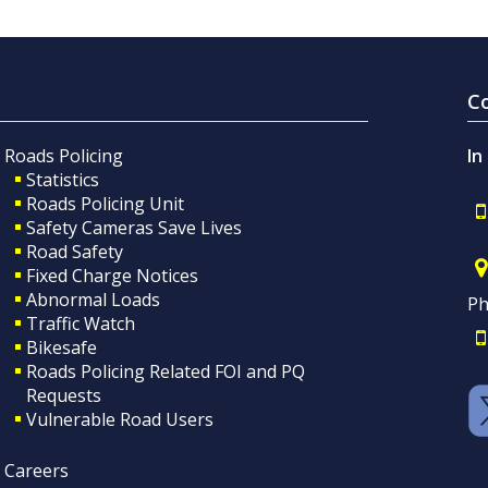
C
Roads Policing
In
Statistics
Roads Policing Unit
Safety Cameras Save Lives
Road Safety
Fixed Charge Notices
Abnormal Loads
Ph
Traffic Watch
Bikesafe
Roads Policing Related FOI and PQ
Requests
Vulnerable Road Users
Careers