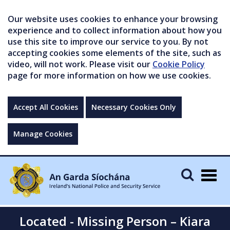
Our website uses cookies to enhance your browsing
experience and to collect information about how you
use this site to improve our service to you. By not
accepting cookies some elements of the site, such as
video, will not work. Please visit our
Cookie Policy
page for more information on how we use cookies.
Accept All Cookies
Necessary Cookies Only
Manage Cookies
Togg
navig
Located - Missing Person – Kiara