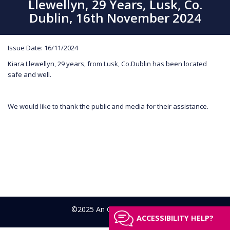
Llewellyn, 29 Years, Lusk, Co.
Dublin, 16th November 2024
Issue Date: 16/11/2024
Kiara Llewellyn, 29 years, from Lusk, Co.Dublin has been located
safe and well.
We would like to thank the public and media for their assistance.
©2025 An Garda Síochána
ACCESSIBILITY HELP?