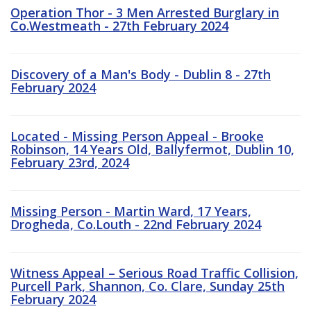
Operation Thor - 3 Men Arrested Burglary in
Co.Westmeath - 27th February 2024
Discovery of a Man's Body - Dublin 8 - 27th
February 2024
Located - Missing Person Appeal - Brooke
Robinson, 14 Years Old, Ballyfermot, Dublin 10,
February 23rd, 2024
Missing Person - Martin Ward, 17 Years,
Drogheda, Co.Louth - 22nd February 2024
Witness Appeal – Serious Road Traffic Collision,
Purcell Park, Shannon, Co. Clare, Sunday 25th
February 2024