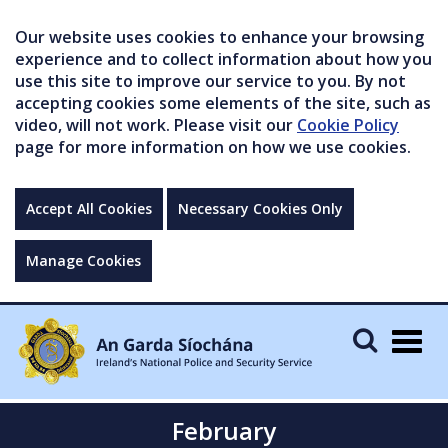
Our website uses cookies to enhance your browsing
experience and to collect information about how you
use this site to improve our service to you. By not
accepting cookies some elements of the site, such as
video, will not work. Please visit our
Cookie Policy
page for more information on how we use cookies.
Accept All Cookies
Necessary Cookies Only
Manage Cookies
Togg
navig
February