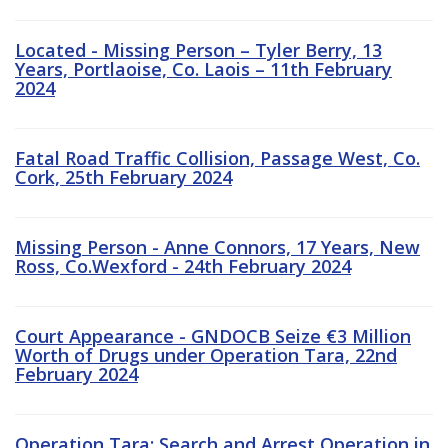
Located - Missing Person – Tyler Berry, 13
Years, Portlaoise, Co. Laois – 11th February
2024
Fatal Road Traffic Collision, Passage West, Co.
Cork, 25th February 2024
Missing Person - Anne Connors, 17 Years, New
Ross, Co.Wexford - 24th February 2024
Court Appearance - GNDOCB Seize €3 Million
Worth of Drugs under Operation Tara, 22nd
February 2024
Operation Tara: Search and Arrest Operation in