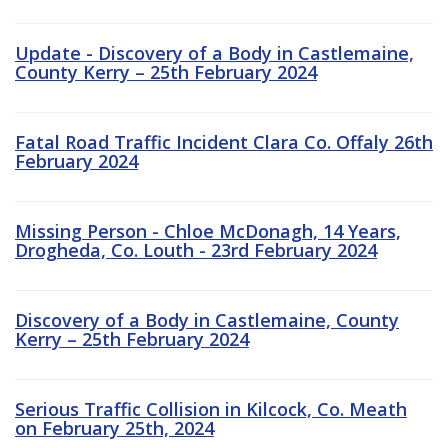
Update - Discovery of a Body in Castlemaine,
County Kerry – 25th February 2024
Fatal Road Traffic Incident Clara Co. Offaly 26th
February 2024
Missing Person - Chloe McDonagh, 14 Years,
Drogheda, Co. Louth - 23rd February 2024
Discovery of a Body in Castlemaine, County
Kerry – 25th February 2024
Serious Traffic Collision in Kilcock, Co. Meath
on February 25th, 2024