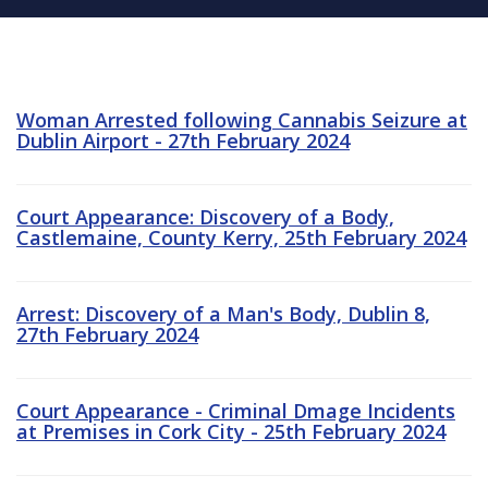
Woman Arrested following Cannabis Seizure at
Dublin Airport - 27th February 2024
Court Appearance: Discovery of a Body,
Castlemaine, County Kerry, 25th February 2024
Arrest: Discovery of a Man's Body, Dublin 8,
27th February 2024
Court Appearance - Criminal Dmage Incidents
at Premises in Cork City - 25th February 2024