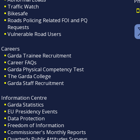
Ph
Traffic Watch
Bikesafe
Roads Policing Related FOI and PQ
Requests
Vulnerable Road Users
Careers
Garda Trainee Recruitment
Career FAQs
Garda Physical Competency Test
The Garda College
Garda Staff Recruitment
Information Centre
Garda Statistics
EU Presidency Events
Data Protection
Freedom of Information
Commissioner's Monthly Reports
Quarterly Public Attitudes Surveys