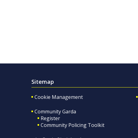
Sitemap
Cookie Management
Community Garda
Register
Community Policing Toolkit