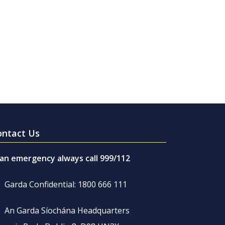
ontact Us
 an emergency always call 999/112
Garda Confidential: 1800 666 111
An Garda Síochána Headquarters