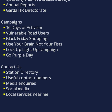
Annual Reports
Garda HR Directorate
Campaigns
16 Days of Activism
Vulnerable Road Users
Black Friday Shopping
Use Your Brain Not Your Fists
Lock Up Light Up campaign
Go Purple Day
Contact Us
Station Directory
Useful contact numbers
Media enquiries
Social media
Local services near me