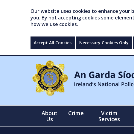
Our website uses cookies to enhance your br
you. By not accepting cookies some elements 
how we use cookies.
Accept All Cookies
Necessary Cookies Only
About
Crime
Victim
Us
Services