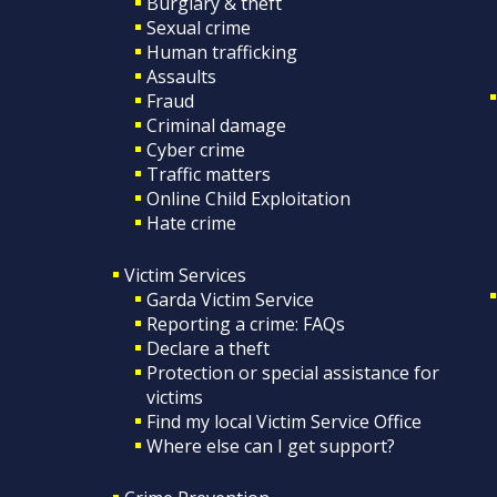
Burglary & theft
Sexual crime
Human trafficking
Assaults
Fraud
Criminal damage
Cyber crime
Traffic matters
Online Child Exploitation
Hate crime
Victim Services
Garda Victim Service
Reporting a crime: FAQs
Declare a theft
Protection or special assistance for
victims
Find my local Victim Service Office
Where else can I get support?