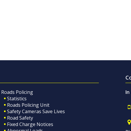
C
Roads Policing
In
Statistics
Roads Policing Unit
Safety Cameras Save Lives
Road Safety
Fixed Charge Notices
Abnormal Loads