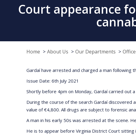
Court appearance fo
cannabi
Home
About Us
Our Departments
Offic
Gardaí have arrested and charged a man following t
Issue Date: 6th July 2021
Shortly before 4pm on Monday, Gardaí carried out a 
During the course of the search Gardaí discovered a
value of €4,800. All drugs are subject to forensic ana
A man in his early 50s was arrested at the scene. He
He is to appear before Virginia District Court sittin