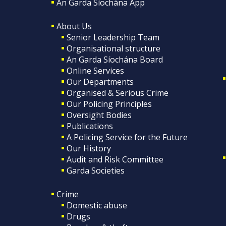
An Garda Síochána App
About Us
Senior Leadership Team
Organisational structure
An Garda Síochána Board
Online Services
Our Departments
Organised & Serious Crime
Our Policing Principles
Oversight Bodies
Publications
A Policing Service for the Future
Our History
Audit and Risk Committee
Garda Societies
Crime
Domestic abuse
Drugs