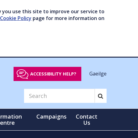
you use this site to improve our service to
Cookie Policy
page for more information on
Gaeilge
ACCESSIBILITY HELP?
ormation
Campaigns
Contact
entre
Us