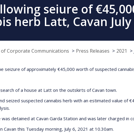
llowing seiure of €45,00
s herb Latt, Cavan July
e of Corporate Communications
Press Releases
2021
he seizure of approximately €45,000 worth of suspected cannabis
search of a house at Latt on the outskirts of Cavan town.
nd seized suspected cannabis herb with an estimated value of €4
lysis.
 was detained at Cavan Garda Station and was later charged in co
g in Cavan this Tuesday morning, July 6, 2021 at 10.30am.