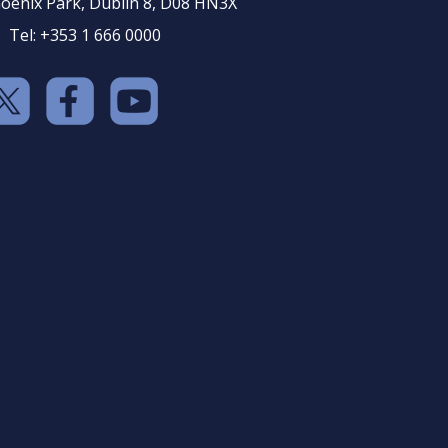
oenix Park, Dublin 8, D08 HN3X
Tel: +353 1 666 0000