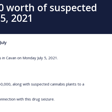
0 worth of suspected
 5, 2021
July
 in Cavan on Monday July 5, 2021.
0,000, along with suspected cannabis plants to a
nnection with this drug seizure.