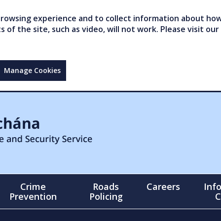
owsing experience and to collect information about how 
of the site, such as video, will not work. Please visit our
Manage Cookies
Crime
Roads
Careers
Inf
Prevention
Policing
C