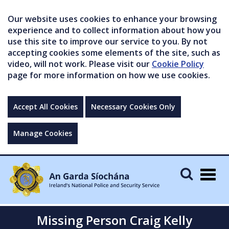
Our website uses cookies to enhance your browsing
experience and to collect information about how you
use this site to improve our service to you. By not
accepting cookies some elements of the site, such as
video, will not work. Please visit our
Cookie Policy
page for more information on how we use cookies.
Accept All Cookies
Necessary Cookies Only
Manage Cookies
Togg
navig
Missing Person Craig Kelly