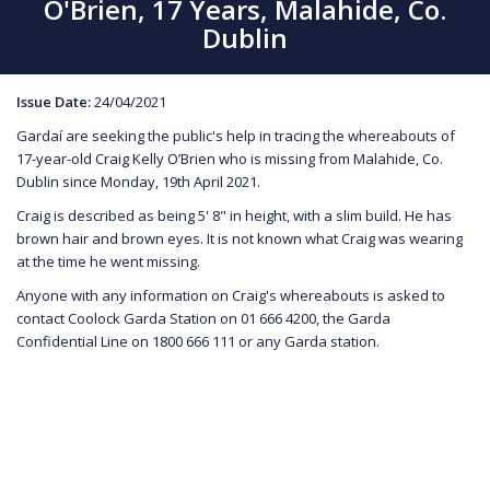
O'Brien, 17 Years, Malahide, Co.
Dublin
Issue Date:
24/04/2021
Gardaí are seeking the public's help in tracing the whereabouts of
17-year-old Craig Kelly O’Brien who is missing from Malahide, Co.
Dublin since Monday, 19th April 2021.
Craig is described as being 5' 8" in height, with a slim build. He has
brown hair and brown eyes. It is not known what Craig was wearing
at the time he went missing.
Anyone with any information on Craig's whereabouts is asked to
contact Coolock Garda Station on 01 666 4200, the Garda
Confidential Line on 1800 666 111 or any Garda station.