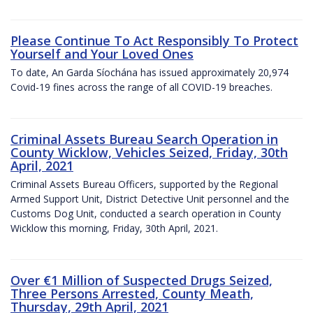
Please Continue To Act Responsibly To Protect
Yourself and Your Loved Ones
To date, An Garda Síochána has issued approximately 20,974
Covid-19 fines across the range of all COVID-19 breaches.
Criminal Assets Bureau Search Operation in
County Wicklow, Vehicles Seized, Friday, 30th
April, 2021
Criminal Assets Bureau Officers, supported by the Regional
Armed Support Unit, District Detective Unit personnel and the
Customs Dog Unit, conducted a search operation in County
Wicklow this morning, Friday, 30th April, 2021.
Over €1 Million of Suspected Drugs Seized,
Three Persons Arrested, County Meath,
Thursday, 29th April, 2021