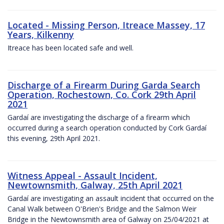
Located - Missing Person, Itreace Massey, 17
Years, Kilkenny
Itreace has been located safe and well.
Discharge of a Firearm During Garda Search
Operation, Rochestown, Co. Cork 29th April
2021
Gardaí are investigating the discharge of a firearm which
occurred during a search operation conducted by Cork Gardaí
this evening, 29th April 2021.
Witness Appeal - Assault Incident,
Newtownsmith, Galway, 25th April 2021
Gardaí are investigating an assault incident that occurred on the
Canal Walk between O'Brien's Bridge and the Salmon Weir
Bridge in the Newtownsmith area of Galway on 25/04/2021 at