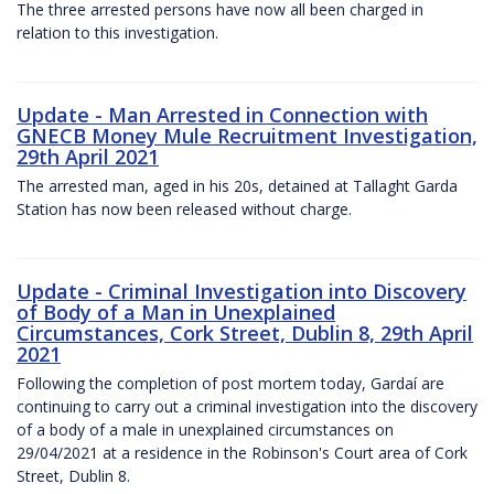
The three arrested persons have now all been charged in
relation to this investigation.
Update - Man Arrested in Connection with
GNECB Money Mule Recruitment Investigation,
29th April 2021
The arrested man, aged in his 20s, detained at Tallaght Garda
Station has now been released without charge.
Update - Criminal Investigation into Discovery
of Body of a Man in Unexplained
Circumstances, Cork Street, Dublin 8, 29th April
2021
Following the completion of post mortem today, Gardaí are
continuing to carry out a criminal investigation into the discovery
of a body of a male in unexplained circumstances on
29/04/2021 at a residence in the Robinson's Court area of Cork
Street, Dublin 8.