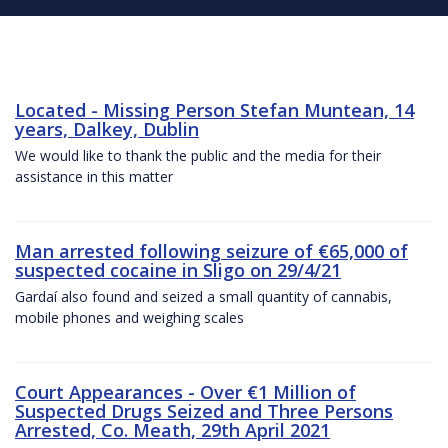
Located - Missing Person Stefan Muntean, 14
years, Dalkey, Dublin
We would like to thank the public and the media for their
assistance in this matter
Man arrested following seizure of €65,000 of
suspected cocaine in Sligo on 29/4/21
Gardaí also found and seized a small quantity of cannabis,
mobile phones and weighing scales
Court Appearances - Over €1 Million of
Suspected Drugs Seized and Three Persons
Arrested, Co. Meath, 29th April 2021