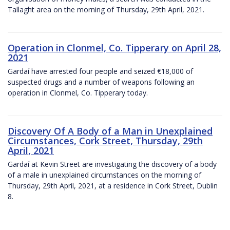
Tallaght area on the morning of Thursday, 29th April, 2021.
Operation in Clonmel, Co. Tipperary on April 28,
2021
Gardaí have arrested four people and seized €18,000 of
suspected drugs and a number of weapons following an
operation in Clonmel, Co. Tipperary today.
Discovery Of A Body of a Man in Unexplained
Circumstances, Cork Street, Thursday, 29th
April, 2021
Gardaí at Kevin Street are investigating the discovery of a body
of a male in unexplained circumstances on the morning of
Thursday, 29th April, 2021, at a residence in Cork Street, Dublin
8.