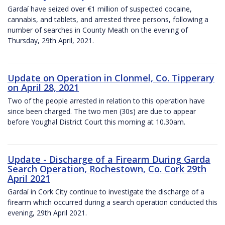
Gardaí have seized over €1 million of suspected cocaine,
cannabis, and tablets, and arrested three persons, following a
number of searches in County Meath on the evening of
Thursday, 29th April, 2021.
Update on Operation in Clonmel, Co. Tipperary
on April 28, 2021
Two of the people arrested in relation to this operation have
since been charged. The two men (30s) are due to appear
before Youghal District Court this morning at 10.30am.
Update - Discharge of a Firearm During Garda
Search Operation, Rochestown, Co. Cork 29th
April 2021
Gardaí in Cork City continue to investigate the discharge of a
firearm which occurred during a search operation conducted this
evening, 29th April 2021.