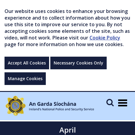
Our website uses cookies to enhance your browsing
experience and to collect information about how you
use this site to improve our service to you. By not
accepting cookies some elements of the site, such as
video, will not work. Please visit our
Cookie Policy
page for more information on how we use cookies.
Accept All Cookies
Necessary Cookies Only
Manage Cookies
Togg
navig
April