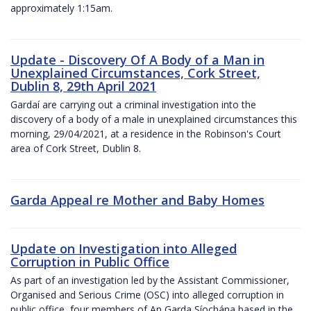
approximately 1:15am.
Update - Discovery Of A Body of a Man in
Unexplained Circumstances, Cork Street,
Dublin 8, 29th April 2021
Gardaí are carrying out a criminal investigation into the
discovery of a body of a male in unexplained circumstances this
morning, 29/04/2021, at a residence in the Robinson's Court
area of Cork Street, Dublin 8.
Garda Appeal re Mother and Baby Homes
Update on Investigation into Alleged
Corruption in Public Office
As part of an investigation led by the Assistant Commissioner,
Organised and Serious Crime (OSC) into alleged corruption in
public office, four members of An Garda Síochána based in the