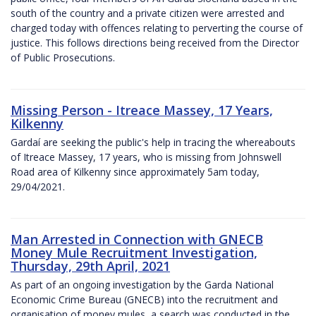
south of the country and a private citizen were arrested and
charged today with offences relating to perverting the course of
justice. This follows directions being received from the Director
of Public Prosecutions.
Missing Person - Itreace Massey, 17 Years,
Kilkenny
Gardaí are seeking the public's help in tracing the whereabouts
of Itreace Massey, 17 years, who is missing from Johnswell
Road area of Kilkenny since approximately 5am today,
29/04/2021.
Man Arrested in Connection with GNECB
Money Mule Recruitment Investigation,
Thursday, 29th April, 2021
As part of an ongoing investigation by the Garda National
Economic Crime Bureau (GNECB) into the recruitment and
organisation of money mules, a search was conducted in the