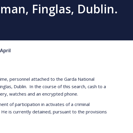
man, Finglas, Dublin.
April
rime, personnel attached to the Garda National
as, Dublin. In the course of this search, cash to a
llery, watches and an encrypted phone.
t of participation in activates of a criminal
 He is currently detained, pursuant to the provisions