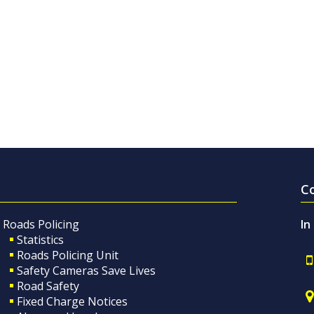
C
Roads Policing
In
Statistics
Roads Policing Unit
Safety Cameras Save Lives
Road Safety
Fixed Charge Notices