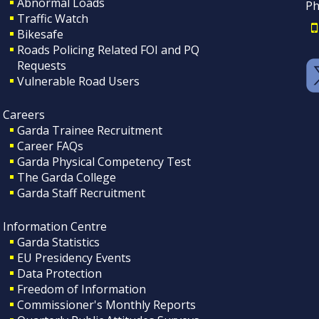
Abnormal Loads
Ph
Traffic Watch
Bikesafe
Roads Policing Related FOI and PQ
Requests
Vulnerable Road Users
Careers
Garda Trainee Recruitment
Career FAQs
Garda Physical Competency Test
The Garda College
Garda Staff Recruitment
Information Centre
Garda Statistics
EU Presidency Events
Data Protection
Freedom of Information
Commissioner's Monthly Reports