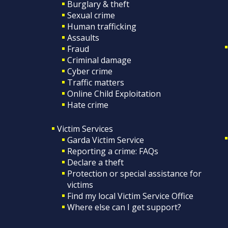
Burglary & theft
Sexual crime
Human trafficking
Assaults
Fraud
Criminal damage
Cyber crime
Traffic matters
Online Child Exploitation
Hate crime
Victim Services
Garda Victim Service
Reporting a crime: FAQs
Declare a theft
Protection or special assistance for
victims
Find my local Victim Service Office
Where else can I get support?