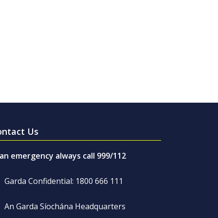
ontact Us
 an emergency always call 999/112
Garda Confidential: 1800 666 111
An Garda Síochána Headquarters