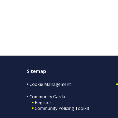
Sitemap
Cookie Management
Community Garda
Register
Community Policing Toolkit