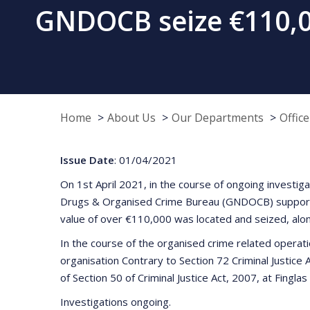
GNDOCB seize €110,00
Home
About Us
Our Departments
Offic
Issue Date
: 01/04/2021
On 1st April 2021, in the course of ongoing investi
Drugs & Organised Crime Bureau (GNDOCB) supported 
value of over €110,000 was located and seized, alo
In the course of the organised crime related operati
organisation Contrary to Section 72 Criminal Justice
of Section 50 of Criminal Justice Act, 2007, at Finglas
Investigations ongoing.