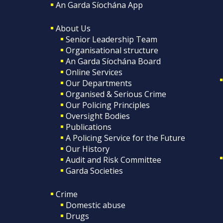
An Garda Síochána App
About Us
Senior Leadership Team
Organisational structure
An Garda Síochána Board
Online Services
Our Departments
Organised & Serious Crime
Our Policing Principles
Oversight Bodies
Publications
A Policing Service for the Future
Our History
Audit and Risk Committee
Garda Societies
Crime
Domestic abuse
Drugs