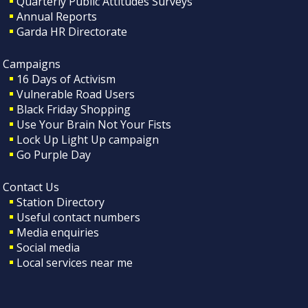
Quarterly Public Attitudes Surveys
Annual Reports
Garda HR Directorate
Campaigns
16 Days of Activism
Vulnerable Road Users
Black Friday Shopping
Use Your Brain Not Your Fists
Lock Up Light Up campaign
Go Purple Day
Contact Us
Station Directory
Useful contact numbers
Media enquiries
Social media
Local services near me