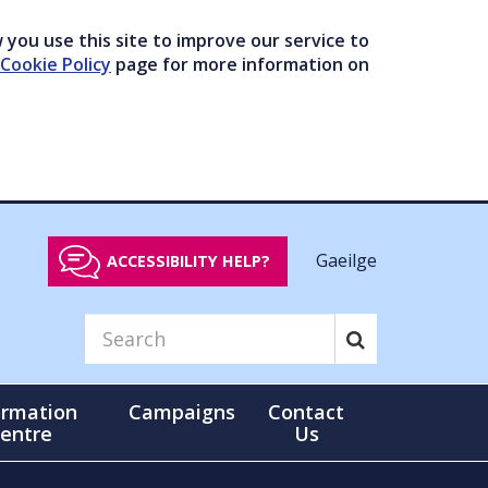
you use this site to improve our service to
Cookie Policy
page for more information on
Gaeilge
ACCESSIBILITY HELP?
ormation
Campaigns
Contact
entre
Us