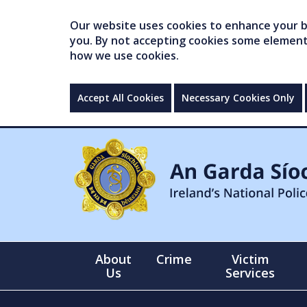
Our website uses cookies to enhance your br
you. By not accepting cookies some elements 
how we use cookies.
Accept All Cookies
Necessary Cookies Only
About
Crime
Victim
Us
Services