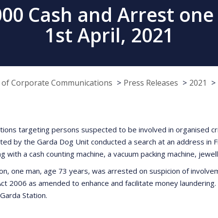
0 Cash and Arrest one 
1st April, 2021
e of Corporate Communications
Press Releases
2021
gations targeting persons suspected to be involved in organised c
by the Garda Dog Unit conducted a search at an address in Fingl
ng with a cash counting machine, a vacuum packing machine, jewe
on, one man, age 73 years, was arrested on suspicion of involvemen
 Act 2006 as amended to enhance and facilitate money laundering.
 Garda Station.