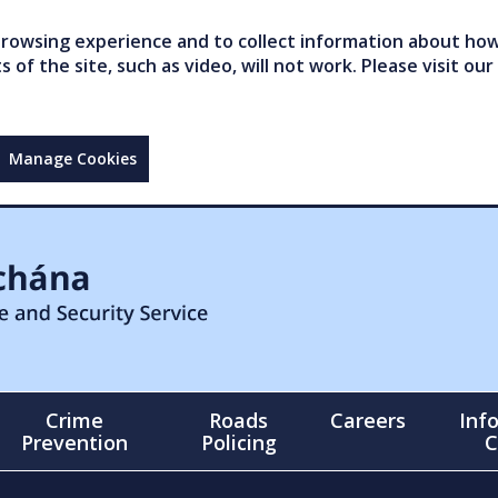
owsing experience and to collect information about how 
of the site, such as video, will not work. Please visit our
Manage Cookies
Crime
Roads
Careers
Inf
Prevention
Policing
C