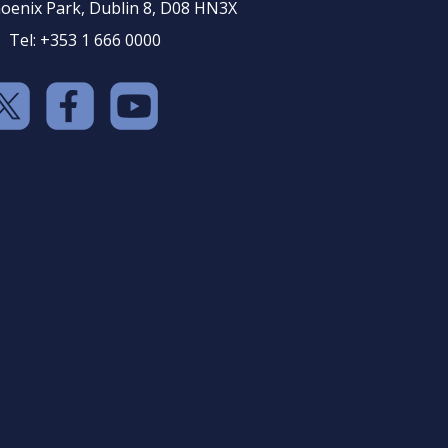
oenix Park, Dublin 8, D08 HN3X
Tel: +353 1 666 0000