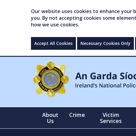
Our website uses cookies to enhance your br
you. By not accepting cookies some elements 
how we use cookies.
Accept All Cookies
Necessary Cookies Only
About
Crime
Victim
Us
Services