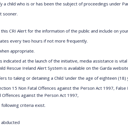
y a child who is or has been the subject of proceedings under Part 
ot sooner.
is CRI Alert for the information of the public and include on you
dates every two hours if not more frequently.
, when appropriate.
 As indicated at the launch of the initiative, media assistance is vi
 Child Rescue Ireland Alert System is available on the Garda websi
fers to taking or detaining a Child 'under the age of eighteen (18)
: Section 15 Non Fatal Offences against the Person Act 1997, Fals
l Offences against the Person Act 1997,
following criteria exist.
en abducted