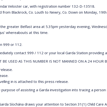
yundai Veloster car, with registration number 132-D-13518.
led from Blackrock, Co. Louth to Newry, Co. Down on Monday, 19th
n the greater Belfast area at 5.35pm yesterday evening, Wednesd
jus’ whereabouts at this time.
on 999 or 112.
diately contact 999 / 112 or your local Garda Station providing a
BE USED AS THIS NUMBER IS NOT MANNED ON A 24 HOUR B
release.
lease.
lling in is attached to this press release.
urpose of assisting a Garda investigation into tracing a person
 Garda Síochána draws your attention to Section 31(1) Child Care