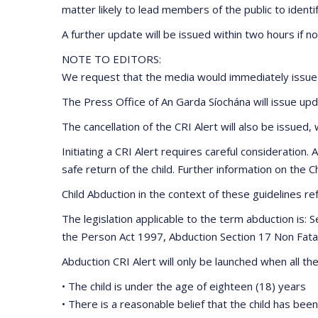
matter likely to lead members of the public to identif
A further update will be issued within two hours if n
NOTE TO EDITORS:
We request that the media would immediately issue th
The Press Office of An Garda Síochána will issue up
The cancellation of the CRI Alert will also be issued
Initiating a CRI Alert requires careful consideration.
safe return of the child. Further information on the
Child Abduction in the context of these guidelines re
The legislation applicable to the term abduction is
the Person Act 1997, Abduction Section 17 Non Fata
Abduction CRI Alert will only be launched when all the 
• The child is under the age of eighteen (18) years
• There is a reasonable belief that the child has be