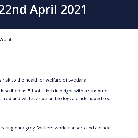
 22nd April 2021
April
risk to the health or welfare of Svetlana.
cribed as 5 foot 1 inch in height with a slim build.
 red and white stripe on the leg, a black zipped top
wearing dark grey Snickers work trousers and a black