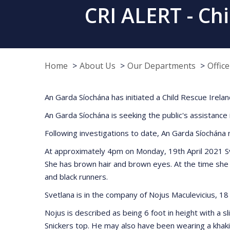
CRI ALERT - Chi
Home
About Us
Our Departments
Offic
An Garda Síochána has initiated a Child Rescue Ireland
An Garda Síochána is seeking the public's assistance
Following investigations to date, An Garda Síochána 
At approximately 4pm on Monday, 19th April 2021 Svet
She has brown hair and brown eyes. At the time she 
and black runners.
Svetlana is in the company of Nojus Maculevicius, 18 
Nojus is described as being 6 foot in height with a 
Snickers top. He may also have been wearing a khaki