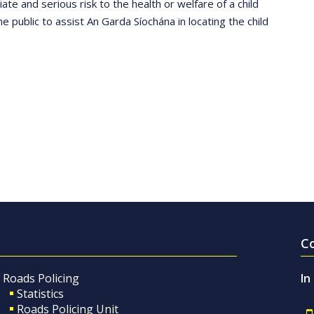
ate and serious risk to the health or welfare of a child
he public to assist An Garda Síochána in locating the child
C
Roads Policing
In
Statistics
Roads Policing Unit