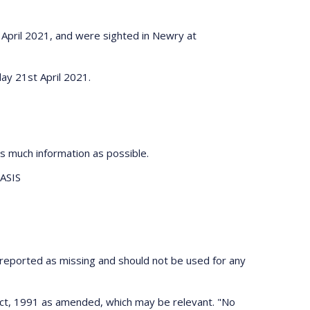
 April 2021, and were sighted in Newry at
ay 21st April 2021.
s much information as possible.
ASIS
 reported as missing and should not be used for any
 Act, 1991 as amended, which may be relevant. "No