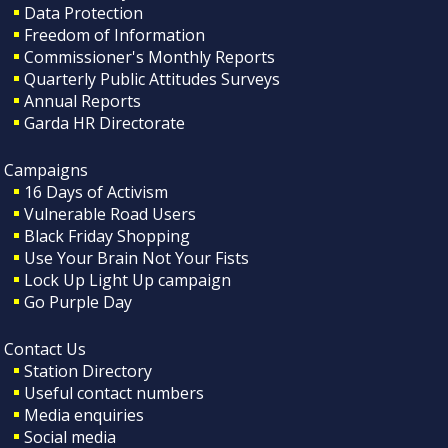
Data Protection
Freedom of Information
Commissioner's Monthly Reports
Quarterly Public Attitudes Surveys
Annual Reports
Garda HR Directorate
Campaigns
16 Days of Activism
Vulnerable Road Users
Black Friday Shopping
Use Your Brain Not Your Fists
Lock Up Light Up campaign
Go Purple Day
Contact Us
Station Directory
Useful contact numbers
Media enquiries
Social media