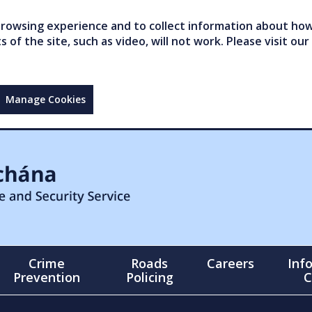
owsing experience and to collect information about how 
of the site, such as video, will not work. Please visit our
Manage Cookies
Crime
Roads
Careers
Inf
Prevention
Policing
C