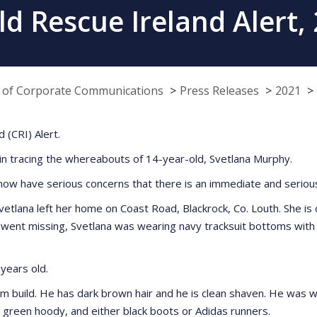
ld Rescue Ireland Alert,
e of Corporate Communications
Press Releases
2021
 (CRI) Alert.
 in tracing the whereabouts of 14-year-old, Svetlana Murphy.
now have serious concerns that there is an immediate and serious 
lana left her home on Coast Road, Blackrock, Co. Louth. She is des
went missing, Svetlana was wearing navy tracksuit bottoms with a
years old.
slim build. He has dark brown hair and he is clean shaven. He was 
 green hoody, and either black boots or Adidas runners.