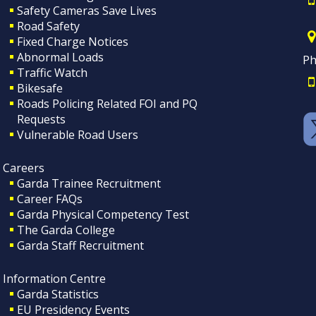
Safety Cameras Save Lives
Road Safety
Fixed Charge Notices
Abnormal Loads
Ph
Traffic Watch
Bikesafe
Roads Policing Related FOI and PQ
Requests
Vulnerable Road Users
Careers
Garda Trainee Recruitment
Career FAQs
Garda Physical Competency Test
The Garda College
Garda Staff Recruitment
Information Centre
Garda Statistics
EU Presidency Events