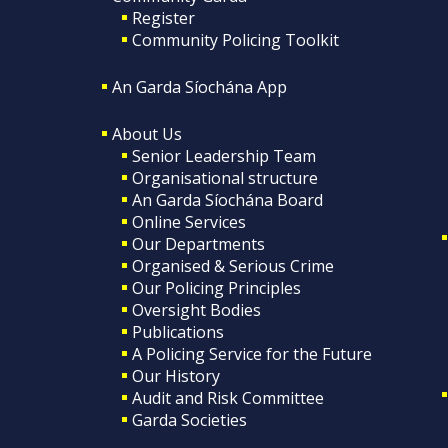
Register
Community Policing Toolkit
An Garda Síochána App
About Us
Senior Leadership Team
Organisational structure
An Garda Síochána Board
Online Services
Our Departments
Organised & Serious Crime
Our Policing Principles
Oversight Bodies
Publications
A Policing Service for the Future
Our History
Audit and Risk Committee
Garda Societies