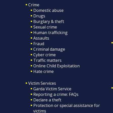
Crime
Domestic abuse
Drugs
Burglary & theft
Sexual crime
Human trafficking
Assaults
Fraud
Criminal damage
Cyber crime
Traffic matters
Online Child Exploitation
Hate crime
Victim Services
Garda Victim Service
Reporting a crime: FAQs
Declare a theft
Protection or special assistance for
victims