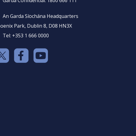
Garda Confidential: 1800 666 111
An Garda Síochána Headquarters
oenix Park, Dublin 8, D08 HN3X
Tel: +353 1 666 0000