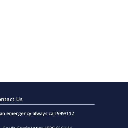
ontact Us
 an emergency always call 999/112