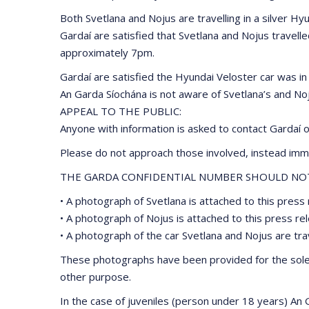
Both Svetlana and Nojus are travelling in a silver H
Gardaí are satisfied that Svetlana and Nojus travel
approximately 7pm.
Gardaí are satisfied the Hyundai Veloster car was i
An Garda Síochána is not aware of Svetlana’s and No
APPEAL TO THE PUBLIC:
Anyone with information is asked to contact Gardaí 
Please do not approach those involved, instead imme
THE GARDA CONFIDENTIAL NUMBER SHOULD NOT 
• A photograph of Svetlana is attached to this press 
• A photograph of Nojus is attached to this press re
• A photograph of the car Svetlana and Nojus are trave
These photographs have been provided for the sole p
other purpose.
In the case of juveniles (person under 18 years) An