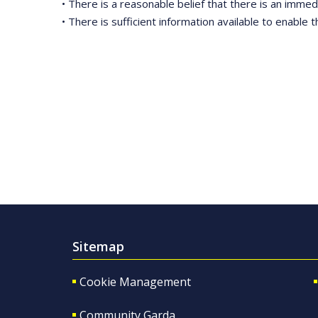
• There is a reasonable belief that there is an immedi
• There is sufficient information available to enable t
Sitemap
Cookie Management
Community Garda