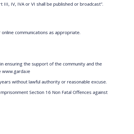
III, IV, IVA or VI shall be published or broadcast”.
r online communications as appropriate.
tal in ensuring the support of the community and the
te www.garda.ie
 years without lawful authority or reasonable excuse.
e Imprisonment Section 16 Non Fatal Offences against