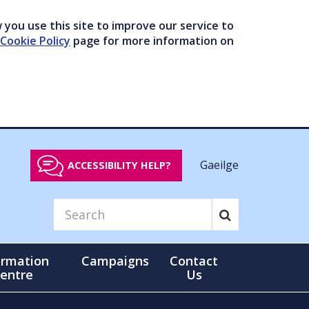
you use this site to improve our service to
Cookie Policy
page for more information on
Gaeilge
ACCESSIBILITY HELP?
ormation
Campaigns
Contact
entre
Us