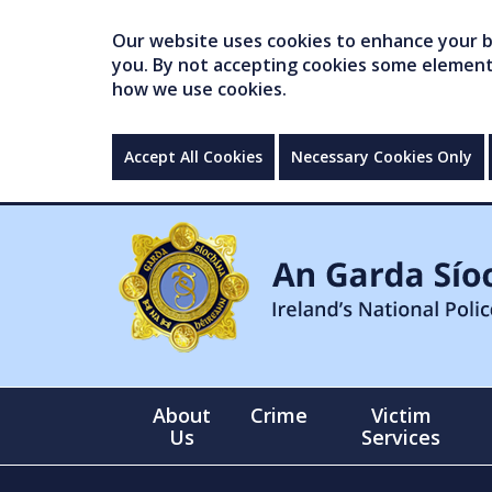
Our website uses cookies to enhance your br
you. By not accepting cookies some elements 
how we use cookies.
Accept All Cookies
Necessary Cookies Only
About
Crime
Victim
Us
Services