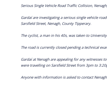
Serious Single Vehicle Road Traffic Collision, Nen
Gardaí are investigating a serious single vehicle ro
Sarsfield Street, Nenagh, County Tipperary.
The cyclist, a man in his 40s, was taken to University
The road is currently closed pending a technical exam
Gardaí at Nenagh are appealing for any witnesses t
were travelling on Sarsfield Street from 3pm to 3:20
Anyone with information is asked to contact Nenagh