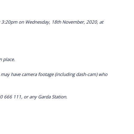
mately 3:20pm on Wednesday, 18th November, 2020, at
n place.
ho may have camera footage (including dash-cam) who
0 666 111, or any Garda Station.