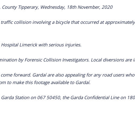
agh, County Tipperary, Wednesday, 18th November, 2020
ad traffic collision involving a bicycle that occurred at approxi
 Hospital Limerick with serious injuries.
ination by Forensic Collision Investigators. Local diversions are i
o come forward. Gardaí are also appealing for any road users w
pm to make this footage available to Gardaí.
 Garda Station on 067 50450, the Garda Confidential Line on 180