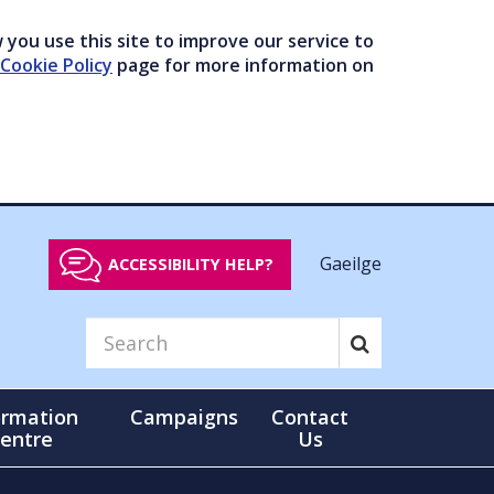
you use this site to improve our service to
Cookie Policy
page for more information on
Gaeilge
ACCESSIBILITY HELP?
ormation
Campaigns
Contact
entre
Us