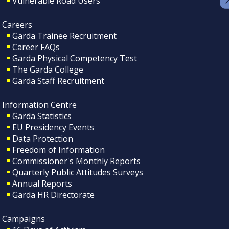
Vulnerable Road Users
Careers
Garda Trainee Recruitment
Career FAQs
Garda Physical Competency Test
The Garda College
Garda Staff Recruitment
Information Centre
Garda Statistics
EU Presidency Events
Data Protection
Freedom of Information
Commissioner's Monthly Reports
Quarterly Public Attitudes Surveys
Annual Reports
Garda HR Directorate
Campaigns