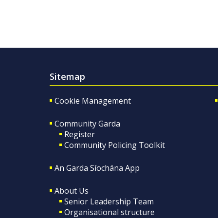
Sitemap
Cookie Management
Community Garda
Register
Community Policing Toolkit
An Garda Síochána App
About Us
Senior Leadership Team
Organisational structure