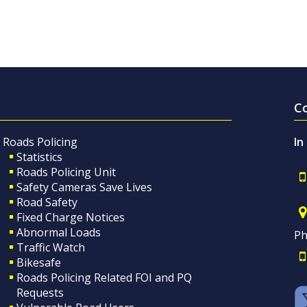
C
Roads Policing
In
Statistics
Roads Policing Unit
Safety Cameras Save Lives
Road Safety
Fixed Charge Notices
Abnormal Loads
Ph
Traffic Watch
Bikesafe
Roads Policing Related FOI and PQ
Requests