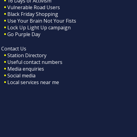
16 Days of Activism
Vulnerable Road Users
Black Friday Shopping
Use Your Brain Not Your Fists
Lock Up Light Up campaign
Go Purple Day
Contact Us
Station Directory
Useful contact numbers
Media enquiries
Social media
Local services near me