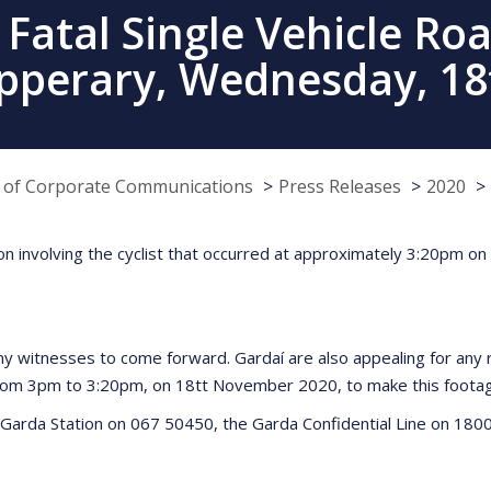
atal Single Vehicle Road
pperary, Wednesday, 1
e of Corporate Communications
Press Releases
2020
lision involving the cyclist that occurred at approximately 3:20p
.
any witnesses to come forward. Gardaí are also appealing for an
from 3pm to 3:20pm, on 18tt November 2020, to make this footage
Garda Station on 067 50450, the Garda Confidential Line on 1800