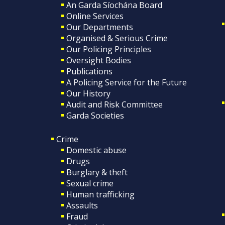
An Garda Síochána Board
Online Services
Our Departments
Organised & Serious Crime
Our Policing Principles
Oversight Bodies
Publications
A Policing Service for the Future
Our History
Audit and Risk Committee
Garda Societies
Crime
Domestic abuse
Drugs
Burglary & theft
Sexual crime
Human trafficking
Assaults
Fraud