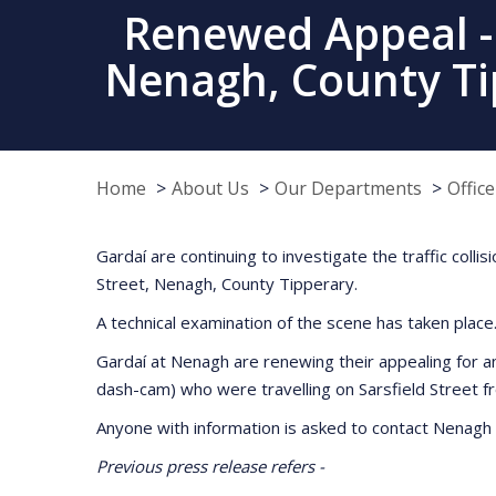
Renewed Appeal - F
Nenagh, County Ti
Home
About Us
Our Departments
Offic
Gardaí are continuing to investigate the traffic col
Street, Nenagh, County Tipperary.
A technical examination of the scene has taken place
Gardaí at Nenagh are renewing their appealing for 
dash-cam) who were travelling on Sarsfield Street 
Anyone with information is asked to contact Nenagh 
Previous press release refers -