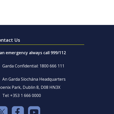
ontact Us
 an emergency always call 999/112
Garda Confidential: 1800 666 111
An Garda Síochána Headquarters
oenix Park, Dublin 8, D08 HN3X
Tel: +353 1 666 0000