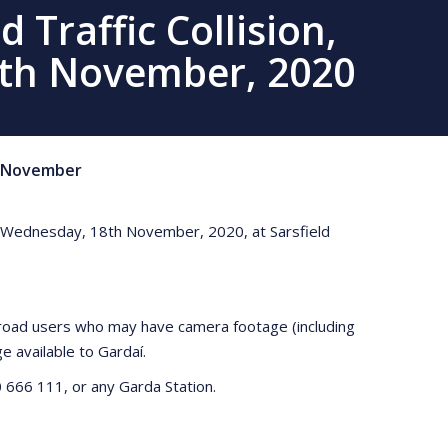
 Traffic Collision,
8th November, 2020
November
m on Wednesday, 18th November, 2020, at Sarsfield
y road users who may have camera footage (including
 available to Gardaí.
 666 111, or any Garda Station.