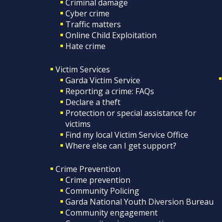
Criminal damage
Cyber crime
Traffic matters
Online Child Exploitation
Hate crime
Victim Services
Garda Victim Service
Reporting a crime: FAQs
Declare a theft
Protection or special assistance for
victims
Find my local Victim Service Office
Where else can I get support?
Crime Prevention
Crime prevention
Community Policing
Garda National Youth Diversion Bureau
Community engagement