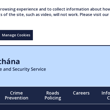
owsing experience and to collect information about how 
of the site, such as video, will not work. Please visit our
Manage Cookies
Crime
Roads
Careers
Inf
Prevention
Policing
C