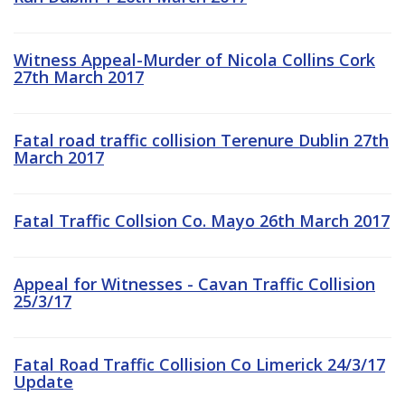
Witness Appeal-Murder of Nicola Collins Cork
27th March 2017
Fatal road traffic collision Terenure Dublin 27th
March 2017
Fatal Traffic Collsion Co. Mayo 26th March 2017
Appeal for Witnesses - Cavan Traffic Collision
25/3/17
Fatal Road Traffic Collision Co Limerick 24/3/17
Update