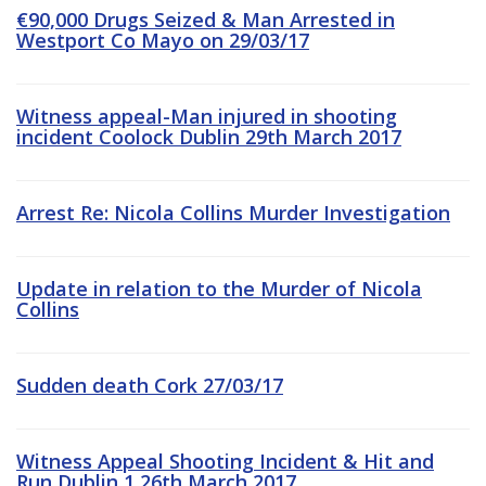
€90,000 Drugs Seized & Man Arrested in
Westport Co Mayo on 29/03/17
Witness appeal-Man injured in shooting
incident Coolock Dublin 29th March 2017
Arrest Re: Nicola Collins Murder Investigation
Update in relation to the Murder of Nicola
Collins
Sudden death Cork 27/03/17
Witness Appeal Shooting Incident & Hit and
Run Dublin 1 26th March 2017