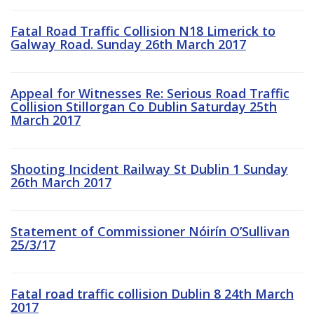
Fatal Road Traffic Collision N18 Limerick to
Galway Road. Sunday 26th March 2017
Appeal for Witnesses Re: Serious Road Traffic
Collision Stillorgan Co Dublin Saturday 25th
March 2017
Shooting Incident Railway St Dublin 1 Sunday
26th March 2017
Statement of Commissioner Nóirín O’Sullivan
25/3/17
Fatal road traffic collision Dublin 8 24th March
2017