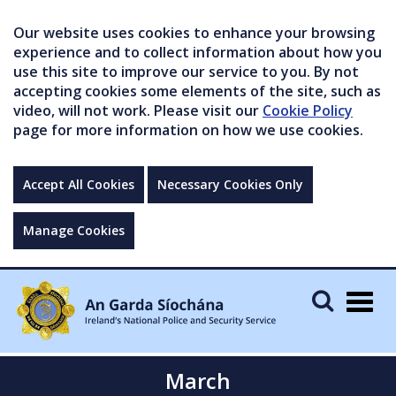
Our website uses cookies to enhance your browsing
experience and to collect information about how you
use this site to improve our service to you. By not
accepting cookies some elements of the site, such as
video, will not work. Please visit our
Cookie Policy
page for more information on how we use cookies.
Accept All Cookies
Necessary Cookies Only
Manage Cookies
Togg
navig
March