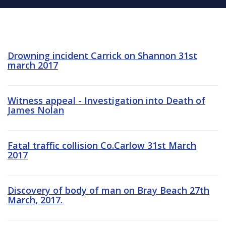
Drowning incident Carrick on Shannon 31st
march 2017
Witness appeal - Investigation into Death of
James Nolan
Fatal traffic collision Co.Carlow 31st March
2017
Discovery of body of man on Bray Beach 27th
March, 2017.