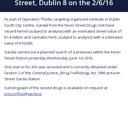
Street, Dublin 8 on the 2/6/16
As part of Operation Thistle, targeting organised criminals in Dublin
South City Centre, Gardaí from the Kevin Street Drugs Unit have
seized heroin (subject to analysis) with an estimated street value of
€1.4 million and cannabis herb, (subject to analysis) with a estimated
value of €10,000.
Gardaí carried out a planned search of a premises within the Kevin
Street District yesterday Wednesday, June 1st 2016.
One man in his 30’s was arrested and is currently detained under
Section 2 of the Criminal Justice, (Drug Trafficking), Act, 1996 at Kevin
Street Garda Station.
A photograph of the seized drugs is available on request at
pressoffice@garda.ie