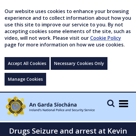
Our website uses cookies to enhance your browsing
experience and to collect information about how you
use this site to improve our service to you. By not
accepting cookies some elements of the site, such as
video, will not work. Please visit our
Cookie Policy
page for more information on how we use cookies.
Accept All Cookies
Necessary Cookies Only
Manage Cookies
Togg
navig
Drugs Seizure and arrest at Kevin