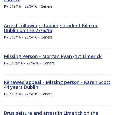
PR 619/16 - 28/6/16 - General
Arrest following stabbing incident Kilakee,
Dublin on the 27/6/16
PR 618/16 - 28/6/16 - General
Missing Person - Morgan Ryan (17) Limerick
PR 617a/16 - 27/6/16 - General
Renewed appeal - Missing person - Karen Scott
44 years Dublin
PR 617/16 - 27/6/16 - General
Drug seizure and arrest in Limerick on the