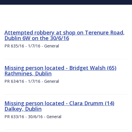
Attempted robbery at shop on Terenure Road,
Dublin 6W on the 30/6/16
PR 635/16 - 1/7/16 - General
Missing person located - Bridget Walsh (65)
Rathmines, Dublin
PR 634/16 - 1/7/16 - General
Missing person located - Clara Drumm (14)
Dalkey, Dublin
PR 633/16 - 30/6/16 - General