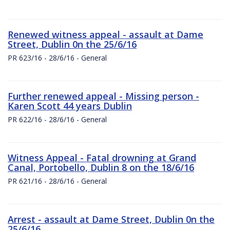
Renewed witness appeal - assault at Dame
Street, Dublin 0n the 25/6/16
PR 623/16 - 28/6/16 - General
Further renewed appeal - Missing person -
Karen Scott 44 years Dublin
PR 622/16 - 28/6/16 - General
Witness Appeal - Fatal drowning at Grand
Canal, Portobello, Dublin 8 on the 18/6/16
PR 621/16 - 28/6/16 - General
Arrest - assault at Dame Street, Dublin 0n the
25/6/16