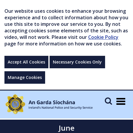
Our website uses cookies to enhance your browsing
experience and to collect information about how you
use this site to improve our service to you. By not
accepting cookies some elements of the site, such as
video, will not work. Please visit our
Cookie Policy
page for more information on how we use cookies.
Accept All Cookies
Necessary Cookies Only
Manage Cookies
Togg
navig
June