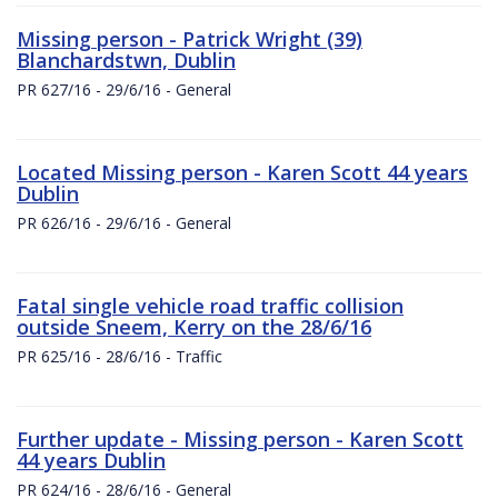
Missing person - Patrick Wright (39)
Blanchardstwn, Dublin
PR 627/16 - 29/6/16 - General
Located Missing person - Karen Scott 44 years
Dublin
PR 626/16 - 29/6/16 - General
Fatal single vehicle road traffic collision
outside Sneem, Kerry on the 28/6/16
PR 625/16 - 28/6/16 - Traffic
Further update - Missing person - Karen Scott
44 years Dublin
PR 624/16 - 28/6/16 - General