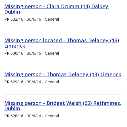
Missing person - Clara Drumm (14) Dalkey,
Dublin
PR 632/16 - 30/6/16 - General
Missing person located - Thomas Delaney (13)
Limerick
PR 630/16 - 30/6/16 - General
Missing person - Thomas Delaney (13) Limerick
PR 629/16 - 30/6/16 - General
Missing person - Bridget Walsh (65) Rathmines,
Dublin
PR 628/16 - 30/6/16 - General