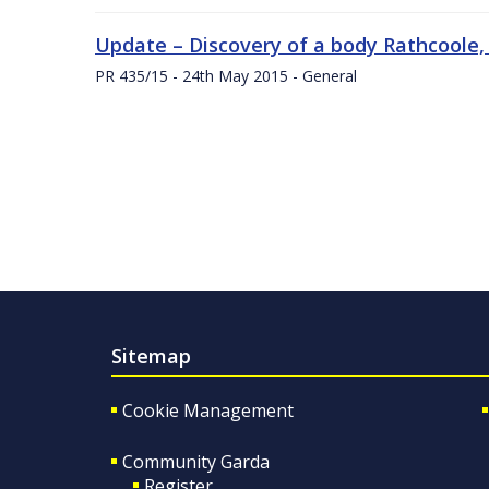
Update – Discovery of a body Rathcoole,
PR 435/15 - 24th May 2015 - General
Sitemap
Cookie Management
Community Garda
Register