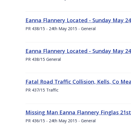
Eanna Flannery Located - Sunday May 24
PR 438/15 - 24th May 2015 - General
Eanna Flannery Located - Sunday May 24
PR 438/15 General
Fatal Road Traffic Collision, Kells, Co 
PR 437/15 Traffic
Missing Man Eanna Flannery Finglas 21s
PR 436/15 - 24th May 2015 - General