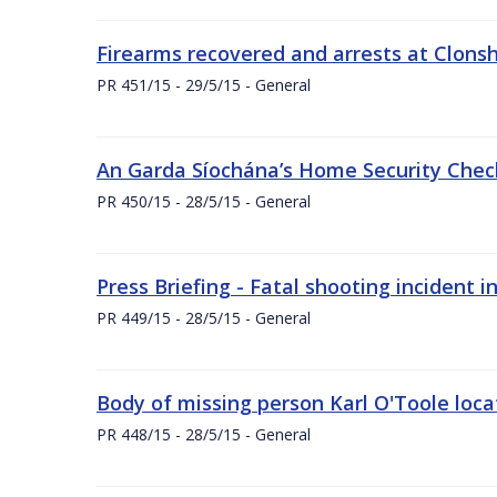
Firearms recovered and arrests at Clonsh
PR 451/15 - 29/5/15 - General
An Garda Síochána’s Home Security Check
PR 450/15 - 28/5/15 - General
Press Briefing - Fatal shooting incident i
PR 449/15 - 28/5/15 - General
Body of missing person Karl O'Toole loc
PR 448/15 - 28/5/15 - General