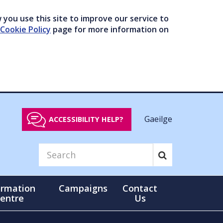
you use this site to improve our service to
Cookie Policy
page for more information on
Gaeilge
ACCESSIBILITY HELP?
ormation
Campaigns
Contact
entre
Us