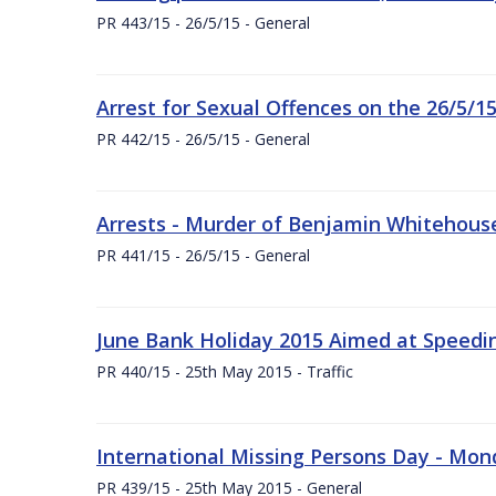
PR 443/15 - 26/5/15 - General
Arrest for Sexual Offences on the 26/5/1
PR 442/15 - 26/5/15 - General
Arrests - Murder of Benjamin Whitehouse
PR 441/15 - 26/5/15 - General
June Bank Holiday 2015 Aimed at Speedin
PR 440/15 - 25th May 2015 - Traffic
International Missing Persons Day - Mo
PR 439/15 - 25th May 2015 - General