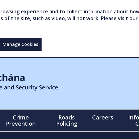
owsing experience and to collect information about how 
of the site, such as video, will not work. Please visit our
Manage Cookies
Crime
Roads
Careers
Inf
Prevention
Policing
C