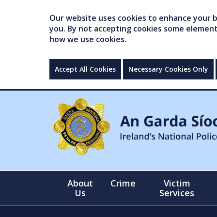
Our website uses cookies to enhance your br
you. By not accepting cookies some elements 
how we use cookies.
Accept All Cookies
Necessary Cookies Only
About
Crime
Victim
Us
Services