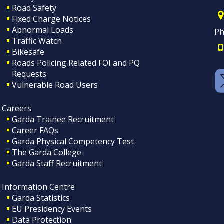
Road Safety
Fixed Charge Notices
Abnormal Loads
Ph
Traffic Watch
Bikesafe
Roads Policing Related FOI and PQ
Requests
Vulnerable Road Users
Careers
Garda Trainee Recruitment
Career FAQs
Garda Physical Competency Test
The Garda College
Garda Staff Recruitment
Information Centre
Garda Statistics
EU Presidency Events
Data Protection