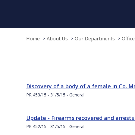
Home
About Us
Our Departments
Offic
Discovery of a body of a female in Co. M
PR 453/15 - 31/5/15 - General
Update - Firearms recovered and arrests
PR 452/15 - 31/5/15 - General