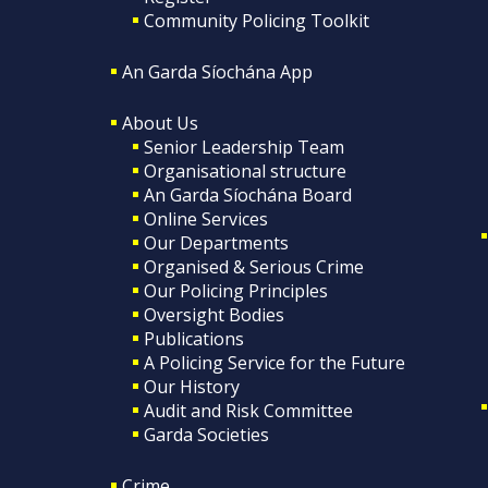
Community Policing Toolkit
An Garda Síochána App
About Us
Senior Leadership Team
Organisational structure
An Garda Síochána Board
Online Services
Our Departments
Organised & Serious Crime
Our Policing Principles
Oversight Bodies
Publications
A Policing Service for the Future
Our History
Audit and Risk Committee
Garda Societies
Crime