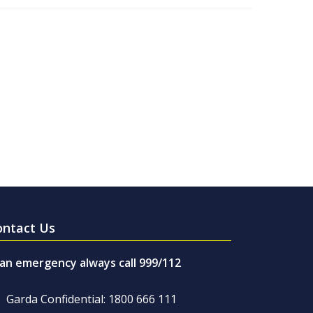
ontact Us
 an emergency always call 999/112
Garda Confidential: 1800 666 111