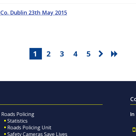
 Co. Dublin 23th May 2015
1
2
3
4
5
C
Roads Policing
In
Statistics
Roads Policing Unit
Safety Cameras Save Lives