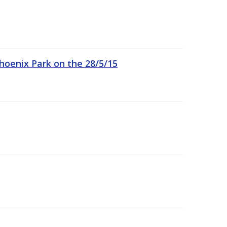
hoenix Park on the 28/5/15