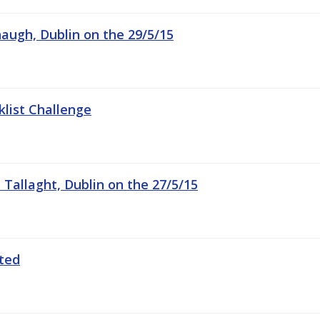
augh, Dublin on the 29/5/15
list Challenge
n Tallaght, Dublin on the 27/5/15
ated