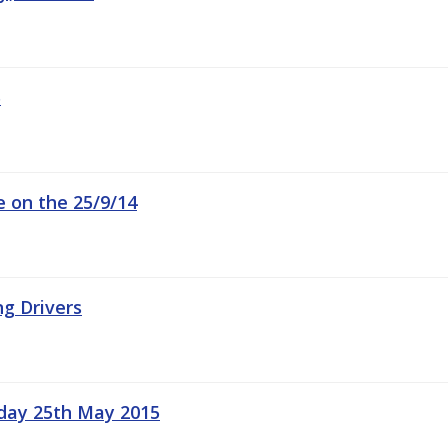
5
 on the 25/9/14
g Drivers
nday 25th May 2015