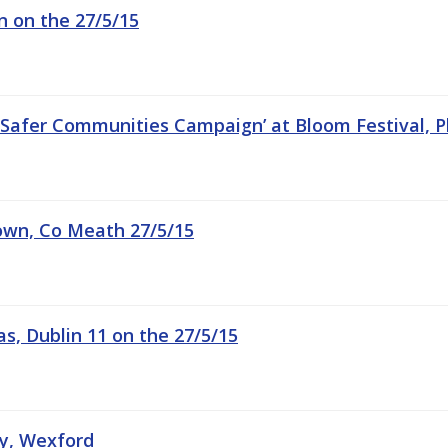
in on the 27/5/15
 Safer Communities Campaign’ at Bloom Festival, P
town, Co Meath 27/5/15
s, Dublin 11 on the 27/5/15
hy, Wexford