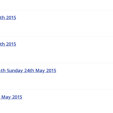
th 2015
th 2015
Meath Sunday 24th May 2015
t May 2015