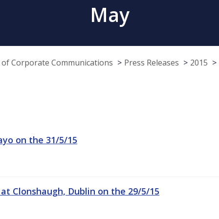
May
e of Corporate Communications
Press Releases
2015
ayo on the 31/5/15
 at Clonshaugh, Dublin on the 29/5/15