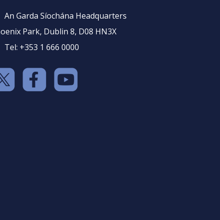
An Garda Síochána Headquarters
oenix Park, Dublin 8, D08 HN3X
Tel: +353 1 666 0000