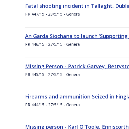
Fatal shooting incident in Tallaght, Dubl
PR 447/15 - 28/5/15 - General
An Garda Siochana to launch ‘Supporting
PR 446/15 - 27/5/15 - General
Missing Person - Patrick Garvey, Bettys
PR 445/15 - 27/5/15 - General
Firearms and ammunition Seized in Fingla
PR 444/15 - 27/5/15 - General
Missing person - Karl O'Toole, Enniscort