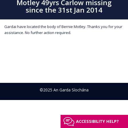
Motley 49yrs Carlow missing
since the 31st Jan 2014
Gardai have located the body of Bernie Motley. Thanks you for your
assistance. No further action required.
©2025 An Garda Síochána
ACCESSIBILITY HELP?