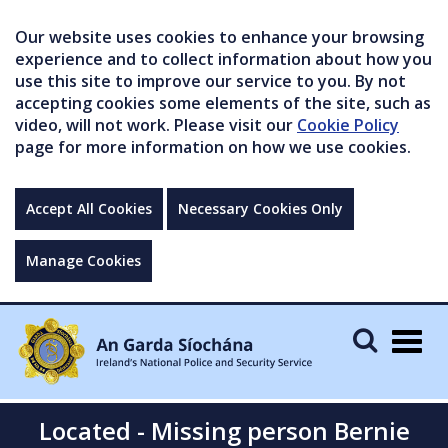
Our website uses cookies to enhance your browsing
experience and to collect information about how you
use this site to improve our service to you. By not
accepting cookies some elements of the site, such as
video, will not work. Please visit our
Cookie Policy
page for more information on how we use cookies.
Accept All Cookies
Necessary Cookies Only
Manage Cookies
Togg
navig
Located - Missing person Bernie