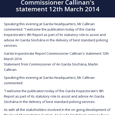
Commissioner Callinan's
statement 12th March 2014
Speaking this evening at Garda Headquarters, Mr Callinan
commented: "I welcome the publication today of the Garda
Inspectorate’s 9th Report as part of its statutory role to assist and
advise An Garda Síochána in the delivery of best standard policing
services.
Garda Inspectorate Report Commissioner Callinan's statement 12th
March 2014
Statement from Commissioner of An Garda Síochána, Martin
Callinan.
Speaking this evening at Garda Headquarters, Mr Callinan
commented:
"I welcome the publication today of the Garda Inspectorate’s 9th
Report as part of its statutory role to assist and advise An Garda
Síochána in the delivery of best standard policing services.
As with all the stakeholders involved in the on-going development of
the Fixed Charge Notice System, An Garda Síochána’s primary focus