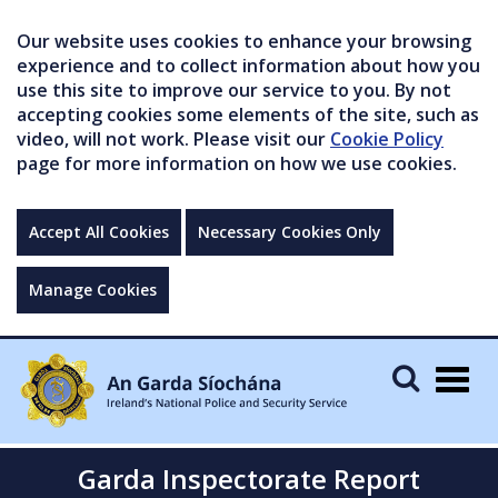
Our website uses cookies to enhance your browsing
experience and to collect information about how you
use this site to improve our service to you. By not
accepting cookies some elements of the site, such as
video, will not work. Please visit our
Cookie Policy
page for more information on how we use cookies.
Accept All Cookies
Necessary Cookies Only
Manage Cookies
Togg
navig
Garda Inspectorate Report