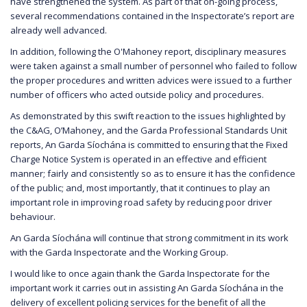
have strengthened the system. As part of that on-going process,
several recommendations contained in the Inspectorate’s report are
already well advanced.
In addition, following the O'Mahoney report, disciplinary measures
were taken against a small number of personnel who failed to follow
the proper procedures and written advices were issued to a further
number of officers who acted outside policy and procedures.
As demonstrated by this swift reaction to the issues highlighted by
the C&AG, O’Mahoney, and the Garda Professional Standards Unit
reports, An Garda Síochána is committed to ensuring that the Fixed
Charge Notice System is operated in an effective and efficient
manner; fairly and consistently so as to ensure it has the confidence
of the public; and, most importantly, that it continues to play an
important role in improving road safety by reducing poor driver
behaviour.
An Garda Síochána will continue that strong commitment in its work
with the Garda Inspectorate and the Working Group.
I would like to once again thank the Garda Inspectorate for the
important work it carries out in assisting An Garda Síochána in the
delivery of excellent policing services for the benefit of all the