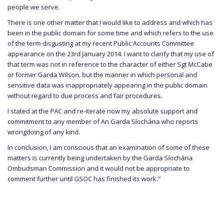
people we serve.
There is one other matter that I would like to address and which has
been in the public domain for some time and which refers to the use
of the term disgusting at my recent Public Accounts Committee
appearance on the 23rd January 2014. I want to clarify that my use of
that term was not in reference to the character of either Sgt McCabe
or former Garda Wilson, but the manner in which personal and
sensitive data was inappropriately appearing in the public domain
without regard to due process and fair procedures.
I stated at the PAC and re-iterate now my absolute support and
commitment to any member of An Garda Síochána who reports
wrongdoing of any kind.
In conclusion, I am conscious that an examination of some of these
matters is currently being undertaken by the Garda Síochána
Ombudsman Commission and it would not be appropriate to
comment further until GSOC has finished its work."