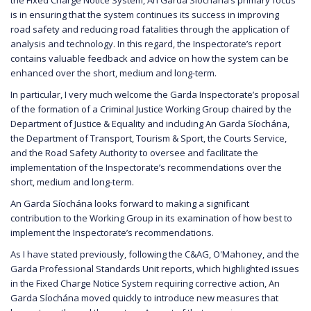
is in ensuring that the system continues its success in improving
road safety and reducing road fatalities through the application of
analysis and technology. In this regard, the Inspectorate’s report
contains valuable feedback and advice on how the system can be
enhanced over the short, medium and long-term.
In particular, I very much welcome the Garda Inspectorate’s proposal
of the formation of a Criminal Justice Working Group chaired by the
Department of Justice & Equality and including An Garda Síochána,
the Department of Transport, Tourism & Sport, the Courts Service,
and the Road Safety Authority to oversee and facilitate the
implementation of the Inspectorate’s recommendations over the
short, medium and long-term.
An Garda Síochána looks forward to making a significant
contribution to the Working Group in its examination of how best to
implement the Inspectorate’s recommendations.
As I have stated previously, following the C&AG, O'Mahoney, and the
Garda Professional Standards Unit reports, which highlighted issues
in the Fixed Charge Notice System requiring corrective action, An
Garda Síochána moved quickly to introduce new measures that