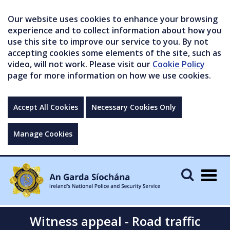
Our website uses cookies to enhance your browsing
experience and to collect information about how you
use this site to improve our service to you. By not
accepting cookies some elements of the site, such as
video, will not work. Please visit our
Cookie Policy
page for more information on how we use cookies.
Accept All Cookies
Necessary Cookies Only
Manage Cookies
Togg
navig
Witness appeal - Road traffic