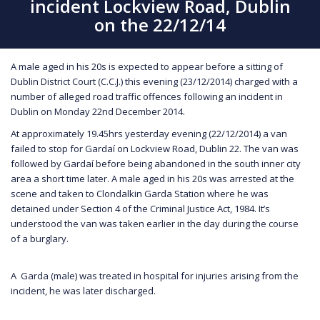
incident Lockview Road, Dublin
on the 22/12/14
A male aged in his 20s is expected to appear before a sitting of
Dublin District Court (C.C.J.) this evening (23/12/2014) charged with a
number of alleged road traffic offences following an incident in
Dublin on Monday 22nd December 2014.
At approximately 19.45hrs yesterday evening (22/12/2014) a van
failed to stop for Gardaí on Lockview Road, Dublin 22. The van was
followed by Gardaí before being abandoned in the south inner city
area a short time later. A male aged in his 20s was arrested at the
scene and taken to Clondalkin Garda Station where he was
detained under Section 4 of the Criminal Justice Act, 1984. It’s
understood the van was taken earlier in the day during the course
of a burglary.
A Garda (male) was treated in hospital for injuries arising from the
incident, he was later discharged.