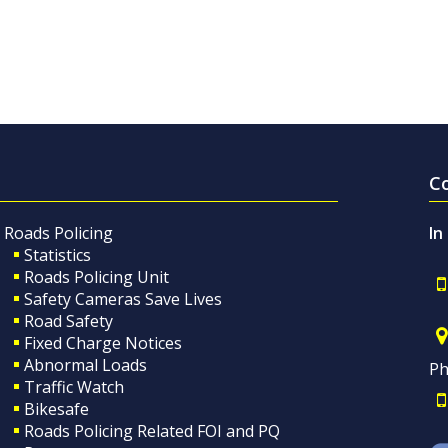
C
Roads Policing
In
Statistics
Roads Policing Unit
Safety Cameras Save Lives
Road Safety
Fixed Charge Notices
Abnormal Loads
Ph
Traffic Watch
Bikesafe
Roads Policing Related FOI and PQ