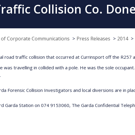
raffic Collision Co. Don
e of Corporate Communications
Press Releases
2014
atal road traffic collision that occurred at Currinsport off the R25
he was travelling in collided with a pole. He was the sole occup
.
da Forensic Collision Investigators and local diversions are in pla
ford Garda Station on 074 9153060, The Garda Confidential Telep