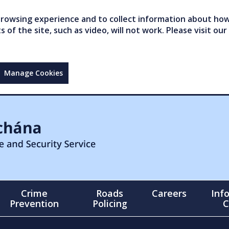
owsing experience and to collect information about how 
of the site, such as video, will not work. Please visit our
Manage Cookies
Crime
Roads
Careers
Inf
Prevention
Policing
C