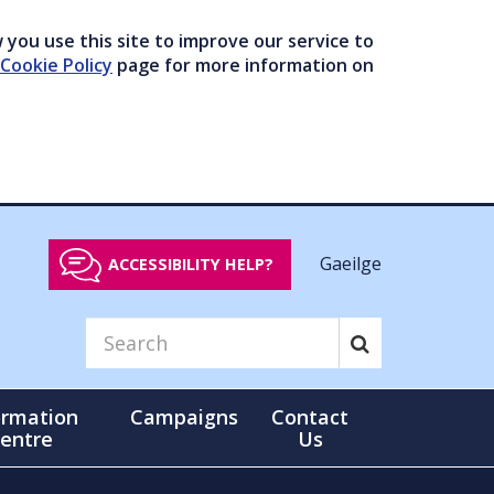
you use this site to improve our service to
Cookie Policy
page for more information on
Gaeilge
ACCESSIBILITY HELP?
ormation
Campaigns
Contact
entre
Us