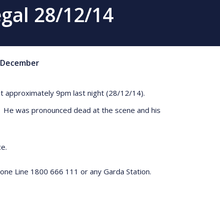
egal 28/12/14
December
7 at approximately 9pm last night (28/12/14).
ant. He was pronounced dead at the scene and his
ce.
hone Line 1800 666 111 or any Garda Station.