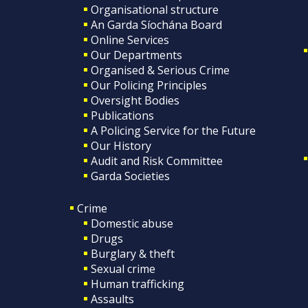
Organisational structure
An Garda Síochána Board
Online Services
Our Departments
Organised & Serious Crime
Our Policing Principles
Oversight Bodies
Publications
A Policing Service for the Future
Our History
Audit and Risk Committee
Garda Societies
Crime
Domestic abuse
Drugs
Burglary & theft
Sexual crime
Human trafficking
Assaults