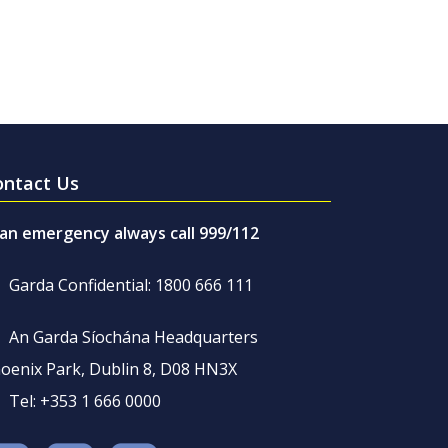
ontact Us
 an emergency always call 999/112
Garda Confidential: 1800 666 111
An Garda Síochána Headquarters
oenix Park, Dublin 8, D08 HN3X
Tel: +353 1 666 0000