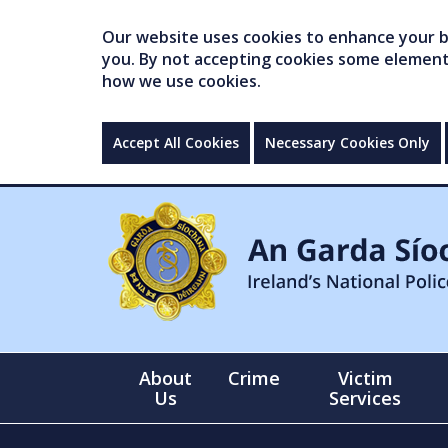
Our website uses cookies to enhance your br
you. By not accepting cookies some elements 
how we use cookies.
Accept All Cookies
Necessary Cookies Only
About
Crime
Victim
Us
Services