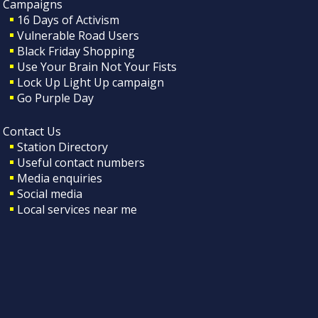
Campaigns
16 Days of Activism
Vulnerable Road Users
Black Friday Shopping
Use Your Brain Not Your Fists
Lock Up Light Up campaign
Go Purple Day
Contact Us
Station Directory
Useful contact numbers
Media enquiries
Social media
Local services near me