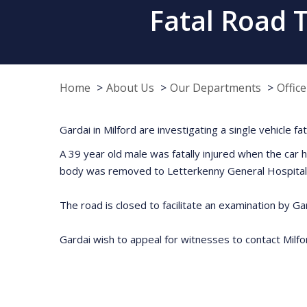
Fatal Road T
Home
About Us
Our Departments
Offic
Gardai in Milford are investigating a single vehicle f
A 39 year old male was fatally injured when the car 
body was removed to Letterkenny General Hospital
The road is closed to facilitate an examination by Gar
Gardai wish to appeal for witnesses to contact Mil