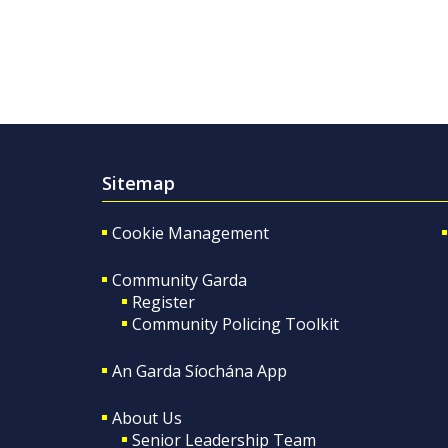
Sitemap
Cookie Management
Community Garda
Register
Community Policing Toolkit
An Garda Síochána App
About Us
Senior Leadership Team