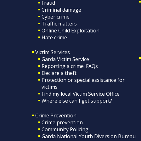
Fraud
Criminal damage
Cyber crime
Traffic matters
Online Child Exploitation
Hate crime
Victim Services
Garda Victim Service
Reporting a crime: FAQs
Declare a theft
Protection or special assistance for
victims
Find my local Victim Service Office
Where else can I get support?
Crime Prevention
Crime prevention
Community Policing
Garda National Youth Diversion Bureau