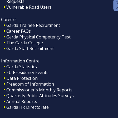
Requests
Vulnerable Road Users
Careers
Garda Trainee Recruitment
Career FAQs
Garda Physical Competency Test
The Garda College
Garda Staff Recruitment
Information Centre
Garda Statistics
EU Presidency Events
Data Protection
Freedom of Information
Commissioner's Monthly Reports
Quarterly Public Attitudes Surveys
Annual Reports
Garda HR Directorate