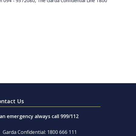
 on 094 - 9372080, The Garda Confidential Line 1800
ontact Us
 an emergency always call 999/112
Garda Confidential: 1800 666 111