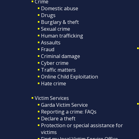
Crime
Domestic abuse
Drugs
Burglary & theft
Sexual crime
Human trafficking
Assaults
Fraud
Criminal damage
Cyber crime
Traffic matters
Online Child Exploitation
Hate crime
Victim Services
Garda Victim Service
Reporting a crime: FAQs
Declare a theft
Protection or special assistance for
victims
Find my local Victim Service Office