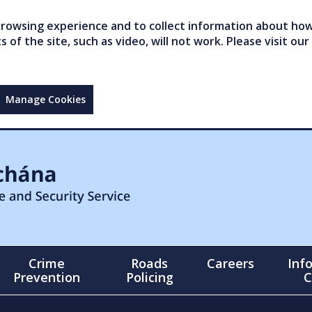
owsing experience and to collect information about how 
of the site, such as video, will not work. Please visit our
Manage Cookies
Crime
Roads
Careers
Inf
Prevention
Policing
C