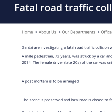
Fatal road traffic c
Home
About Us
Our Departments
Offic
Gardaí are investigating a fatal road traffic collis
A male pedestrian, 73 years, was struck by a car a
2014. The female driver (late 20s) of the car was uni
A post mortem is to be arranged.
The scene is preserved and local road is closed to fac