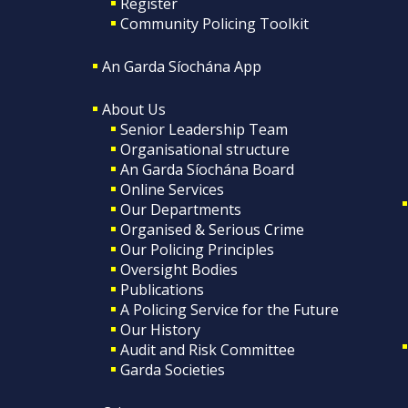
Register
Community Policing Toolkit
An Garda Síochána App
About Us
Senior Leadership Team
Organisational structure
An Garda Síochána Board
Online Services
Our Departments
Organised & Serious Crime
Our Policing Principles
Oversight Bodies
Publications
A Policing Service for the Future
Our History
Audit and Risk Committee
Garda Societies