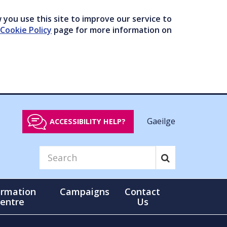
you use this site to improve our service to
Cookie Policy
page for more information on
Gaeilge
ACCESSIBILITY HELP?
ormation
Campaigns
Contact
entre
Us