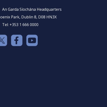
An Garda Síochána Headquarters
oenix Park, Dublin 8, D08 HN3X
Tel: +353 1 666 0000