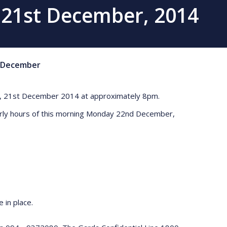
o 21st December, 2014
December
ning, 21st December 2014 at approximately 8pm.
arly hours of this morning Monday 22nd December,
 in place.