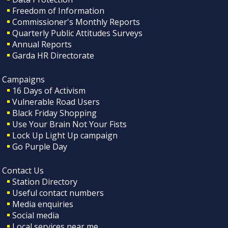
Freedom of Information
Commissioner's Monthly Reports
Quarterly Public Attitudes Surveys
Annual Reports
Garda HR Directorate
Campaigns
16 Days of Activism
Vulnerable Road Users
Black Friday Shopping
Use Your Brain Not Your Fists
Lock Up Light Up campaign
Go Purple Day
Contact Us
Station Directory
Useful contact numbers
Media enquiries
Social media
Local services near me