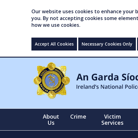
Our website uses cookies to enhance your br
you. By not accepting cookies some elements 
how we use cookies.
Accept All Cookies
Necessary Cookies Only
About
Crime
Victim
Us
Services