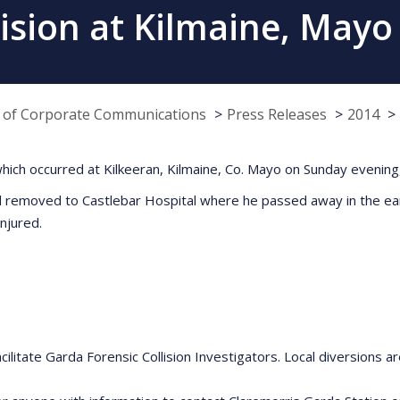
ollision at Kilmaine, May
e of Corporate Communications
Press Releases
2014
ion which occurred at Kilkeeran, Kilmaine, Co. Mayo on Sunday eve
nd removed to Castlebar Hospital where he passed away in the e
njured.
ilitate Garda Forensic Collision Investigators. Local diversions are