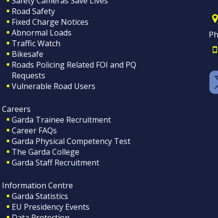
Safety Cameras Save Lives
Road Safety
Fixed Charge Notices
Abnormal Loads
Ph
Traffic Watch
Bikesafe
Roads Policing Related FOI and PQ
Requests
Vulnerable Road Users
Careers
Garda Trainee Recruitment
Career FAQs
Garda Physical Competency Test
The Garda College
Garda Staff Recruitment
Information Centre
Garda Statistics
EU Presidency Events
Data Protection