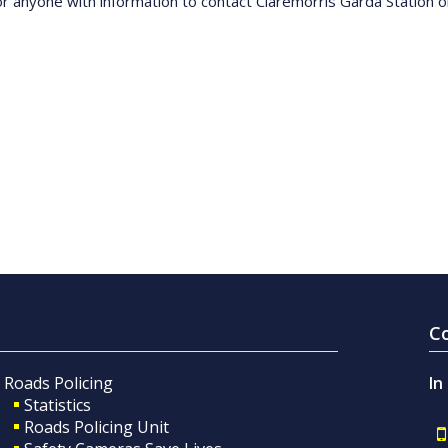
n or anyone with information to contact Claremorris Garda Station
C
Roads Policing
In
Statistics
Roads Policing Unit