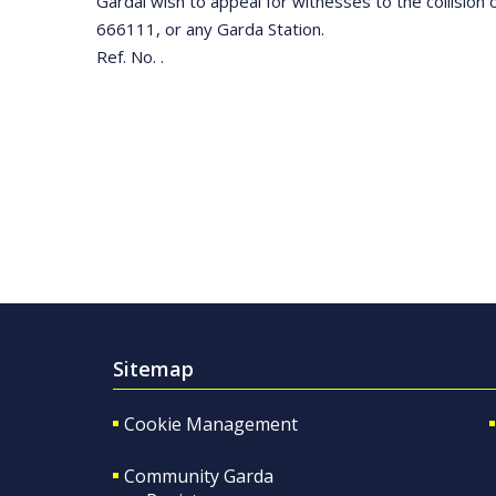
Gardaí wish to appeal for witnesses to the collisio
666111, or any Garda Station.
Ref. No. .
Sitemap
Cookie Management
Community Garda