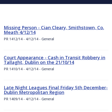
Missing Person - Cian Cleary, Smithstown, Co.
Meath 4/12/14
PR 1412/14 - 4/12/14 - General
Court Appearance - Cash in Transit Robbery in
Tallaght, Dublin on the 21/10/14
PR 1410/14 - 4/12/14 - General
Late Night Leagues Final Friday 5th December-
Dublin Metropolitan Region
PR 1409/14 - 4/12/14 - General