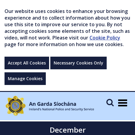
Our website uses cookies to enhance your browsing
experience and to collect information about how you
use this site to improve our service to you. By not
accepting cookies some elements of the site, such as
video, will not work. Please visit our
Cookie Policy
page for more information on how we use cookies.
Accept All Cookies
Necessary Cookies Only
Manage Cookies
Togg
navig
December