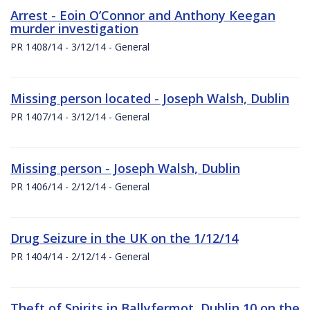
Arrest - Eoin O’Connor and Anthony Keegan
murder investigation
PR 1408/14 - 3/12/14 - General
Missing person located - Joseph Walsh, Dublin
PR 1407/14 - 3/12/14 - General
Missing person - Joseph Walsh, Dublin
PR 1406/14 - 2/12/14 - General
Drug Seizure in the UK on the 1/12/14
PR 1404/14 - 2/12/14 - General
Theft of Spirits in Ballyfermot, Dublin 10 on the