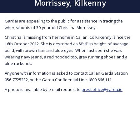
Morrissey, Kilkenny
Gardai are appealing to the public for assistance in tracing the
whereabouts of 30-year-old Christina Morrissey.
Christina is missing from her home in Callan, Co Kilkenny, since the
16th October 2012. She is described as 5ft 6” in height, of average
build, with brown hair and blue eyes. When last seen she was
wearing navy jeans, a red hooded top, grey running shoes and a
blue rucksack.
Anyone with information is asked to contact Callan Garda Station
056-7725232, or the Garda Confidential Line 1800 666 111.
A photo is available by e-mail request to
pressoffice@garda.ie