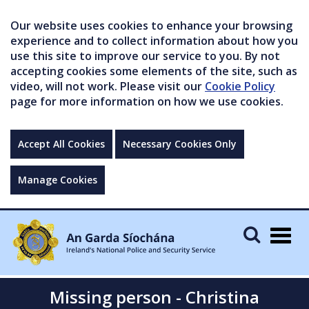
Our website uses cookies to enhance your browsing
experience and to collect information about how you
use this site to improve our service to you. By not
accepting cookies some elements of the site, such as
video, will not work. Please visit our
Cookie Policy
page for more information on how we use cookies.
Accept All Cookies
Necessary Cookies Only
Manage Cookies
Togg
navig
Missing person - Christina