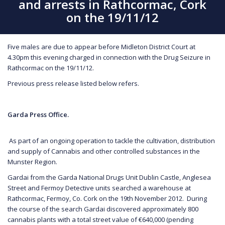
and arrests in Rathcormac, Cork
on the 19/11/12
Five males are due to appear before Midleton District Court at
4.30pm this evening charged in connection with the Drug Seizure in
Rathcormac on the 19/11/12.
Previous press release listed below refers.
Garda Press Office.
As part of an ongoing operation to tackle the cultivation, distribution
and supply of Cannabis and other controlled substances in the
Munster Region.
Gardai from the Garda National Drugs Unit Dublin Castle, Anglesea
Street and Fermoy Detective units searched a warehouse at
Rathcormac, Fermoy, Co. Cork on the 19th November 2012. During
the course of the search Gardai discovered approximately 800
cannabis plants with a total street value of €640,000 (pending