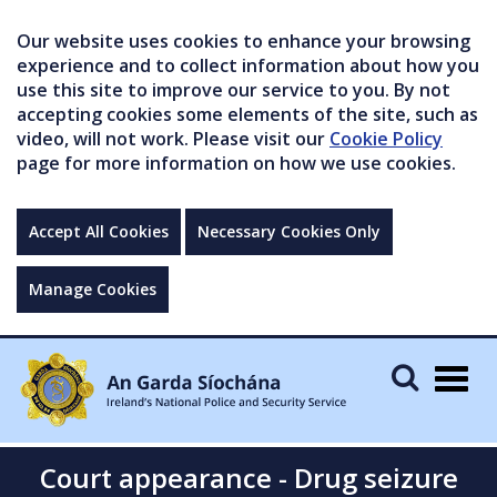
Our website uses cookies to enhance your browsing
experience and to collect information about how you
use this site to improve our service to you. By not
accepting cookies some elements of the site, such as
video, will not work. Please visit our
Cookie Policy
page for more information on how we use cookies.
Accept All Cookies
Necessary Cookies Only
Manage Cookies
Togg
navig
Court appearance - Drug seizure