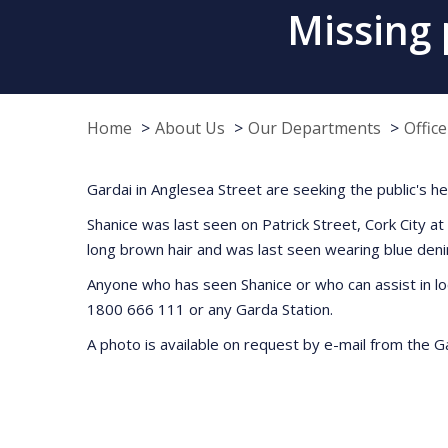
Missing 
Home
About Us
Our Departments
Offic
Gardai in Anglesea Street are seeking the public's h
Shanice was last seen on Patrick Street, Cork City a
long brown hair and was last seen wearing blue deni
Anyone who has seen Shanice or who can assist in l
1800 666 111 or any Garda Station.
A photo is available on request by e-mail from the 