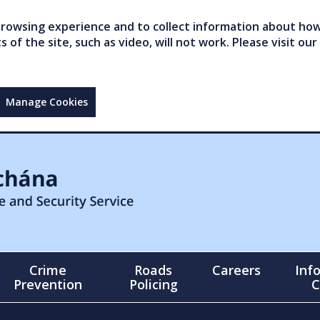
owsing experience and to collect information about how 
of the site, such as video, will not work. Please visit our
Manage Cookies
Crime
Roads
Careers
Inf
Prevention
Policing
C