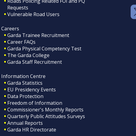
Roads Policing Related FOI and PQ
Requests
Vulnerable Road Users
Careers
Garda Trainee Recruitment
Career FAQs
Garda Physical Competency Test
The Garda College
Garda Staff Recruitment
Information Centre
Garda Statistics
EU Presidency Events
Data Protection
Freedom of Information
Commissioner's Monthly Reports
Quarterly Public Attitudes Surveys
Annual Reports
Garda HR Directorate