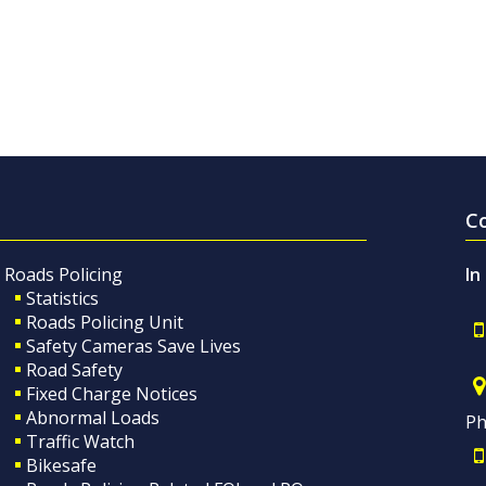
C
Roads Policing
In
Statistics
Roads Policing Unit
Safety Cameras Save Lives
Road Safety
Fixed Charge Notices
Abnormal Loads
Ph
Traffic Watch
Bikesafe