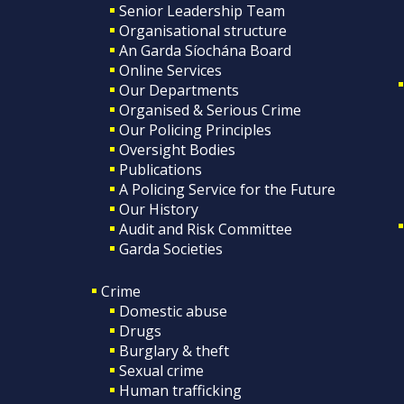
Senior Leadership Team
Organisational structure
An Garda Síochána Board
Online Services
Our Departments
Organised & Serious Crime
Our Policing Principles
Oversight Bodies
Publications
A Policing Service for the Future
Our History
Audit and Risk Committee
Garda Societies
Crime
Domestic abuse
Drugs
Burglary & theft
Sexual crime
Human trafficking