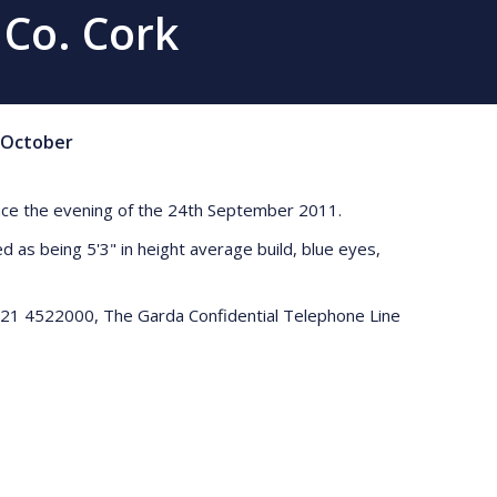
 Co. Cork
October
since the evening of the 24th September 2011.
 as being 5'3" in height average build, blue eyes,
 021 4522000, The Garda Confidential Telephone Line