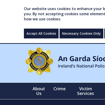
Our website uses cookies to enhance your br
you. By not accepting cookies some elements 
how we use cookies.
Accept All Cookies
Necessary Cookies Only
About
Crime
Victim
Us
Services