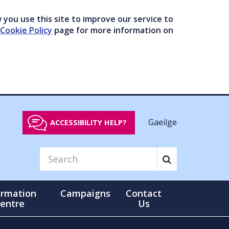
you use this site to improve our service to
Cookie Policy
page for more information on
Gaeilge
ACCESSIBILITY HELP?
ormation
Campaigns
Contact
entre
Us