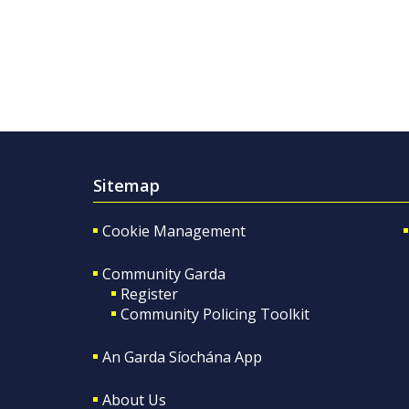
Sitemap
Cookie Management
Community Garda
Register
Community Policing Toolkit
An Garda Síochána App
About Us