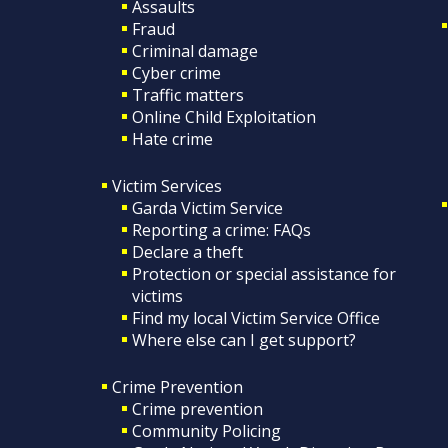
Assaults
Fraud
Criminal damage
Cyber crime
Traffic matters
Online Child Exploitation
Hate crime
Victim Services
Garda Victim Service
Reporting a crime: FAQs
Declare a theft
Protection or special assistance for
victims
Find my local Victim Service Office
Where else can I get support?
Crime Prevention
Crime prevention
Community Policing