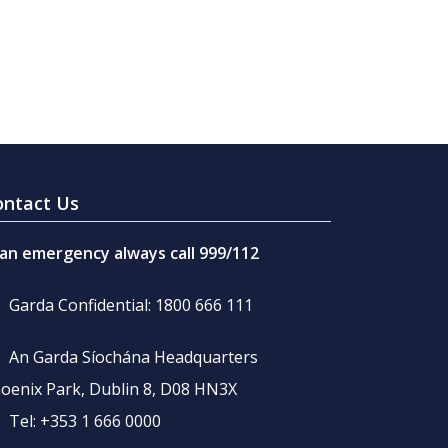
ontact Us
 an emergency always call 999/112
Garda Confidential: 1800 666 111
An Garda Síochána Headquarters
oenix Park, Dublin 8, D08 HN3X
Tel: +353 1 666 0000