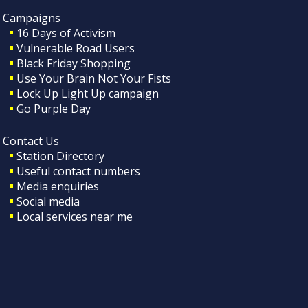
Campaigns
16 Days of Activism
Vulnerable Road Users
Black Friday Shopping
Use Your Brain Not Your Fists
Lock Up Light Up campaign
Go Purple Day
Contact Us
Station Directory
Useful contact numbers
Media enquiries
Social media
Local services near me