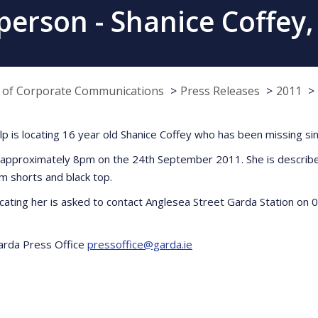
person - Shanice Coffey,
e of Corporate Communications
Press Releases
2011
elp is locating 16 year old Shanice Coffey who has been missing 
t approximately 8pm on the 24th September 2011. She is described
m shorts and black top.
ocating her is asked to contact Anglesea Street Garda Station on
Garda Press Office
pressoffice@garda.ie