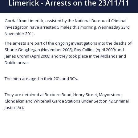
Limerick - Arrests on the 23/11/11
Gardaí from Limerick, assisted by the National Bureau of Criminal
Investigation have arrested 5 males this morning, Wednesday 23rd
November 2011.
The arrests are part of the ongoing investigations into the deaths of
Shane Geoghegan (November 2008), Roy Collins (April 2009) and
James Cronin (April 2008) and they took place in the Midlands and
Dublin areas.
The men are aged in their 20’s and 30’s.
They are detained at Roxboro Road, Henry Street, Mayorstone,
Clondalkin and Whitehall Garda Stations under Section 42 Criminal
Justice Act.