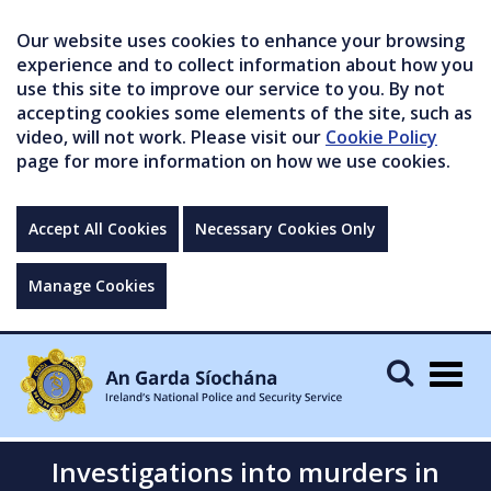
Our website uses cookies to enhance your browsing
experience and to collect information about how you
use this site to improve our service to you. By not
accepting cookies some elements of the site, such as
video, will not work. Please visit our
Cookie Policy
page for more information on how we use cookies.
Accept All Cookies
Necessary Cookies Only
Manage Cookies
Togg
navig
Investigations into murders in