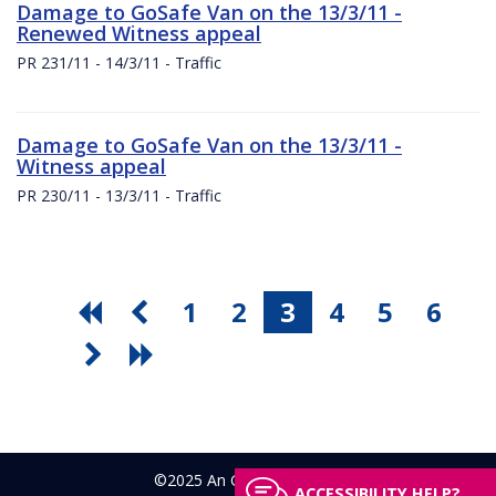
Damage to GoSafe Van on the 13/3/11 -
Renewed Witness appeal
PR 231/11 - 14/3/11 - Traffic
Damage to GoSafe Van on the 13/3/11 -
Witness appeal
PR 230/11 - 13/3/11 - Traffic
1
2
3
4
5
6
©2025 An Garda Síochána
ACCESSIBILITY HELP?