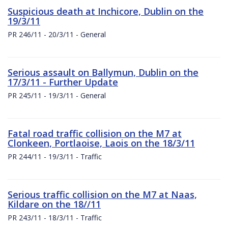
Suspicious death at Inchicore, Dublin on the
19/3/11
PR 246/11 - 20/3/11 - General
Serious assault on Ballymun, Dublin on the
17/3/11 - Further Update
PR 245/11 - 19/3/11 - General
Fatal road traffic collision on the M7 at
Clonkeen, Portlaoise, Laois on the 18/3/11
PR 244/11 - 19/3/11 - Traffic
Serious traffic collision on the M7 at Naas,
Kildare on the 18//11
PR 243/11 - 18/3/11 - Traffic