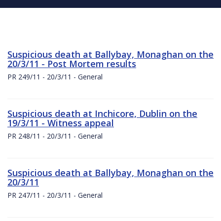
Suspicious death at Ballybay, Monaghan on the
20/3/11 - Post Mortem results
PR 249/11 - 20/3/11 - General
Suspicious death at Inchicore, Dublin on the
19/3/11 - Witness appeal
PR 248/11 - 20/3/11 - General
Suspicious death at Ballybay, Monaghan on the
20/3/11
PR 247/11 - 20/3/11 - General