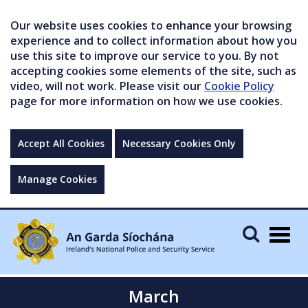
Our website uses cookies to enhance your browsing
experience and to collect information about how you
use this site to improve our service to you. By not
accepting cookies some elements of the site, such as
video, will not work. Please visit our
Cookie Policy
page for more information on how we use cookies.
Accept All Cookies
Necessary Cookies Only
Manage Cookies
Togg
navig
March