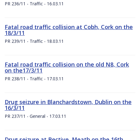
PR 236/11 - Traffic - 16.03.11
Fatal road traffic collision at Cobh, Cork on the
18/3/11
PR 239/11 - Traffic - 18.03.11
Fatal road traffic collision on the old N8, Cork
on the17/3/11
PR 238/11 - Traffic - 17.03.11
Drug seizure in Blanchardstown, Dublin on the
16/3/11
PR 237/11 - General - 17.03.11
Drug seizure at Bective, Meath on the 16th