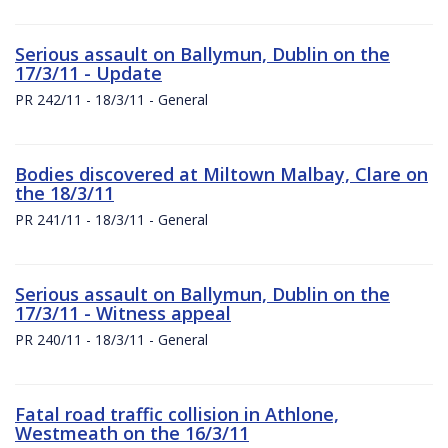
Serious assault on Ballymun, Dublin on the
17/3/11 - Update
PR 242/11 - 18/3/11 - General
Bodies discovered at Miltown Malbay, Clare on
the 18/3/11
PR 241/11 - 18/3/11 - General
Serious assault on Ballymun, Dublin on the
17/3/11 - Witness appeal
PR 240/11 - 18/3/11 - General
Fatal road traffic collision in Athlone,
Westmeath on the 16/3/11