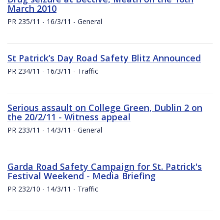
March 2010
PR 235/11 - 16/3/11 - General
St Patrick’s Day Road Safety Blitz Announced
PR 234/11 - 16/3/11 - Traffic
Serious assault on College Green, Dublin 2 on
the 20/2/11 - Witness appeal
PR 233/11 - 14/3/11 - General
Garda Road Safety Campaign for St. Patrick's
Festival Weekend - Media Briefing
PR 232/10 - 14/3/11 - Traffic