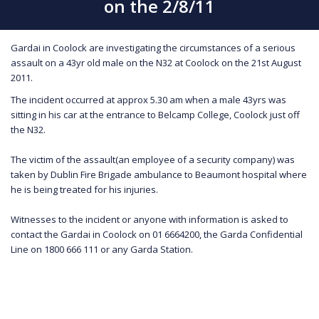
on the 2/8/11
Gardai in Coolock are investigating the circumstances of a serious
assault on a 43yr old male on the N32 at Coolock on the 21st August
2011.
The incident occurred at approx 5.30 am when a male 43yrs was
sitting in his car at the entrance to Belcamp College, Coolock just off
the N32.
The victim of the assault(an employee of a security company) was
taken by Dublin Fire Brigade ambulance to Beaumont hospital where
he is being treated for his injuries.
Witnesses to the incident or anyone with information is asked to
contact the Gardai in Coolock on 01 6664200, the Garda Confidential
Line on 1800 666 111 or any Garda Station.