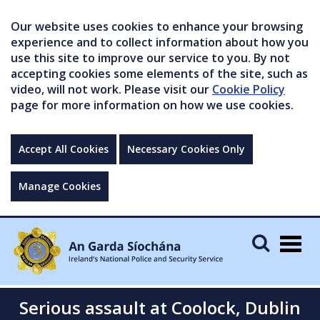
Our website uses cookies to enhance your browsing
experience and to collect information about how you
use this site to improve our service to you. By not
accepting cookies some elements of the site, such as
video, will not work. Please visit our
Cookie Policy
page for more information on how we use cookies.
Accept All Cookies
Necessary Cookies Only
Manage Cookies
Togg
navig
Serious assault at Coolock, Dublin