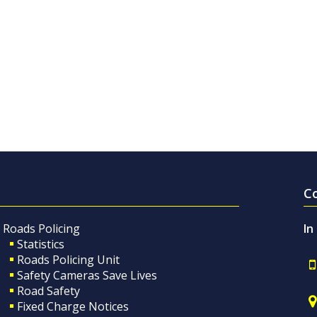
C
Roads Policing
In
Statistics
Roads Policing Unit
Safety Cameras Save Lives
Road Safety
Fixed Charge Notices