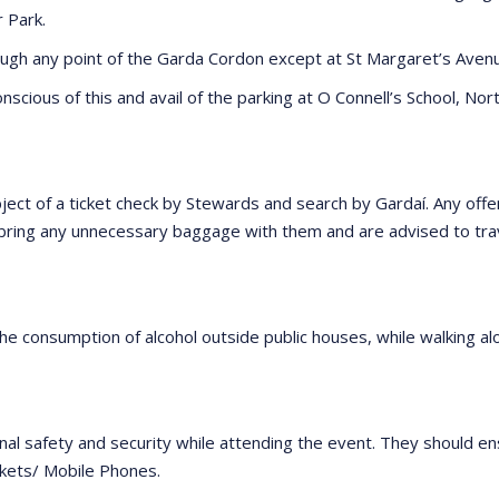
r Park.
ugh any point of the Garda Cordon except at St Margaret’s Avenue
scious of this and avail of the parking at O Connell’s School, Nort
ect of a ticket check by Stewards and search by Gardaí. Any offensi
o bring any unnecessary baggage with them and are advised to tra
he consumption of alcohol outside public houses, while walking alo
al safety and security while attending the event. They should en
ckets/ Mobile Phones.