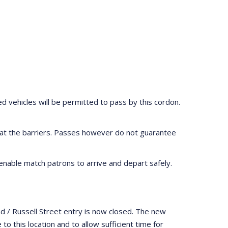
ed vehicles will be permitted to pass by this cordon.
ed at the barriers. Passes however do not guarantee
 enable match patrons to arrive and depart safely.
d / Russell Street entry is now closed. The new
o this location and to allow sufficient time for