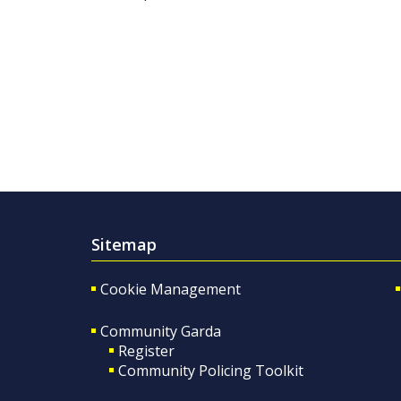
Sitemap
Cookie Management
Community Garda
Register
Community Policing Toolkit