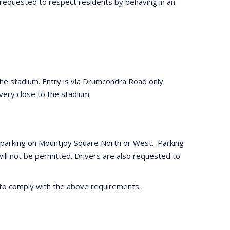
 requested to respect residents by behaving in an
o the stadium. Entry is via Drumcondra Road only.
 very close to the stadium.
ach parking on Mountjoy Square North or West. Parking
will not be permitted. Drivers are also requested to
ed to comply with the above requirements.