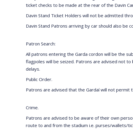
ticket checks to be made at the rear of the Davin Ca
Davin Stand Ticket Holders will not be admitted thro
Davin Stand Patrons arriving by car should also be con
Patron Search:
All patrons entering the Garda cordon will be the subj
flagpoles will be seized. Patrons are advised not t
delays.
Public Order.
Patrons are advised that the Gardaí will not permit t
Crime.
Patrons are advised to be aware of their own person
route to and from the stadium i.e. purses/wallets/ti