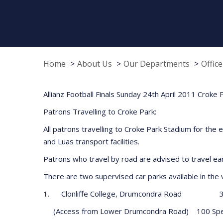
Home
About Us
Our Departments
Offic
Allianz Football Finals Sunday 24th April 2011 Croke
Patrons Travelling to Croke Park:
All patrons travelling to Croke Park Stadium for the e
and Luas transport facilities.
Patrons who travel by road are advised to travel early
There are two supervised car parks available in the v
1. Clonliffe College, Drumcondra Road 3,
(Access from Lower Drumcondra Road) 100 Spe