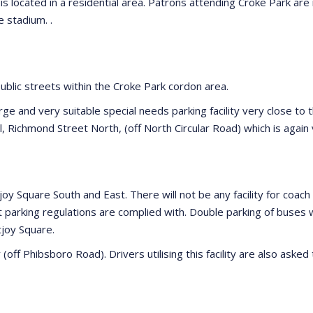
s located in a residential area. Patrons attending Croke Park are
 stadium. .
public streets within the Croke Park cordon area.
large and very suitable special needs parking facility very close t
ol, Richmond Street North, (off North Circular Road) which is again
ntjoy Square South and East. There will not be any facility for co
at parking regulations are complied with. Double parking of buses 
tjoy Square.
(off Phibsboro Road). Drivers utilising this facility are also ask