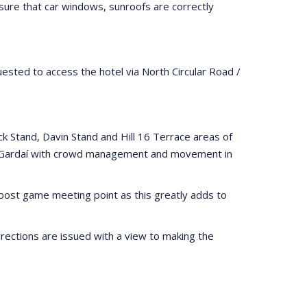
nsure that car windows, sunroofs are correctly
ested to access the hotel via North Circular Road /
k Stand, Davin Stand and Hill 16 Terrace areas of
ist Gardaí with crowd management and movement in
a post game meeting point as this greatly adds to
rections are issued with a view to making the