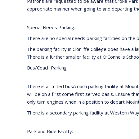
Patrons are requested to be aware that Croke Park i
appropriate manner when going to and departing the
Special Needs Parking:
There are no special needs parking facilities on the 
The parking facility in Clonliffe College does have a 
There is a further smaller facility at O’Connells Scho
Bus/Coach Parking:
There is a limited bus/coach parking facility at Mou
will be on a first come first served basis. Ensure th
only turn engines when in a position to depart Moun
There is a secondary parking facility at Western Way 
Park and Ride Facility: