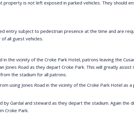
t property is not left exposed in parked vehicles. They should e
ted entry subject to pedestrian presence at the time and are requ
 of all guest vehicles.
 the vicinity of the Croke Park Hotel, patrons leaving the Cusac
than Jones Road as they depart Croke Park. This will greatly ass
 from the stadium for all patrons.
 from using Jones Road in the vicinity of the Croke Park Hotel as 
ed by Gardaí and steward as they depart the stadium. Again the di
om Croke Park.