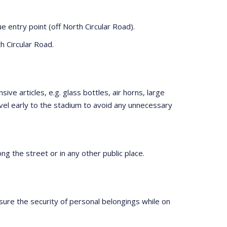
 entry point (off North Circular Road).
h Circular Road.
ve articles, e.g. glass bottles, air horns, large
vel early to the stadium to avoid any unnecessary
ng the street or in any other public place.
sure the security of personal belongings while on