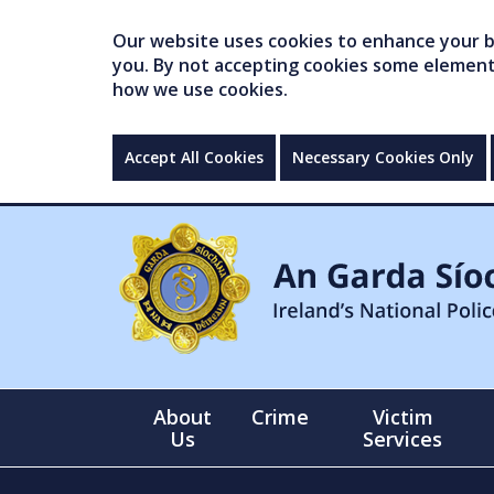
Our website uses cookies to enhance your br
you. By not accepting cookies some elements 
how we use cookies.
Accept All Cookies
Necessary Cookies Only
About
Crime
Victim
Us
Services