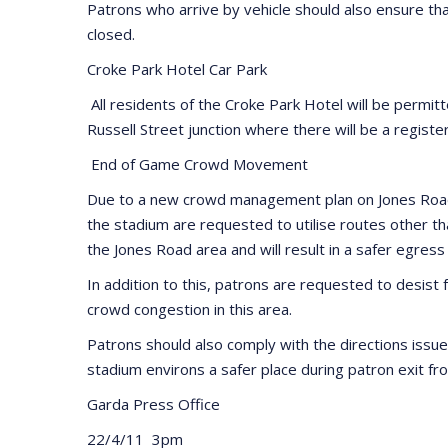
Patrons who arrive by vehicle should also ensure tha
closed.
Croke Park Hotel Car Park
All residents of the Croke Park Hotel will be permit
Russell Street junction where there will be a register
End of Game Crowd Movement
Due to a new crowd management plan on Jones Road in
the stadium are requested to utilise routes other 
the Jones Road area and will result in a safer egress
In addition to this, patrons are requested to desist
crowd congestion in this area.
Patrons should also comply with the directions issu
stadium environs a safer place during patron exit fr
Garda Press Office
22/4/11 3pm