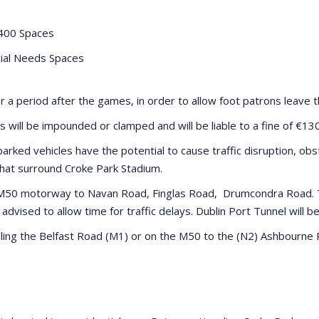
400 Spaces
ial Needs Spaces
or a period after the games, in order to allow foot patrons leave t
s will be impounded or clamped and will be liable to a fine of €13
parked vehicles have the potential to cause traffic disruption, obs
that surround Croke Park Stadium.
e M50 motorway to Navan Road, Finglas Road, Drumcondra Road. T
vised to allow time for traffic delays. Dublin Port Tunnel will be
elling the Belfast Road (M1) or on the M50 to the (N2) Ashbourn