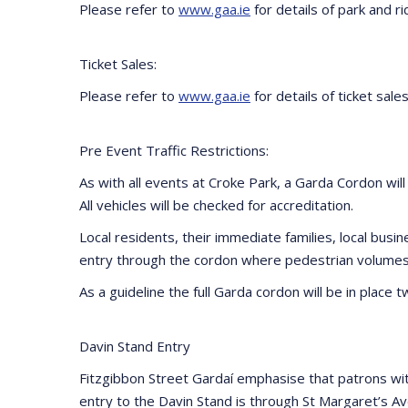
Please refer to
www.gaa.ie
for details of park and rid
Ticket Sales:
Please refer to
www.gaa.ie
for details of ticket sales
Pre Event Traffic Restrictions:
As with all events at Croke Park, a Garda Cordon will
All vehicles will be checked for accreditation.
Local residents, their immediate families, local bus
entry through the cordon where pedestrian volumes 
As a guideline the full Garda cordon will be in place
Davin Stand Entry
Fitzgibbon Street Gardaí emphasise that patrons wit
entry to the Davin Stand is through St Margaret’s Ave