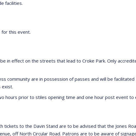
e facilities.
 for this event.
 be in effect on the streets that lead to Croke Park. Only accredit
iness community are in possession of passes and will be facilitat
exist.
 two hours prior to stiles opening time and one hour post event to
h tickets to the Davin Stand are to be advised that the Jones Roa
nue, off North Circular Road. Patrons are to be aware of signage t