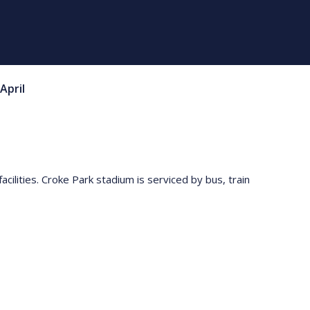
April
acilities. Croke Park stadium is serviced by bus, train