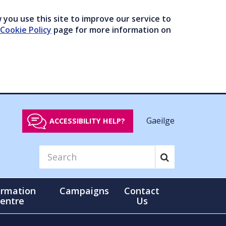
you use this site to improve our service to
Cookie Policy
page for more information on
Gaeilge
ACCESSIBILITY HELP?
ormation
Campaigns
Contact
entre
Us