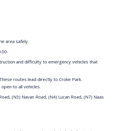
he area safely.
0.00.
truction and difficulty to emergency vehicles that
hese routes lead directly to Croke Park.
 open to all vehicles.
e Road, (N3) Navan Road, (N4) Lucan Road, (N7) Naas