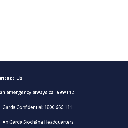
ontact Us
 an emergency always call 999/112
Garda Confidential: 1800 666 111
An Garda Síochána Headquarters