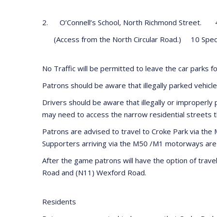
2. O’Connell’s School, North Richmond Street. 
(Access from the North Circular Road.) 10 Spec
No Traffic will be permitted to leave the car parks f
Patrons should be aware that illegally parked vehicle
Drivers should be aware that illegally or improperly 
may need to access the narrow residential streets 
Patrons are advised to travel to Croke Park via th
Supporters arriving via the M50 /M1 motorways are ad
After the game patrons will have the option of trav
Road and (N11) Wexford Road.
Residents