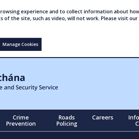
owsing experience and to collect information about how 
of the site, such as video, will not work. Please visit our
Manage Cookies
Crime
Roads
Careers
Inf
Prevention
Policing
C