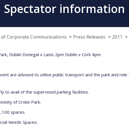
Spectator information
e of Corporate Communications
Press Releases
2011
 Park, Dublin Donegal v Laois 2pm Dublin v Cork 4pm
vent are advised to utilise public transport and the park and ride f
 to avail of the supervised parking facilities.
icinity of Croke Park.
100 spaces
cial Needs Spaces.