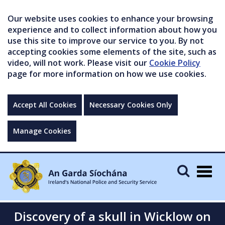
Our website uses cookies to enhance your browsing
experience and to collect information about how you
use this site to improve our service to you. By not
accepting cookies some elements of the site, such as
video, will not work. Please visit our
Cookie Policy
page for more information on how we use cookies.
Accept All Cookies
Necessary Cookies Only
Manage Cookies
Togg
navig
Discovery of a skull in Wicklow on