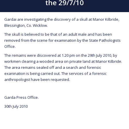
the 29/7/10
Gardai are investigating the discovery of a skull at Manor Kilbride,
Blessington, Co. Wicklow.
The skull is believed to be that of an adult male and has been
removed from the scene for examination by the State Pathologists
Office.
The remains were discovered at 1.20 pm on the 29th July 2010, by
workmen clearing a wooded area on private land at Manor Kilbride.
The area remains sealed off and a search and forensic
exanination is being carried out. The services of a forensic
anthropologist have been requested.
Garda Press Office.
30th July 2010