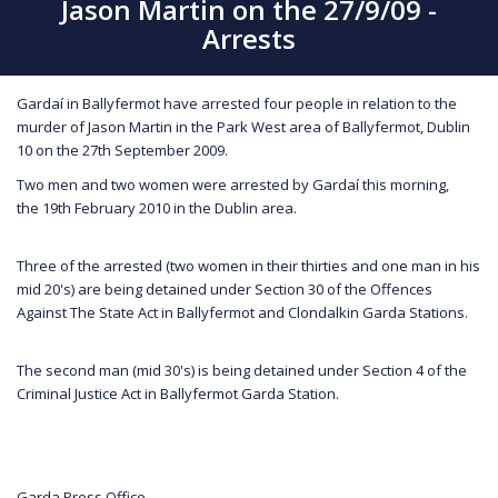
Jason Martin on the 27/9/09 -
Arrests
Gardaí in Ballyfermot have arrested four people in relation to the
murder of Jason Martin in the Park West area of Ballyfermot, Dublin
10 on the 27th September 2009.
Two men and two women were arrested by Gardaí this morning,
the 19th February 2010 in the Dublin area.
Three of the arrested (two women in their thirties and one man in his
mid 20's) are being detained under Section 30 of the Offences
Against The State Act in Ballyfermot and Clondalkin Garda Stations.
The second man (mid 30's) is being detained under Section 4 of the
Criminal Justice Act in Ballyfermot Garda Station.
Garda Press Office