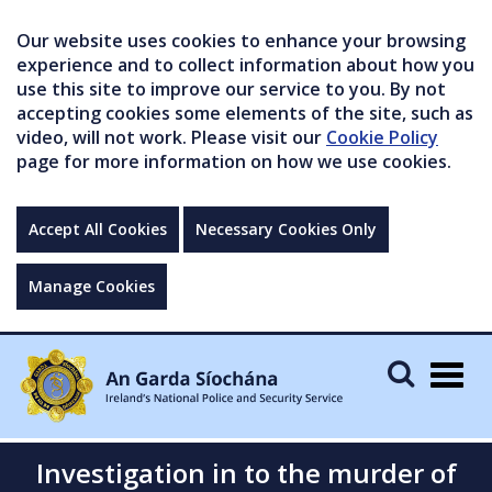
Our website uses cookies to enhance your browsing
experience and to collect information about how you
use this site to improve our service to you. By not
accepting cookies some elements of the site, such as
video, will not work. Please visit our
Cookie Policy
page for more information on how we use cookies.
Accept All Cookies
Necessary Cookies Only
Manage Cookies
Togg
navig
Investigation in to the murder of