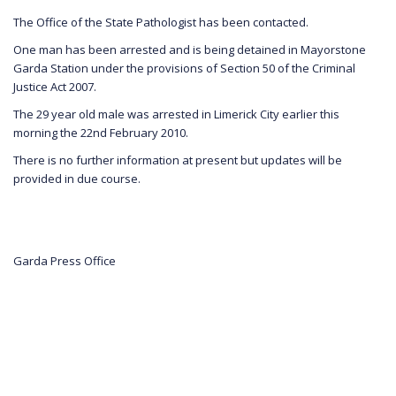
The Office of the State Pathologist has been contacted.
One man has been arrested and is being detained in Mayorstone
Garda Station under the provisions of Section 50 of the Criminal
Justice Act 2007.
The 29 year old male was arrested in Limerick City earlier this
morning the 22nd February 2010.
There is no further information at present but updates will be
provided in due course.
Garda Press Office