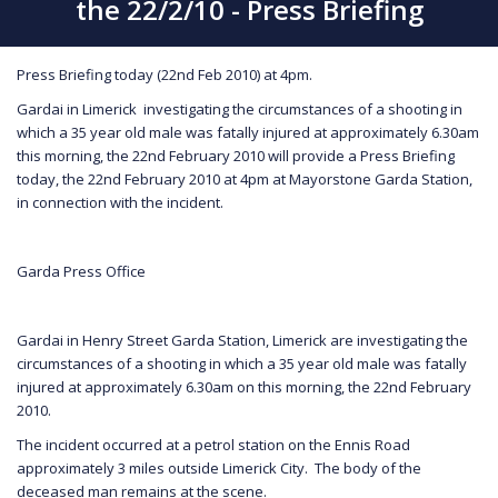
the 22/2/10 - Press Briefing
Press Briefing today (22nd Feb 2010) at 4pm.
Gardai in Limerick investigating the circumstances of a shooting in
which a 35 year old male was fatally injured at approximately 6.30am
this morning, the 22nd February 2010 will provide a Press Briefing
today, the 22nd February 2010 at 4pm at Mayorstone Garda Station,
in connection with the incident.
Garda Press Office
Gardai in Henry Street Garda Station, Limerick are investigating the
circumstances of a shooting in which a 35 year old male was fatally
injured at approximately 6.30am on this morning, the 22nd February
2010.
The incident occurred at a petrol station on the Ennis Road
approximately 3 miles outside Limerick City. The body of the
deceased man remains at the scene.