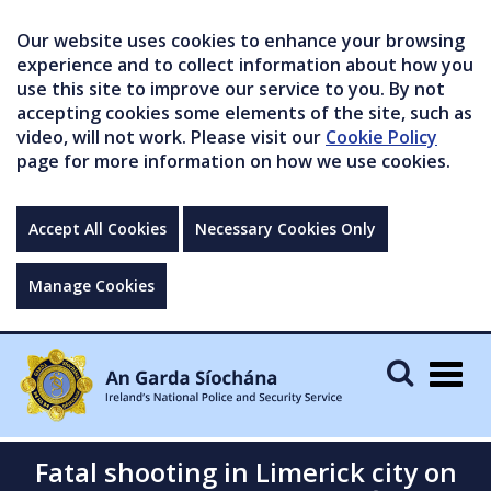
Our website uses cookies to enhance your browsing
experience and to collect information about how you
use this site to improve our service to you. By not
accepting cookies some elements of the site, such as
video, will not work. Please visit our
Cookie Policy
page for more information on how we use cookies.
Accept All Cookies
Necessary Cookies Only
Manage Cookies
Togg
navig
Fatal shooting in Limerick city on