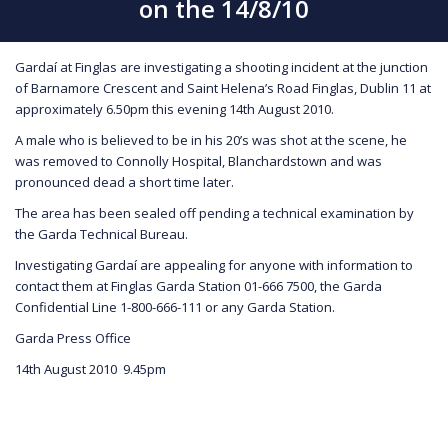
on the 14/8/10
Gardaí at Finglas are investigating a shooting incident at the junction
of Barnamore Crescent and Saint Helena’s Road Finglas, Dublin 11 at
approximately 6.50pm this evening 14th August 2010.
A male who is believed to be in his 20’s was shot at the scene, he
was removed to Connolly Hospital, Blanchardstown and was
pronounced dead a short time later.
The area has been sealed off pending a technical examination by
the Garda Technical Bureau.
Investigating Gardaí are appealing for anyone with information to
contact them at Finglas Garda Station 01-666 7500, the Garda
Confidential Line 1-800-666-111 or any Garda Station.
Garda Press Office
14th August 2010 9.45pm