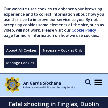
Our website uses cookies to enhance your browsing
experience and to collect information about how you
use this site to improve our service to you. By not
accepting cookies some elements of the site, such as
video, will not work. Please visit our
Cookie Policy
page for more information on how we use cookies.
Accept All Cookies
Necessary Cookies Only
Manage Cookies
Togg
navig
Fatal shooting in Finglas, Dublin