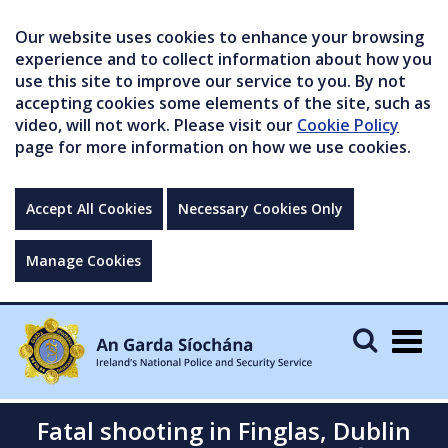
Our website uses cookies to enhance your browsing
experience and to collect information about how you
use this site to improve our service to you. By not
accepting cookies some elements of the site, such as
video, will not work. Please visit our
Cookie Policy
page for more information on how we use cookies.
Accept All Cookies
Necessary Cookies Only
Manage Cookies
Togg
navig
Fatal shooting in Finglas, Dublin