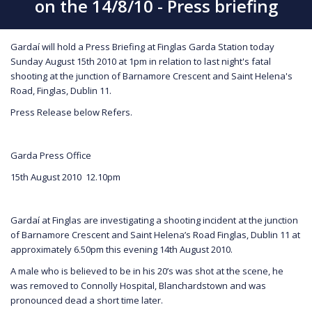
on the 14/8/10 - Press briefing
Gardaí will hold a Press Briefing at Finglas Garda Station today
Sunday August 15th 2010 at 1pm in relation to last night's fatal
shooting at the junction of Barnamore Crescent and Saint Helena's
Road, Finglas, Dublin 11.
Press Release below Refers.
Garda Press Office
15th August 2010 12.10pm
Gardaí at Finglas are investigating a shooting incident at the junction
of Barnamore Crescent and Saint Helena’s Road Finglas, Dublin 11 at
approximately 6.50pm this evening 14th August 2010.
A male who is believed to be in his 20’s was shot at the scene, he
was removed to Connolly Hospital, Blanchardstown and was
pronounced dead a short time later.