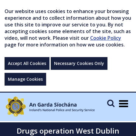
Our website uses cookies to enhance your browsing
experience and to collect information about how you
use this site to improve our service to you. By not
accepting cookies some elements of the site, such as
video, will not work. Please visit our
Cookie Policy
page for more information on how we use cookies.
Accept All Cookies
Necessary Cookies Only
Manage Cookies
Togg
navig
Drugs operation West Dublin