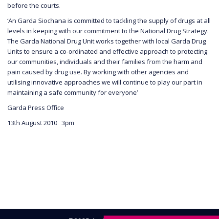
before the courts.
‘An Garda Siochana is committed to tackling the supply of drugs at all
levels in keeping with our commitment to the National Drug Strategy.
The Garda National Drug Unit works together with local Garda Drug
Units to ensure a co-ordinated and effective approach to protecting
our communities, individuals and their families from the harm and
pain caused by drug use. By working with other agencies and
utilising innovative approaches we will continue to play our part in
maintaining a safe community for everyone’
Garda Press Office
13th August 2010 3pm