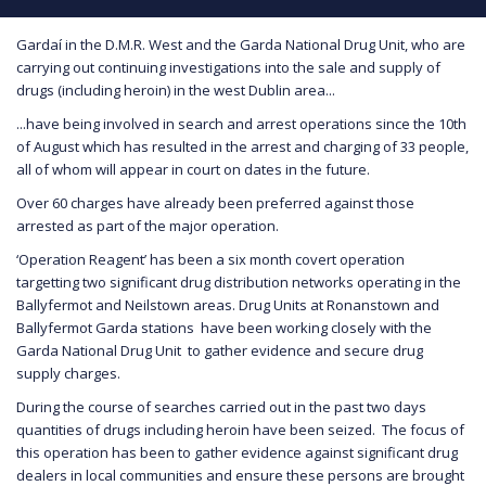
Gardaí in the D.M.R. West and the Garda National Drug Unit, who are
carrying out continuing investigations into the sale and supply of
drugs (including heroin) in the west Dublin area...
...have being involved in search and arrest operations since the 10th
of August which has resulted in the arrest and charging of 33 people,
all of whom will appear in court on dates in the future.
Over 60 charges have already been preferred against those
arrested as part of the major operation.
‘Operation Reagent’ has been a six month covert operation
targetting two significant drug distribution networks operating in the
Ballyfermot and Neilstown areas. Drug Units at Ronanstown and
Ballyfermot Garda stations have been working closely with the
Garda National Drug Unit to gather evidence and secure drug
supply charges.
During the course of searches carried out in the past two days
quantities of drugs including heroin have been seized. The focus of
this operation has been to gather evidence against significant drug
dealers in local communities and ensure these persons are brought