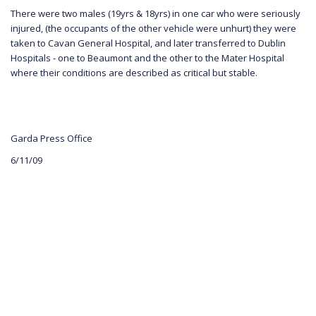
There were two males (19yrs & 18yrs) in one car who were seriously
injured, (the occupants of the other vehicle were unhurt) they were
taken to Cavan General Hospital, and later transferred to Dublin
Hospitals - one to Beaumont and the other to the Mater Hospital
where their conditions are described as critical but stable.
Garda Press Office
6/11/09