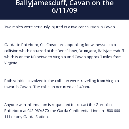
Ballyjamesduff, Cavan on the
6/11/09
Two males were seriously injured in a two car collision in Cavan.
Gardai in Baileboro, Co. Cavan are appealling for witnesses to a
collision which occurred at the Bent Elbow, Drumgora, Ballyjamesduff
which is on the N3 between Virginia and Cavan approx 7 miles from
Virginia.
Both vehicles involved in the collision were travelling from Virginia
towards Cavan. The collision occurred at 1.40am.
Anyone with information is requested to contact the Gardaí in
Bailieboro at 042-9694570, the Garda Confidential Line on 1800 666
111 or any Garda Station.