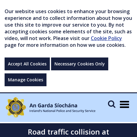
Our website uses cookies to enhance your browsing
experience and to collect information about how you
use this site to improve our service to you. By not
accepting cookies some elements of the site, such as
video, will not work. Please visit our
Cookie Policy
page for more information on how we use cookies.
Accept All Cookies
Necessary Cookies Only
Manage Cookies
Togg
navig
Road traffic collision at