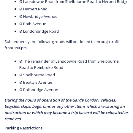
Ø Lansdowne Road from Shelbourne Road to Herbert Bridge
Ø Herbert Road
Ø Newbridge Avenue
Ø Bath Avenue
Ø Londonbridge Road
Subsequently the following roads will be closed to through traffic
from 1:00pm
Ø The remainder of Lansdowne Road from Shelbourne
Road to Pembroke Road
Ø Shelbourne Road
Ø Beatty’s Avenue
Ø Ballsbridge Avenue
During the hours of operation of the Garda Cordon, vehicles,
bicycles, skips, bags, bins or any other items which are causing an
obstruction or which may become a trip hazard will be relocated or
removed.
Parking Restrictions