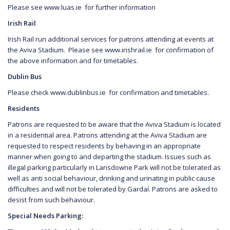
Please see www.luas.ie for further information
Irish Rail
Irish Rail run additional services for patrons attending at events at
the Aviva Stadium. Please see www.irishrail.ie for confirmation of
the above information and for timetables.
Dublin Bus
Please check www.dublinbus.ie for confirmation and timetables.
Residents
Patrons are requested to be aware that the Aviva Stadium is located
in a residential area. Patrons attending at the Aviva Stadium are
requested to respect residents by behaving in an appropriate
manner when going to and departing the stadium. Issues such as
illegal parking particularly in Lansdowne Park will not be tolerated as
well as anti social behaviour, drinking and urinating in public cause
difficulties and will not be tolerated by Gardaí. Patrons are asked to
desist from such behaviour.
Special Needs Parking: