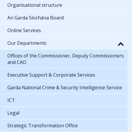
Organisational structure
An Garda Síochána Board
Online Services
Our Departments
Offices of the Commissioner, Deputy Commissioners
and CAO
Executive Support & Corporate Services
Garda National Crime & Security Intelligence Service
ICT
Legal
Strategic Transformation Office