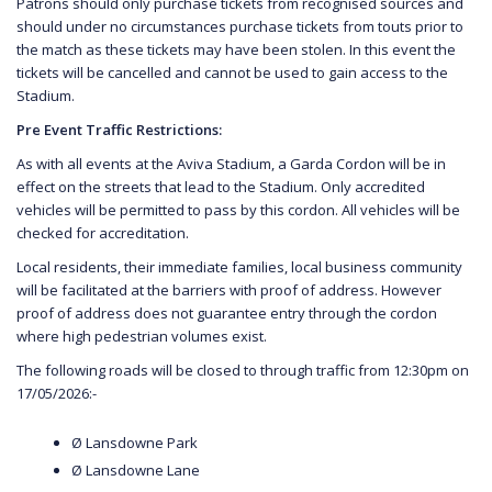
Patrons should only purchase tickets from recognised sources and
should under no circumstances purchase tickets from touts prior to
the match as these tickets may have been stolen. In this event the
tickets will be cancelled and cannot be used to gain access to the
Stadium.
Pre Event Traffic Restrictions:
As with all events at the Aviva Stadium, a Garda Cordon will be in
effect on the streets that lead to the Stadium. Only accredited
vehicles will be permitted to pass by this cordon. All vehicles will be
checked for accreditation.
Local residents, their immediate families, local business community
will be facilitated at the barriers with proof of address. However
proof of address does not guarantee entry through the cordon
where high pedestrian volumes exist.
The following roads will be closed to through traffic from 12:30pm on
17/05/2026:-
Ø Lansdowne Park
Ø Lansdowne Lane