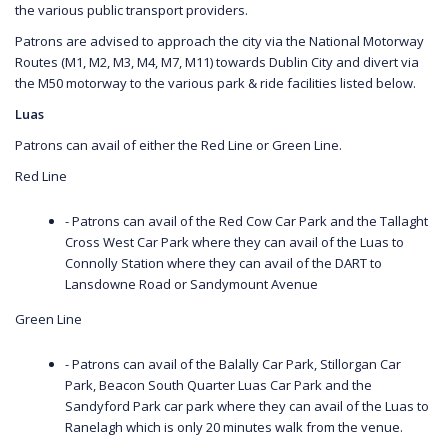
the various public transport providers.
Patrons are advised to approach the city via the National Motorway
Routes (M1, M2, M3, M4, M7, M11) towards Dublin City and divert via
the M50 motorway to the various park & ride facilities listed below.
Luas
Patrons can avail of either the Red Line or Green Line.
Red Line
- Patrons can avail of the Red Cow Car Park and the Tallaght
Cross West Car Park where they can avail of the Luas to
Connolly Station where they can avail of the DART to
Lansdowne Road or Sandymount Avenue
Green Line
- Patrons can avail of the Balally Car Park, Stillorgan Car
Park, Beacon South Quarter Luas Car Park and the
Sandyford Park car park where they can avail of the Luas to
Ranelagh which is only 20 minutes walk from the venue.