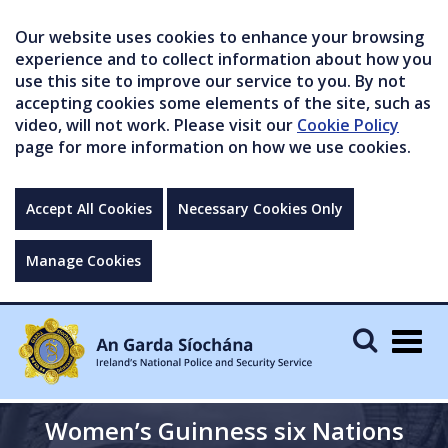
Our website uses cookies to enhance your browsing
experience and to collect information about how you
use this site to improve our service to you. By not
accepting cookies some elements of the site, such as
video, will not work. Please visit our
Cookie Policy
page for more information on how we use cookies.
Accept All Cookies
Necessary Cookies Only
Manage Cookies
Togg
navig
Women’s Guinness six Nations