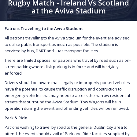
Rugby Match - Ireland Vs Scotland
at the Aviva Stadium
Patrons Travelling to the Aviva Stadium:
All patrons travelling to the Aviva Stadium for the event are advised
to utilise public transport as much as possible. The stadium is
serviced by bus, DART and Luas transport facilities.
There are limited spaces for patrons who travel by road such as on-
street parking where disk parking is in force and will be rigidly
enforced.
Drivers should be aware that illegally or improperly parked vehicles
have the potential to cause traffic disruption and obstruction to
emergency vehicles that may need to access the narrow residential
streets that surround the Aviva Stadium. Tow Wagons will be in
operation during the event and offending vehicles will be removed.
Park & Ride
Patrons wishing to travel by road to the general Dublin City area to
attend the event should avail of Park and Ride facilities supplied by