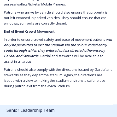
purses/wallets/tickets/ Mobile Phones.
Patrons who arrive by vehicle should also ensure that property is
not left exposed in parked vehicles. They should ensure that car
windows, sunroofs are correctly closed.
End of Event Crowd Movement
In order to ensure crowd safety and ease of movement patrons
will
only be permitted to exit the Stadium via the colour coded entry
route through which they entered unless directed otherwise by
Gardai and Stewards
. Gardaí and stewards will be available to
assist in all areas.
Patrons should also comply with the directions issued by Gardaí and
stewards as they depart the stadium. Again, the directions are
issued with a view to making the stadium environs a safer place
during patron exit from the Aviva Stadium.
Senior Leadership Team