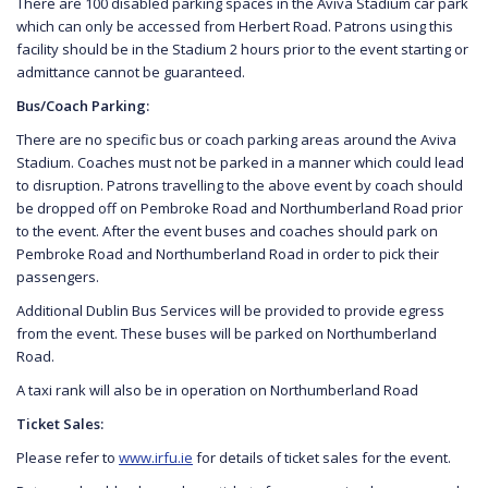
There are 100 disabled parking spaces in the Aviva Stadium car park
which can only be accessed from Herbert Road. Patrons using this
facility should be in the Stadium 2 hours prior to the event starting or
admittance cannot be guaranteed.
Bus/Coach Parking:
There are no specific bus or coach parking areas around the Aviva
Stadium. Coaches must not be parked in a manner which could lead
to disruption. Patrons travelling to the above event by coach should
be dropped off on Pembroke Road and Northumberland Road prior
to the event. After the event buses and coaches should park on
Pembroke Road and Northumberland Road in order to pick their
passengers.
Additional Dublin Bus Services will be provided to provide egress
from the event. These buses will be parked on Northumberland
Road.
A taxi rank will also be in operation on Northumberland Road
Ticket Sales:
Please refer to
www.irfu.ie
for details of ticket sales for the event.