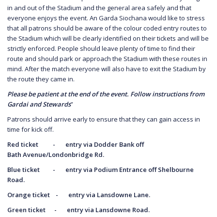
in and out of the Stadium and the general area safely and that
everyone enjoys the event. An Garda Siochana would like to stress
that all patrons should be aware of the colour coded entry routes to
the Stadium which will be clearly identified on their tickets and will be
strictly enforced. People should leave plenty of time to find their
route and should park or approach the Stadium with these routes in
mind. After the match everyone will also have to exit the Stadium by
the route they came in.
Please be patient at the end of the event. Follow instructions from
Gardai and Stewards
”
Patrons should arrive early to ensure that they can gain access in
time for kick off.
Red ticket - entry via Dodder Bank off
Bath
Avenue/Londonbridge Rd.
Blue ticket - entry via Podium Entrance off
Shelbourne
Road.
Orange ticket - entry via Lansdowne Lane.
Green ticket - entry via Lansdowne Road.