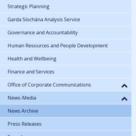
Strategic Planning
Garda Síochána Analysis Service
Governance and Accountability
Human Resources and People Development
Health and Wellbeing
Finance and Services
Office of Corporate Communications
News-Media
News Archive
Press Releases