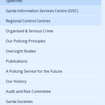
Speeches
Garda Information Services Centre (GISC)
Regional Control Centres
Organised & Serious Crime
Our Policing Principles
Oversight Bodies
Publications
A Policing Service for the Future
Our History
Audit and Risk Committee
Garda Societies