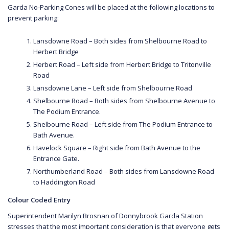
Garda No-Parking Cones will be placed at the following locations to
prevent parking:
Lansdowne Road – Both sides from Shelbourne Road to
Herbert Bridge
Herbert Road – Left side from Herbert Bridge to Tritonville
Road
Lansdowne Lane – Left side from Shelbourne Road
Shelbourne Road – Both sides from Shelbourne Avenue to
The Podium Entrance.
Shelbourne Road – Left side from The Podium Entrance to
Bath Avenue.
Havelock Square – Right side from Bath Avenue to the
Entrance Gate.
Northumberland Road – Both sides from Lansdowne Road
to Haddington Road
Colour Coded Entry
Superintendent Marilyn Brosnan of Donnybrook Garda Station
stresses that the most important consideration is that everyone gets