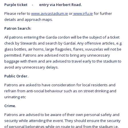
Purple ticket - entry via Herbert Road.
Please refer to
www.avivastadium.ie
or
www.irfu.ie
for further
details and approach maps.
Patron Search:
All patrons entering the Garda cordon will be the subject of a ticket
check by Stewards and search by Gardaí. Any offensive articles, e.g.
glass bottles, air horns, large flagpoles, flares, vuvuzelas will not be
permitted. Patrons are advised not to bring any unnecessary
baggage with them and are advised to travel early to the stadium to
avoid any unnecessary delays.
Public Order.
Patrons are asked to have consideration for local residents and
refrain from anti-social behaviour such as on street drinking and
urinating etc
Crime.
Patrons are advised to be aware of their own personal safety and
security while attending the event. They should ensure the security
of personal belongings while on route to and from the stadium i.e.