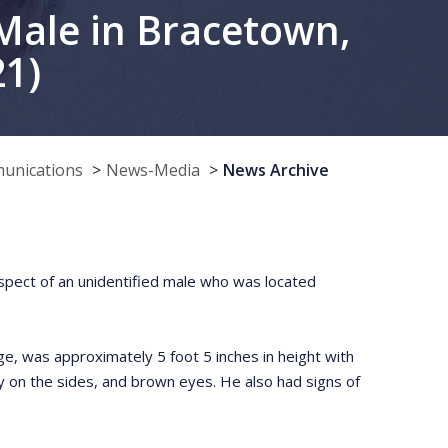
Male in Bracetown,
21)
munications
News-Media
News Archive
respect of an unidentified male who was located
, was approximately 5 foot 5 inches in height with
y on the sides, and brown eyes. He also had signs of