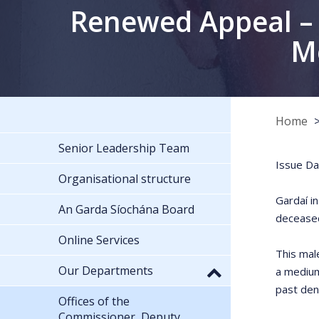
Renewed Appeal – 
Me
Home
Senior Leadership Team
Issue Da
Organisational structure
Gardaí i
An Garda Síochána Board
deceased
Online Services
This mal
Our Departments
a medium
past den
Offices of the
Commissioner, Deputy