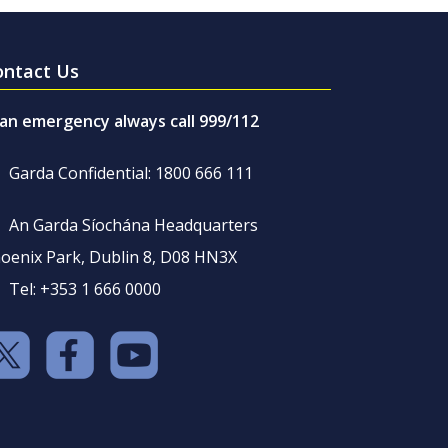
ontact Us
 an emergency always call 999/112
Garda Confidential: 1800 666 111
An Garda Síochána Headquarters
oenix Park, Dublin 8, D08 HN3X
Tel: +353 1 666 0000