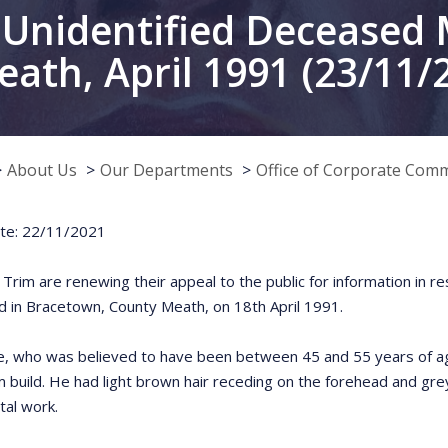
Unidentified Deceased 
ath, April 1991 (23/11/
About Us
Our Departments
Office of Corporate Com
te: 22/11/2021
n Trim are renewing their appeal to the public for information in 
 in Bracetown, County Meath, on 18th April 1991.
e, who was believed to have been between 45 and 55 years of age
 build. He had light brown hair receding on the forehead and gre
tal work.