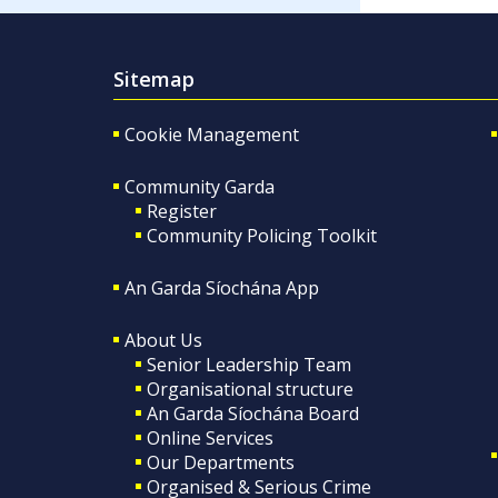
Sitemap
Cookie Management
Community Garda
Register
Community Policing Toolkit
An Garda Síochána App
About Us
Senior Leadership Team
Organisational structure
An Garda Síochána Board
Online Services
Our Departments
Organised & Serious Crime