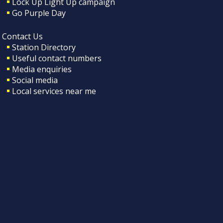
Lock Up Light Up campaign
Go Purple Day
Contact Us
Station Directory
Useful contact numbers
Media enquiries
Social media
Local services near me