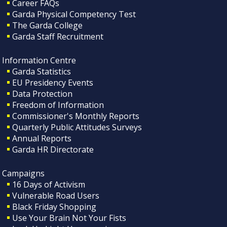
Career FAQs
Garda Physical Competency Test
The Garda College
Garda Staff Recruitment
Information Centre
Garda Statistics
EU Presidency Events
Data Protection
Freedom of Information
Commissioner's Monthly Reports
Quarterly Public Attitudes Surveys
Annual Reports
Garda HR Directorate
Campaigns
16 Days of Activism
Vulnerable Road Users
Black Friday Shopping
Use Your Brain Not Your Fists