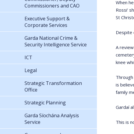
When he 
Commissioners and CAO
Rossi’ sh
St Christ
Executive Support &
Corporate Services
Despite 
Garda National Crime &
Security Intelligence Service
A review
cemetery
ICT
knee whi
Legal
Through 
Strategic Transformation
is belie
Office
family m
Strategic Planning
Gardaí a
Garda Síochána Analysis
Service
This is n