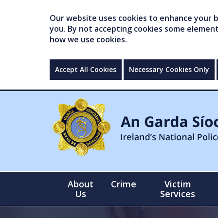
Our website uses cookies to enhance your br
you. By not accepting cookies some elements 
how we use cookies.
Accept All Cookies
Necessary Cookies Only
About
Crime
Victim
Us
Services