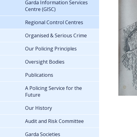
Garda Information Services
Centre (GISC)
Regional Control Centres
Organised & Serious Crime
Our Policing Principles
Oversight Bodies
Publications
A Policing Service for the
Future
Our History
Audit and Risk Committee
Garda Societies