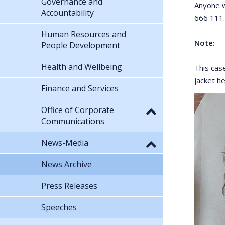
Governance and
Anyone w
Accountability
666 111.
Human Resources and
Note:
People Development
Health and Wellbeing
This cas
jacket h
Finance and Services
Office of Corporate
Communications
News-Media
News Archive
Press Releases
Speeches