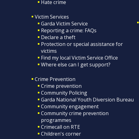
Hate crime
Victim Services
Garda Victim Service
Reporting a crime: FAQs
Declare a theft
Protection or special assistance for
victims
Find my local Victim Service Office
Where else can I get support?
Crime Prevention
Crime prevention
Community Policing
Garda National Youth Diversion Bureau
Community engagement
Community crime prevention
programmes
Crimecall on RTE
Children's corner