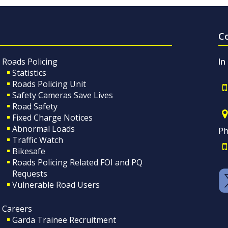
C
Roads Policing
In
Statistics
Roads Policing Unit
Safety Cameras Save Lives
Road Safety
Fixed Charge Notices
Abnormal Loads
Ph
Traffic Watch
Bikesafe
Roads Policing Related FOI and PQ
Requests
Vulnerable Road Users
Careers
Garda Trainee Recruitment