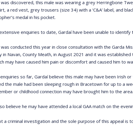
was discovered, this male was wearing a grey Herringbone Tweed j
irt, a red vest, grey trousers (size 34) with a ‘C&A’ label, and bla
opher’s medal in his pocket.
extensive enquiries to date, Gardaí have been unable to identify 
 was conducted this year in close consultation with the Garda M
 in Navan, County Meath, in August 2021 and it was established 
ch may have caused him pain or discomfort and caused him to walk
enquiries so far, Gardaí believe this male may have been Irish or
ved the male had been sleeping rough in Bracetown for up to a we
ember or childhood connection may have brought him to the area
lso believe he may have attended a local GAA match on the evening
ot a criminal investigation and the sole purpose of this appeal is to