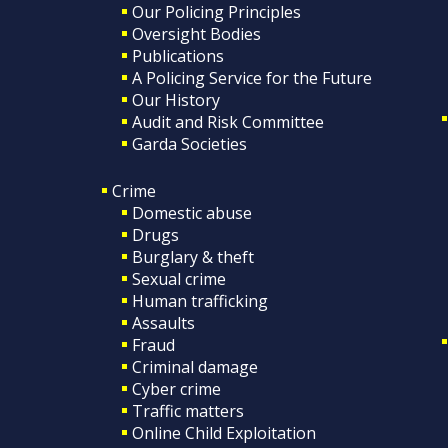
Our Policing Principles
Oversight Bodies
Publications
A Policing Service for the Future
Our History
Audit and Risk Committee
Garda Societies
Crime
Domestic abuse
Drugs
Burglary & theft
Sexual crime
Human trafficking
Assaults
Fraud
Criminal damage
Cyber crime
Traffic matters
Online Child Exploitation