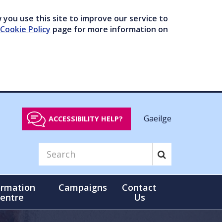
you use this site to improve our service to
Cookie Policy
page for more information on
Gaeilge
ACCESSIBILITY HELP?
ormation
Campaigns
Contact
entre
Us