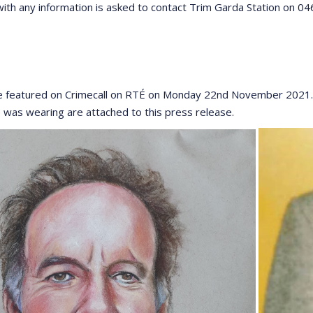
ith any information is asked to contact Trim Garda Station on 0
e featured on Crimecall on RTÉ on Monday 22nd November 2021. 
e was wearing are attached to this press release.