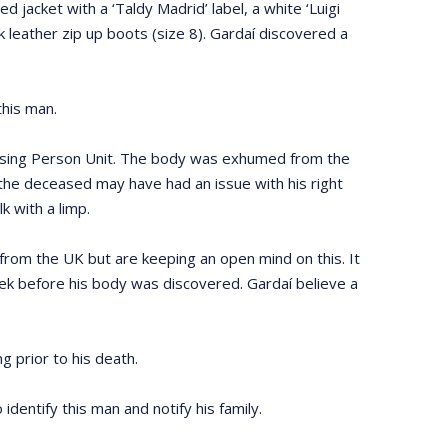
acket with a ‘Taldy Madrid’ label, a white ‘Luigi
ck leather zip up boots (size 8). Gardaí discovered a
this man.
issing Person Unit. The body was exhumed from the
the deceased may have had an issue with his right
 with a limp.
 from the UK but are keeping an open mind on this. It
ek before his body was discovered. Gardaí believe a
.
 prior to his death.
 identify this man and notify his family.