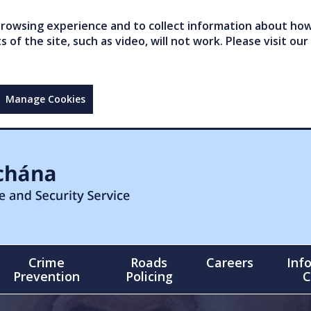
owsing experience and to collect information about how 
of the site, such as video, will not work. Please visit our
Manage Cookies
Crime
Roads
Careers
Inf
Prevention
Policing
C