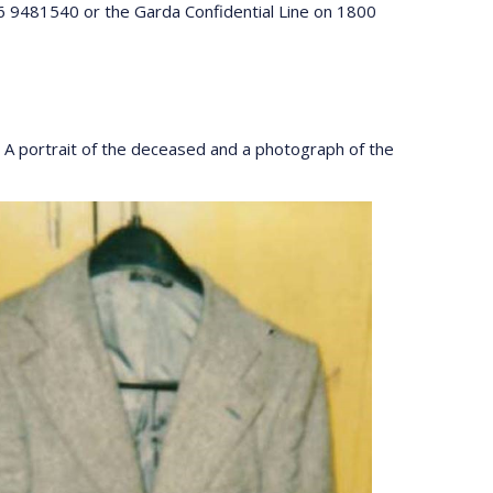
46 9481540 or the Garda Confidential Line on 1800
A portrait of the deceased and a photograph of the