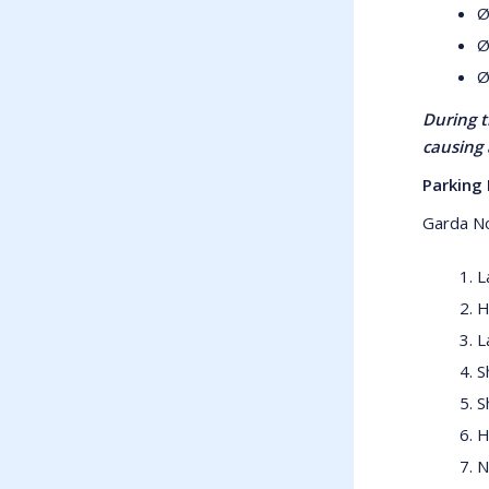
Ø
Ø
Ø
During t
causing 
Parking 
Garda No
L
H
L
S
S
H
N