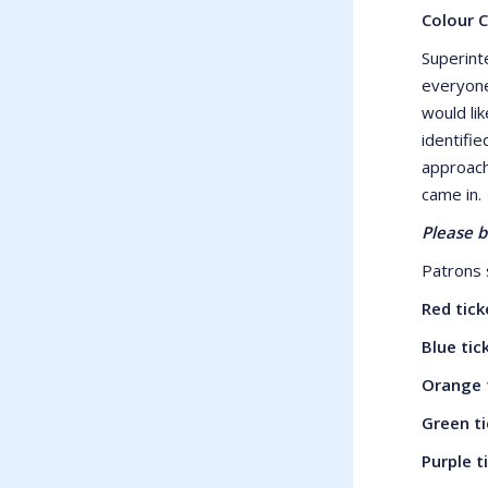
Colour 
Superint
everyone
would lik
identifie
approach
came in.
Please b
Patrons s
Red tic
Blue ti
Orange 
Green t
Purple 