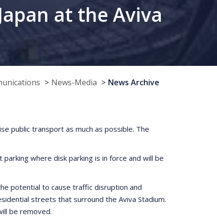
Japan at the Aviva
munications
News-Media
News Archive
lise public transport as much as possible. The
parking where disk parking is in force and will be
he potential to cause traffic disruption and
idential streets that surround the Aviva Stadium.
will be removed.