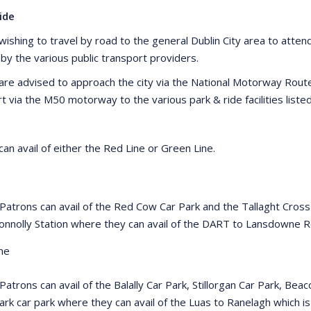
ide
ishing to travel by road to the general Dublin City area to attend 
 by the various public transport providers.
are advised to approach the city via the National Motorway Rou
rt via the M50 motorway to the various park & ride facilities list
an avail of either the Red Line or Green Line.
 Patrons can avail of the Red Cow Car Park and the Tallaght Cross
onnolly Station where they can avail of the DART to Lansdowne
ne
 Patrons can avail of the Balally Car Park, Stillorgan Car Park, B
ark car park where they can avail of the Luas to Ranelagh which i