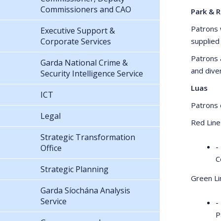
Commissioners and CAO
Park & R
Patrons w
Executive Support &
Corporate Services
supplied
Patrons 
Garda National Crime &
and dive
Security Intelligence Service
Luas
ICT
Patrons c
Legal
Red Line
Strategic Transformation
-
Office
C
Strategic Planning
Green Li
Garda Síochána Analysis
Service
-
P