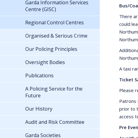
Garda Information Services
Bus/Coa
Centre (GISC)
There ar
Regional Control Centres
could le
Northumb
Organised & Serious Crime
Northumb
Our Policing Principles
Addition
Northum
Oversight Bodies
A taxi r
Publications
Ticket S
A Policing Service for the
Please r
Future
Patrons 
Our History
prior to
access t
Audit and Risk Committee
Pre Even
Garda Societies
As with a