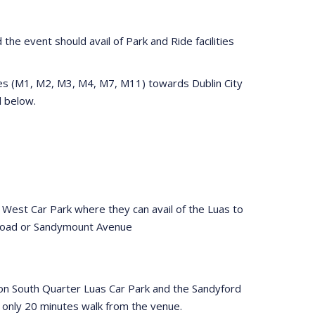
the event should avail of Park and Ride facilities
tes (M1, M2, M3, M4, M7, M11) towards Dublin City
ed below.
 West Car Park where they can avail of the Luas to
 Road or Sandymount Avenue
eacon South Quarter Luas Car Park and the Sandyford
s only 20 minutes walk from the venue.