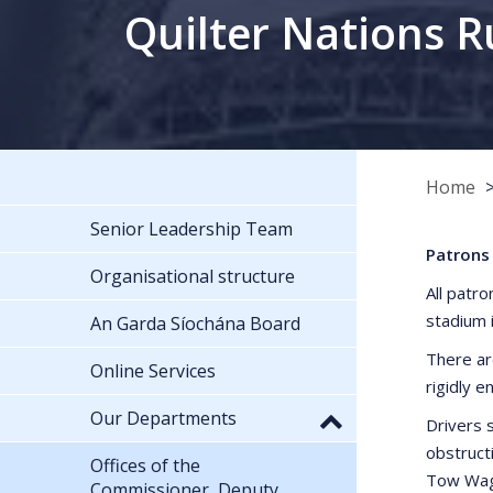
Quilter Nations R
Home
Senior Leadership Team
Patrons 
Organisational structure
All patro
stadium 
An Garda Síochána Board
There ar
Online Services
rigidly e
Our Departments
Drivers s
obstruct
Offices of the
Tow Wago
Commissioner, Deputy