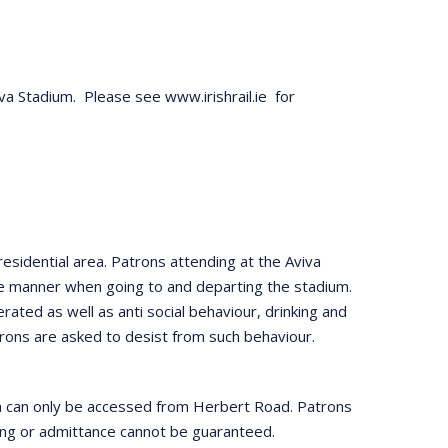
viva Stadium. Please see www.irishrail.ie for
esidential area. Patrons attending at the Aviva
te manner when going to and departing the stadium.
erated as well as anti social behaviour, drinking and
Patrons are asked to desist from such behaviour.
ch can only be accessed from Herbert Road. Patrons
rting or admittance cannot be guaranteed.