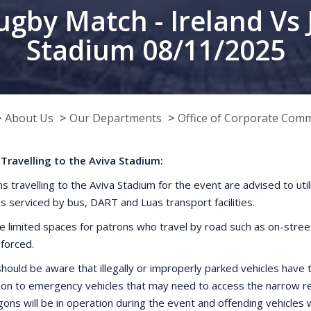
ugby Match - Ireland Vs 
Stadium 08/11/2025
About Us
Our Departments
Office of Corporate Com
Travelling to the Aviva Stadium:
ns travelling to the Aviva Stadium for the event are advised to uti
is serviced by bus, DART and Luas transport facilities.
e limited spaces for patrons who travel by road such as on-street 
nforced.
hould be aware that illegally or improperly parked vehicles have t
ion to emergency vehicles that may need to access the narrow res
ns will be in operation during the event and offending vehicles 