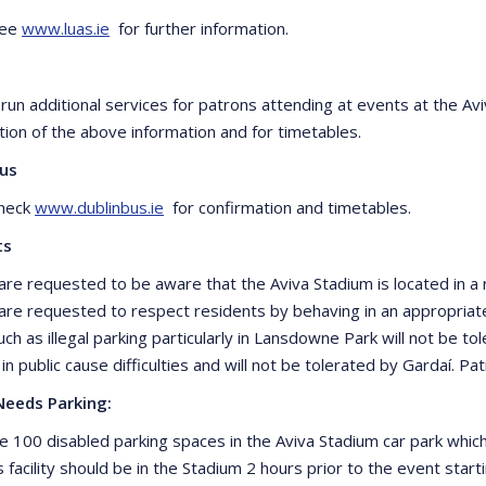
see
www.luas.ie
for further information.
l run additional services for patrons attending at events at the A
tion of the above information and for timetables.
Bus
check
www.dublinbus.ie
for confirmation and timetables.
ts
are requested to be aware that the Aviva Stadium is located in a r
are requested to respect residents by behaving in an appropria
ch as illegal parking particularly in Lansdowne Park will not be tol
 in public cause difficulties and will not be tolerated by Gardaí. 
Needs Parking:
e 100 disabled parking spaces in the Aviva Stadium car park whi
s facility should be in the Stadium 2 hours prior to the event sta