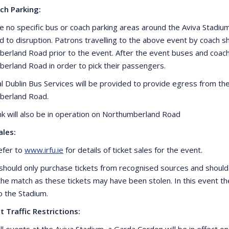
ch Parking:
e no specific bus or coach parking areas around the Aviva Stadi
ad to disruption. Patrons travelling to the above event by coac
erland Road prior to the event. After the event buses and coa
erland Road in order to pick their passengers.
al Dublin Bus Services will be provided to provide egress from th
berland Road.
ank will also be in operation on Northumberland Road
ales:
efer to
www.irfu.ie
for details of ticket sales for the event.
should only purchase tickets from recognised sources and should
 the match as these tickets may have been stolen. In this event th
o the Stadium.
t Traffic Restrictions:
ll events at the Aviva Stadium, a Garda Cordon will be in effect o