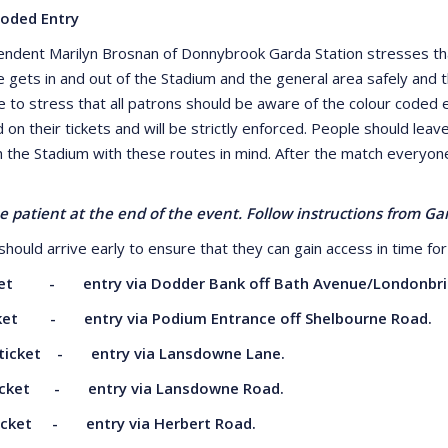
Coded Entry
endent Marilyn Brosnan of Donnybrook Garda Station stresses tha
 gets in and out of the Stadium and the general area safely and 
e to stress that all patrons should be aware of the colour coded e
d on their tickets and will be strictly enforced. People should leav
 the Stadium with these routes in mind. After the match everyone 
e patient at the end of the event. Follow instructions from G
hould arrive early to ensure that they can gain access in time for 
ket - entry via Dodder Bank off Bath
Avenue/Londonbri
cket - entry via Podium Entrance off
Shelbourne Road.
ticket - entry via Lansdowne Lane.
icket - entry via Lansdowne Road.
ticket - entry via Herbert Road.