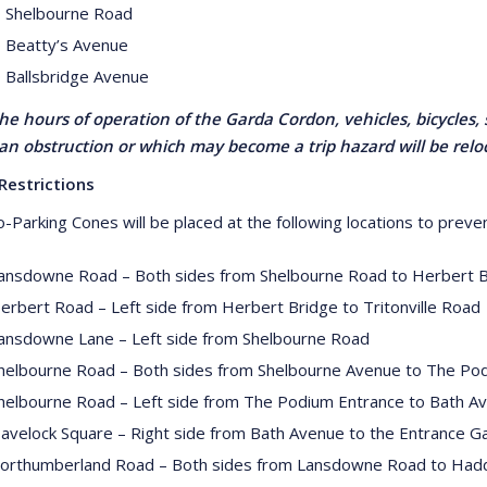
 Shelbourne Road
 Beatty’s Avenue
 Ballsbridge Avenue
he hours of operation of the Garda Cordon, vehicles, bicycles, 
an obstruction or which may become a trip hazard will be rel
Restrictions
-Parking Cones will be placed at the following locations to preven
ansdowne Road – Both sides from Shelbourne Road to Herbert 
erbert Road – Left side from Herbert Bridge to Tritonville Road
ansdowne Lane – Left side from Shelbourne Road
helbourne Road – Both sides from Shelbourne Avenue to The Pod
helbourne Road – Left side from The Podium Entrance to Bath A
avelock Square – Right side from Bath Avenue to the Entrance Ga
orthumberland Road – Both sides from Lansdowne Road to Had