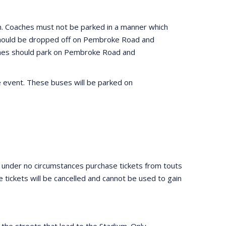
um. Coaches must not be parked in a manner which
h should be dropped off on Pembroke Road and
ches should park on Pembroke Road and
e event. These buses will be parked on
 under no circumstances purchase tickets from touts
e tickets will be cancelled and cannot be used to gain
n the streets that lead to the Stadium. Only