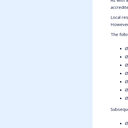
accredite
Local res
However 
The foll
Ø
Ø
Ø
Ø
Ø
Ø
Ø
Subseque
Ø