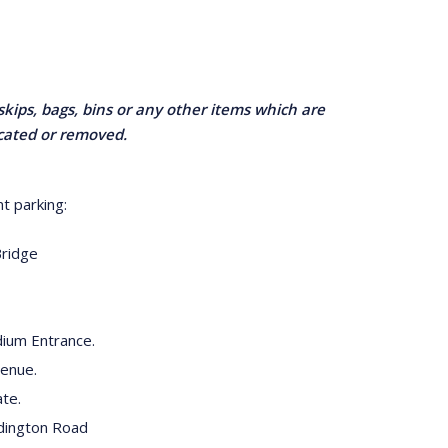
skips, bags, bins or any other items which are
ocated or removed.
t parking:
Bridge
ium Entrance.
venue.
te.
dington Road