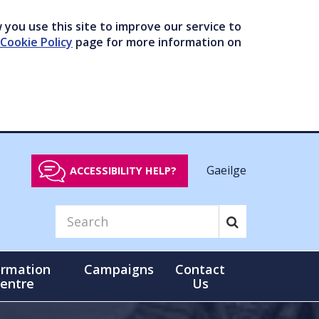
you use this site to improve our service to
Cookie Policy
page for more information on
Gaeilge
ACCESSIBILITY HELP?
ormation
Campaigns
Contact
entre
Us