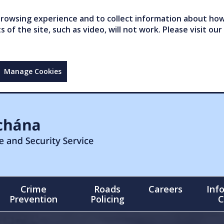
owsing experience and to collect information about how 
of the site, such as video, will not work. Please visit our
Manage Cookies
Crime
Roads
Careers
Inf
Prevention
Policing
C