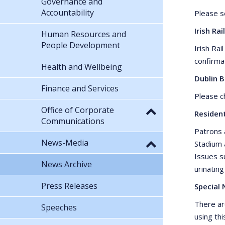
Governance and
Accountability
Please 
Irish Rail
Human Resources and
People Development
Irish Rai
confirma
Health and Wellbeing
Dublin 
Finance and Services
Please 
Office of Corporate
Residen
Communications
Patrons 
News-Media
Stadium 
Issues su
News Archive
urinating
Press Releases
Special 
There ar
Speeches
using thi