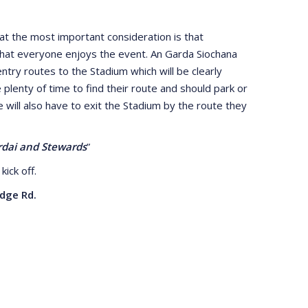
t the most important consideration is that
that everyone enjoys the event. An Garda Siochana
ntry routes to the Stadium which will be clearly
e plenty of time to find their route and should park or
will also have to exit the Stadium by the route they
ardai and Stewards
”
kick off.
dge Rd.