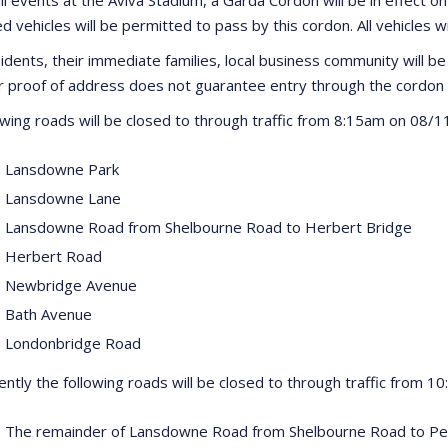
d vehicles will be permitted to pass by this cordon. All vehicles w
idents, their immediate families, local business community will be 
proof of address does not guarantee entry through the cordon 
owing roads will be closed to through traffic from 8:15am on 08/1
 Lansdowne Park
 Lansdowne Lane
 Lansdowne Road from Shelbourne Road to Herbert Bridge
 Herbert Road
 Newbridge Avenue
 Bath Avenue
 Londonbridge Road
ntly the following roads will be closed to through traffic from 1
 The remainder of Lansdowne Road from Shelbourne Road to P