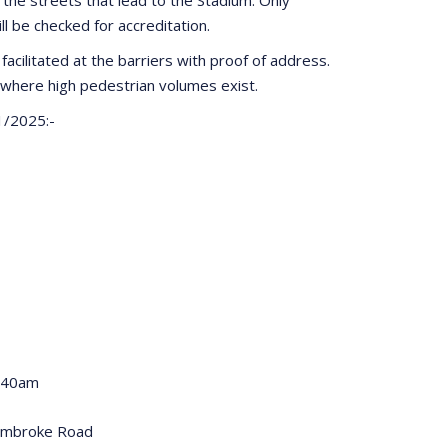
ill be checked for accreditation.
facilitated at the barriers with proof of address.
where high pedestrian volumes exist.
1/2025:-
0:40am
embroke Road