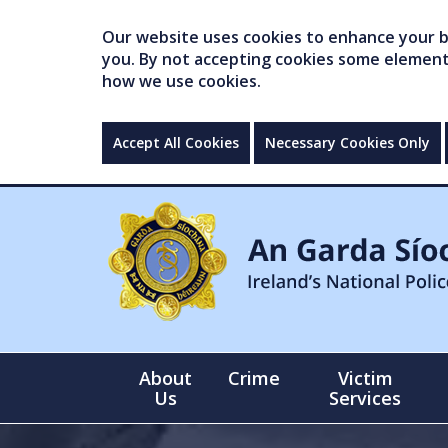
Our website uses cookies to enhance your br
you. By not accepting cookies some elements 
how we use cookies.
Accept All Cookies
Necessary Cookies Only
About
Crime
Victim
Us
Services