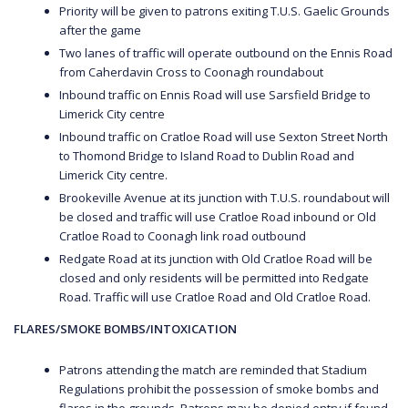
Priority will be given to patrons exiting T.U.S. Gaelic Grounds
after the game
Two lanes of traffic will operate outbound on the Ennis Road
from Caherdavin Cross to Coonagh roundabout
Inbound traffic on Ennis Road will use Sarsfield Bridge to
Limerick City centre
Inbound traffic on Cratloe Road will use Sexton Street North
to Thomond Bridge to Island Road to Dublin Road and
Limerick City centre.
Brookeville Avenue at its junction with T.U.S. roundabout will
be closed and traffic will use Cratloe Road inbound or Old
Cratloe Road to Coonagh link road outbound
Redgate Road at its junction with Old Cratloe Road will be
closed and only residents will be permitted into Redgate
Road. Traffic will use Cratloe Road and Old Cratloe Road.
FLARES/SMOKE BOMBS/INTOXICATION
Patrons attending the match are reminded that Stadium
Regulations prohibit the possession of smoke bombs and
flares in the grounds. Patrons may be denied entry if found