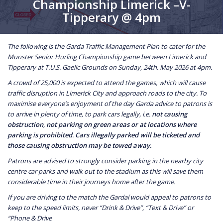
Championship Limerick –V-
Tipperary @ 4pm
The following is the Garda Traffic Management Plan to cater for the
Munster Senior Hurling Championship game between Limerick and
Tipperary at T.U.S. Gaelic Grounds on Sunday, 24th. May 2026 at 4pm.
A crowd of 25,000 is expected to attend the games, which will cause
traffic disruption in Limerick City and approach roads to the city. To
maximise everyone’s enjoyment of the day Garda advice to patrons is
to arrive in plenty of time, to park cars legally, i.e.
not causing
obstruction
,
not parking on green areas or at locations where
parking is prohibited
.
Cars illegally parked will be ticketed and
those causing obstruction may be towed away.
Patrons are advised to strongly consider parking in the nearby city
centre car parks and walk out to the stadium as this will save them
considerable time in their journeys home after the game.
If you are driving to the match
the Gardaí would appeal to patrons to
keep to the speed limits, never “Drink & Drive”, “Text & Drive” or
“Phone & Drive