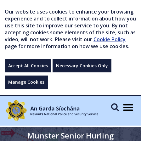
Our website uses cookies to enhance your browsing
experience and to collect information about how you
use this site to improve our service to you. By not
accepting cookies some elements of the site, such as
video, will not work. Please visit our
Cookie Policy
page for more information on how we use cookies.
Accept All Cookies
Necessary Cookies Only
Manage Cookies
Togg
navig
Munster Senior Hurling