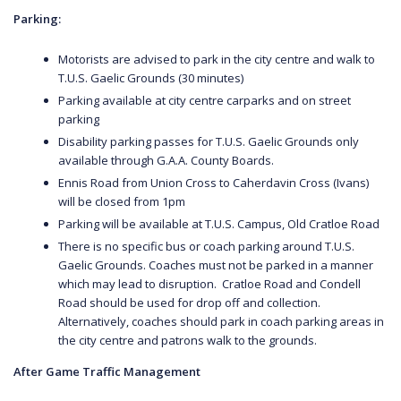
Parking:
Motorists are advised to park in the city centre and walk to
T.U.S. Gaelic Grounds (30 minutes)
Parking available at city centre carparks and on street
parking
Disability parking passes for T.U.S. Gaelic Grounds only
available through G.A.A. County Boards.
Ennis Road from Union Cross to Caherdavin Cross (Ivans)
will be closed from 1pm
Parking will be available at T.U.S. Campus, Old Cratloe Road
There is no specific bus or coach parking around T.U.S.
Gaelic Grounds. Coaches must not be parked in a manner
which may lead to disruption. Cratloe Road and Condell
Road should be used for drop off and collection.
Alternatively, coaches should park in coach parking areas in
the city centre and patrons walk to the grounds.
After Game Traffic Management