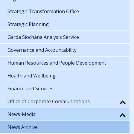
Strategic Transformation Office
Strategic Planning
Garda Síochána Analysis Service
Governance and Accountability
Human Resources and People Development
Health and Wellbeing
Finance and Services
Office of Corporate Communications
News-Media
News Archive