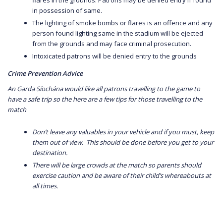
in possession of same.
The lighting of smoke bombs or flares is an offence and any
person found lighting same in the stadium will be ejected
from the grounds and may face criminal prosecution.
Intoxicated patrons will be denied entry to the grounds
Crime Prevention Advice
An Garda Síochána would like all patrons travelling to the game to
have a safe trip so the here are a few tips for those travelling to the
match
Don’t leave any valuables in your vehicle and if you must, keep
them out of view. This should be done before you get to your
destination.
There will be large crowds at the match so parents should
exercise caution and be aware of their child’s whereabouts at
all times.