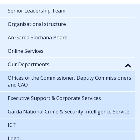
Senior Leadership Team
Organisational structure
An Garda Síochána Board
Online Services
Our Departments
Offices of the Commissioner, Deputy Commissioners
and CAO
Executive Support & Corporate Services
Garda National Crime & Security Intelligence Service
ICT
Legal