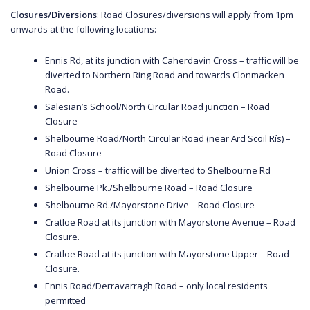
Closures/Diversions
: Road Closures/diversions will apply from 1pm
onwards at the following locations:
Ennis Rd, at its junction with Caherdavin Cross – traffic will be
diverted to Northern Ring Road and towards Clonmacken
Road.
Salesian’s School/North Circular Road junction – Road
Closure
Shelbourne Road/North Circular Road (near Ard Scoil Rís) –
Road Closure
Union Cross – traffic will be diverted to Shelbourne Rd
Shelbourne Pk./Shelbourne Road – Road Closure
Shelbourne Rd./Mayorstone Drive – Road Closure
Cratloe Road at its junction with Mayorstone Avenue – Road
Closure.
Cratloe Road at its junction with Mayorstone Upper – Road
Closure.
Ennis Road/Derravarragh Road – only local residents
permitted