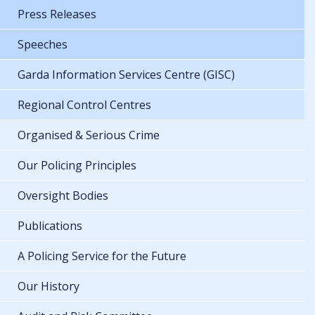
Press Releases
Speeches
Garda Information Services Centre (GISC)
Regional Control Centres
Organised & Serious Crime
Our Policing Principles
Oversight Bodies
Publications
A Policing Service for the Future
Our History