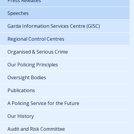
Press Releases
Speeches
Garda Information Services Centre (GISC)
Regional Control Centres
Organised & Serious Crime
Our Policing Principles
Oversight Bodies
Publications
A Policing Service for the Future
Our History
Audit and Risk Committee