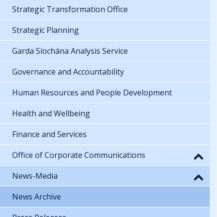
Strategic Transformation Office
Strategic Planning
Garda Síochána Analysis Service
Governance and Accountability
Human Resources and People Development
Health and Wellbeing
Finance and Services
Office of Corporate Communications
News-Media
News Archive