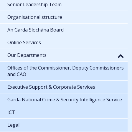
Senior Leadership Team
Organisational structure
An Garda Síochána Board
Online Services
Our Departments
Offices of the Commissioner, Deputy Commissioners
and CAO
Executive Support & Corporate Services
Garda National Crime & Security Intelligence Service
ICT
Legal