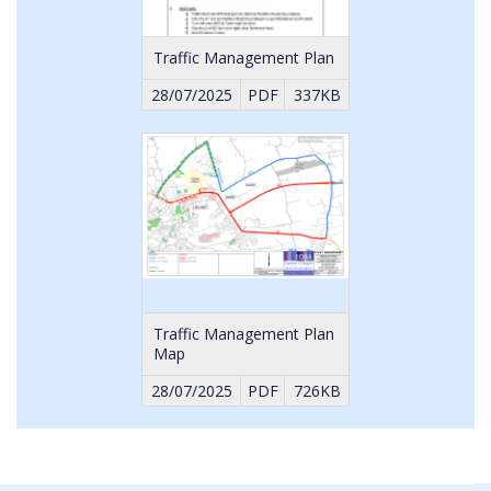
Traffic Management Plan
28/07/2025
PDF
337KB
Traffic Management Plan
Map
28/07/2025
PDF
726KB