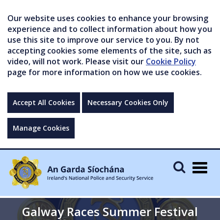
Our website uses cookies to enhance your browsing
experience and to collect information about how you
use this site to improve our service to you. By not
accepting cookies some elements of the site, such as
video, will not work. Please visit our
Cookie Policy
page for more information on how we use cookies.
Accept All Cookies
Necessary Cookies Only
Manage Cookies
Togg
navig
Galway Races Summer Festival