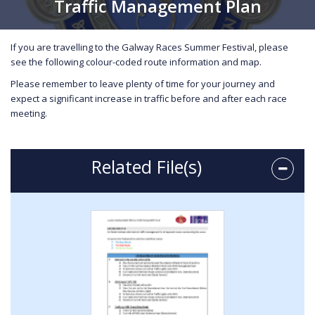
Traffic Management Plan
If you are travelling to the Galway Races Summer Festival, please
see the following colour-coded route information and map.
Please remember to leave plenty of time for your journey and
expect a significant increase in traffic before and after each race
meeting.
Related File(s)