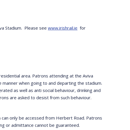
Aviva Stadium. Please see
www.irishrail.ie
for
esidential area. Patrons attending at the Aviva
te manner when going to and departing the stadium.
erated as well as anti social behaviour, drinking and
Patrons are asked to desist from such behaviour.
ch can only be accessed from Herbert Road. Patrons
rting or admittance cannot be guaranteed.