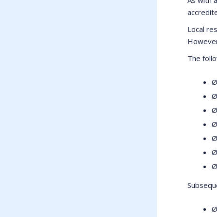
accredite
Local res
However 
The foll
Ø
Ø
Ø
Ø
Ø
Ø
Ø
Subseque
Ø