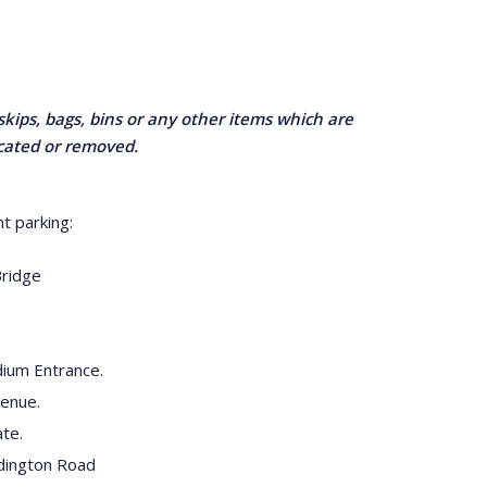
skips, bags, bins or any other items which are
ocated or removed.
t parking:
Bridge
ium Entrance.
venue.
te.
dington Road