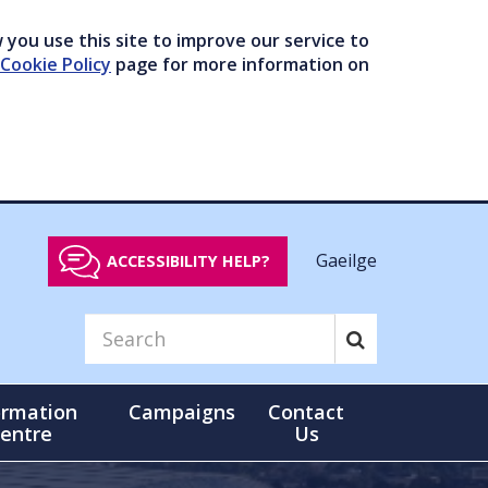
you use this site to improve our service to
Cookie Policy
page for more information on
Gaeilge
ACCESSIBILITY HELP?
ormation
Campaigns
Contact
entre
Us