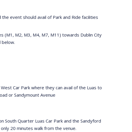
the event should avail of Park and Ride facilities
tes (M1, M2, M3, M4, M7, M11) towards Dublin City
ed below.
 West Car Park where they can avail of the Luas to
 Road or Sandymount Avenue
eacon South Quarter Luas Car Park and the Sandyford
s only 20 minutes walk from the venue.