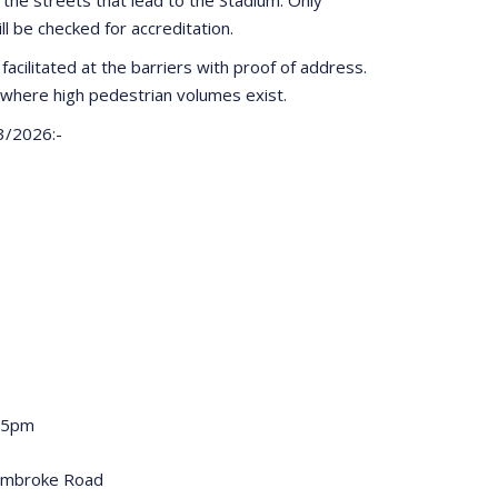
ill be checked for accreditation.
facilitated at the barriers with proof of address.
where high pedestrian volumes exist.
03/2026:-
.45pm
embroke Road