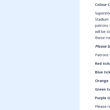
Colour 
Superint
Stadium 
patrons 
will be s
these ro
Please b
Patrons s
Red tic
Blue ti
Orange 
Green t
Purple 
Please r