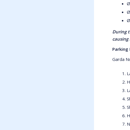
Ø
Ø
Ø
During t
causing 
Parking 
Garda No
L
H
L
S
S
H
N