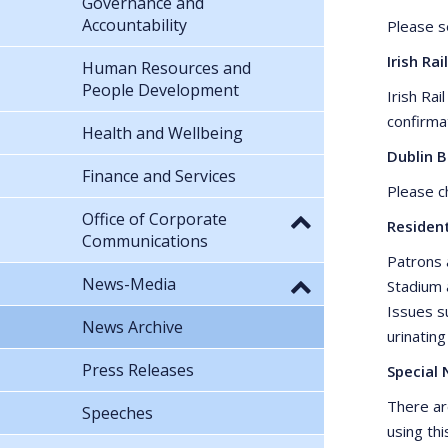
Governance and
Accountability
Please 
Irish Rail
Human Resources and
People Development
Irish Ra
confirma
Health and Wellbeing
Dublin 
Finance and Services
Please 
Office of Corporate
Residen
Communications
Patrons 
News-Media
Stadium 
Issues su
News Archive
urinating
Press Releases
Special 
There ar
Speeches
using thi