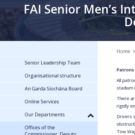
FAI Senior Men’s In
D
Home
Senior Leadership Team
Patrons 
Organisational structure
All patro
stadium 
An Garda Síochána Board
There ar
Online Services
rigidly e
Our Departments
Drivers s
obstruct
Offices of the
Tow Wago
Commissioner, Deputy