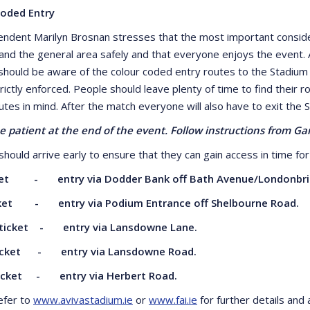
Coded Entry
endent Marilyn Brosnan stresses that the most important consider
and the general area safely and that everyone enjoys the event. A
should be aware of the colour coded entry routes to the Stadium whi
trictly enforced. People should leave plenty of time to find their
utes in mind. After the match everyone will also have to exit the 
e patient at the end of the event. Follow instructions from G
hould arrive early to ensure that they can gain access in time for 
ket - entry via Dodder Bank off Bath
Avenue/Londonbri
cket - entry via Podium Entrance off
Shelbourne Road.
ticket - entry via Lansdowne Lane.
icket - entry via Lansdowne Road.
ticket - entry via Herbert Road.
efer to
www.avivastadium.ie
or
www.fai.ie
for further details and