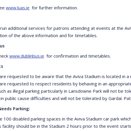
see
www.luas.ie
for further information.
il run additional services for patrons attending at events at the 
tion of the above information and for timetables.
Bus
check
www.dublinbus.ie
for confirmation and timetables.
ts
are requested to be aware that the Aviva Stadium is located in a r
are requested to respect residents by behaving in an appropria
ch as illegal parking particularly in Lansdowne Park will not be tol
 in public cause difficulties and will not be tolerated by Gardaí. 
Needs Parking:
e 100 disabled parking spaces in the Aviva Stadium car park whi
s facility should be in the Stadium 2 hours prior to the event sta