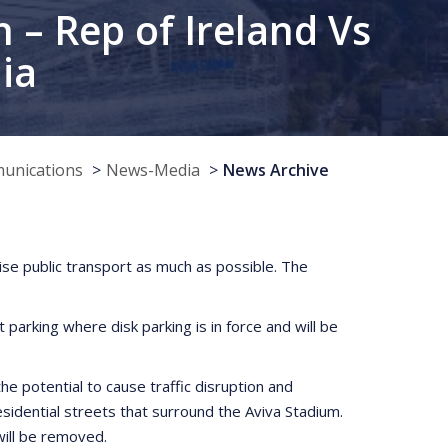
 – Rep of Ireland Vs
ia
munications
News-Media
News Archive
lise public transport as much as possible. The
parking where disk parking is in force and will be
he potential to cause traffic disruption and
idential streets that surround the Aviva Stadium.
will be removed.