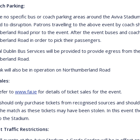
ch Parking:
e no specific bus or coach parking areas around the Aviva Stadi
ad to disruption. Patrons travelling to the above event by coac
erland Road prior to the event. After the event buses and coa
erland Road in order to pick their passengers.
al Dublin Bus Services will be provided to provide egress from th
berland Road.
ank will also be in operation on Northumberland Road
ales:
efer to
www.fai.ie
for details of ticket sales for the event.
should only purchase tickets from recognised sources and should
 the match as these tickets may have been stolen. In this event th
o the Stadium.
t Traffic Restrictions:
ll events at the Aviva Stadium, a Garda Cordon will be in effect o