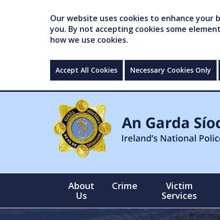
Our website uses cookies to enhance your br
you. By not accepting cookies some elements 
how we use cookies.
Accept All Cookies
Necessary Cookies Only
About
Crime
Victim
Us
Services