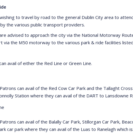
ide
ishing to travel by road to the general Dublin City area to attend 
 by the various public transport providers.
are advised to approach the city via the National Motorway Rou
rt via the M50 motorway to the various park & ride facilities list
an avail of either the Red Line or Green Line.
 Patrons can avail of the Red Cow Car Park and the Tallaght Cross
onnolly Station where they can avail of the DART to Lansdowne
ne
 Patrons can avail of the Balally Car Park, Stillorgan Car Park, B
ark car park where they can avail of the Luas to Ranelagh which i