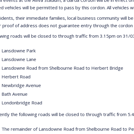
d vehicles will be permitted to pass by this cordon. All vehicles w
idents, their immediate families, local business community will be 
proof of address does not guarantee entry through the cordon 
owing roads will be closed to through traffic from 3.15pm on 31/
 Lansdowne Park
 Lansdowne Lane
 Lansdowne Road from Shelbourne Road to Herbert Bridge
 Herbert Road
 Newbridge Avenue
 Bath Avenue
 Londonbridge Road
ntly the following roads will be closed to through traffic from 5
 The remainder of Lansdowne Road from Shelbourne Road to P