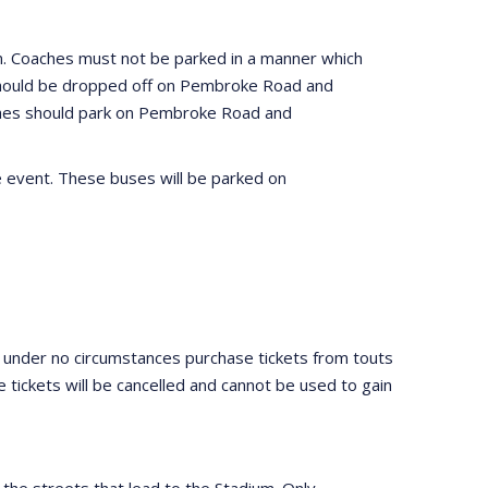
um. Coaches must not be parked in a manner which
h should be dropped off on Pembroke Road and
ches should park on Pembroke Road and
e event. These buses will be parked on
 under no circumstances purchase tickets from touts
e tickets will be cancelled and cannot be used to gain
n the streets that lead to the Stadium. Only