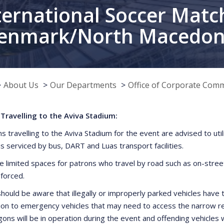
ternational Soccer Match
enmark/North Macedon
About Us
Our Departments
Office of Corporate Com
Travelling to the Aviva Stadium:
ns travelling to the Aviva Stadium for the event are advised to uti
is serviced by bus, DART and Luas transport facilities.
e limited spaces for patrons who travel by road such as on-street 
nforced.
hould be aware that illegally or improperly parked vehicles have t
ion to emergency vehicles that may need to access the narrow res
ns will be in operation during the event and offending vehicles 