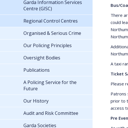
Garda Information Services
Bus/Coa
Centre (GISC)
There ar
Regional Control Centres
could le
Northumb
Organised & Serious Crime
Northumb
Our Policing Principles
Addition
Northum
Oversight Bodies
A taxi r
Publications
Ticket S
A Policing Service for the
Please r
Future
Patrons 
Our History
prior to
access t
Audit and Risk Committee
Pre Even
Garda Societies
As with a