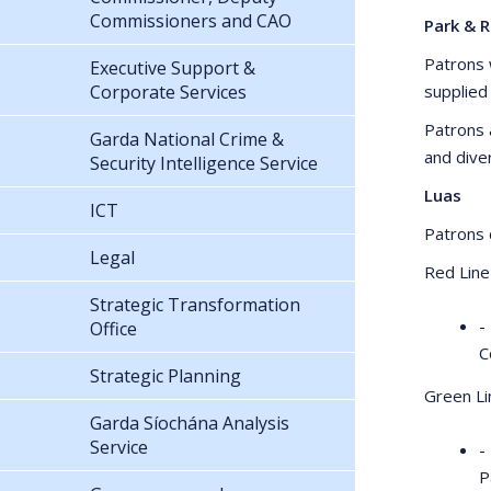
Commissioners and CAO
Park & R
Patrons w
Executive Support &
Corporate Services
supplied
Patrons 
Garda National Crime &
and dive
Security Intelligence Service
Luas
ICT
Patrons c
Legal
Red Line
Strategic Transformation
-
Office
C
Strategic Planning
Green Li
Garda Síochána Analysis
Service
-
P