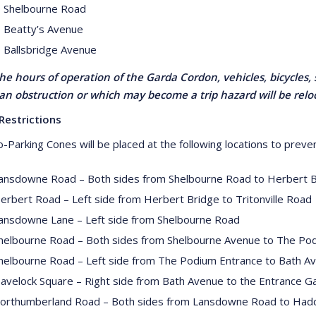
 Shelbourne Road
 Beatty’s Avenue
 Ballsbridge Avenue
he hours of operation of the Garda Cordon, vehicles, bicycles, 
an obstruction or which may become a trip hazard will be rel
Restrictions
-Parking Cones will be placed at the following locations to preven
ansdowne Road – Both sides from Shelbourne Road to Herbert 
erbert Road – Left side from Herbert Bridge to Tritonville Road
ansdowne Lane – Left side from Shelbourne Road
helbourne Road – Both sides from Shelbourne Avenue to The Pod
helbourne Road – Left side from The Podium Entrance to Bath A
avelock Square – Right side from Bath Avenue to the Entrance Ga
orthumberland Road – Both sides from Lansdowne Road to Had