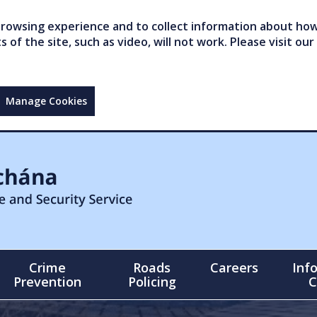
owsing experience and to collect information about how 
of the site, such as video, will not work. Please visit our
Manage Cookies
Crime
Roads
Careers
Inf
Prevention
Policing
C