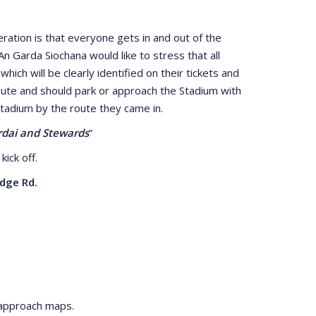
ation is that everyone gets in and out of the
n Garda Siochana would like to stress that all
ch will be clearly identified on their tickets and
 route and should park or approach the Stadium with
Stadium by the route they came in.
ardai and Stewards
”
kick off.
dge Rd.
 approach maps.