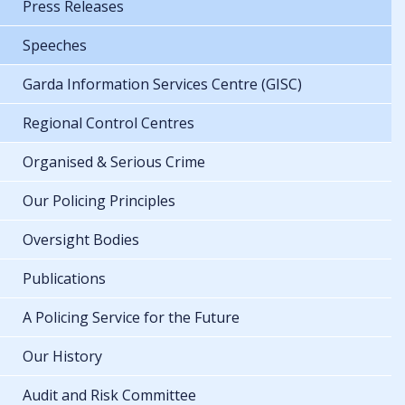
Press Releases
Speeches
Garda Information Services Centre (GISC)
Regional Control Centres
Organised & Serious Crime
Our Policing Principles
Oversight Bodies
Publications
A Policing Service for the Future
Our History
Audit and Risk Committee