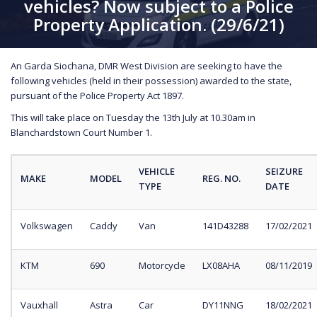
vehicles? Now subject to a Police
Property Application. (29/6/21)
An Garda Siochana, DMR West Division are seeking to have the
following vehicles (held in their possession) awarded to the state,
pursuant of the Police Property Act 1897.
This will take place on Tuesday the 13th July at 10.30am in
Blanchardstown Court Number 1.
VEHICLE
SEIZURE
MAKE
MODEL
REG. NO.
TYPE
DATE
Volkswagen
Caddy
Van
141D43288
17/02/2021
KTM
690
Motorcycle
LX08AHA
08/11/2019
Vauxhall
Astra
Car
DY11NNG
18/02/2021