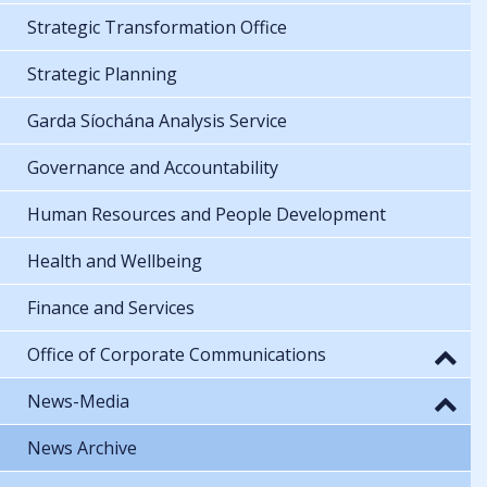
Strategic Transformation Office
Strategic Planning
Garda Síochána Analysis Service
Governance and Accountability
Human Resources and People Development
Health and Wellbeing
Finance and Services
Office of Corporate Communications
News-Media
News Archive