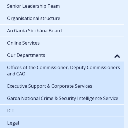
Senior Leadership Team
Organisational structure
An Garda Síochána Board
Online Services
Our Departments
Offices of the Commissioner, Deputy Commissioners
and CAO
Executive Support & Corporate Services
Garda National Crime & Security Intelligence Service
ICT
Legal