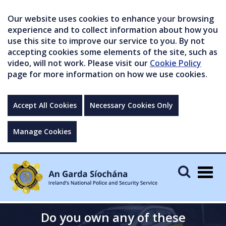
Our website uses cookies to enhance your browsing
experience and to collect information about how you
use this site to improve our service to you. By not
accepting cookies some elements of the site, such as
video, will not work. Please visit our
Cookie Policy
page for more information on how we use cookies.
Accept All Cookies
Necessary Cookies Only
Manage Cookies
Togg
navig
Do you own any of these