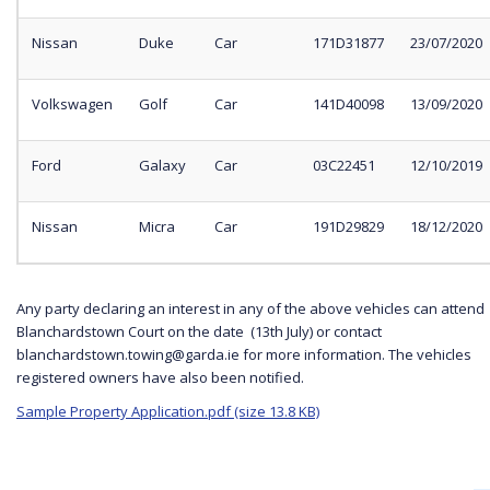
Nissan
Duke
Car
171D31877
23/07/2020
Volkswagen
Golf
Car
141D40098
13/09/2020
Ford
Galaxy
Car
03C22451
12/10/2019
Nissan
Micra
Car
191D29829
18/12/2020
Any party declaring an interest in any of the above vehicles can attend
Blanchardstown Court on the date (13th July) or contact
blanchardstown.towing@garda.ie for more information. The vehicles
registered owners have also been notified.
Sample Property Application.pdf (size 13.8 KB)