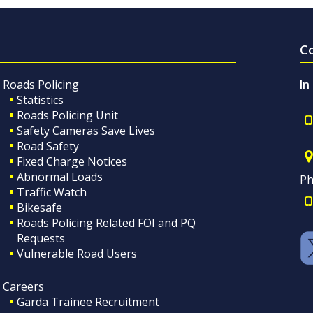
C
Roads Policing
In
Statistics
Roads Policing Unit
Safety Cameras Save Lives
Road Safety
Fixed Charge Notices
Abnormal Loads
Ph
Traffic Watch
Bikesafe
Roads Policing Related FOI and PQ
Requests
Vulnerable Road Users
Careers
Garda Trainee Recruitment