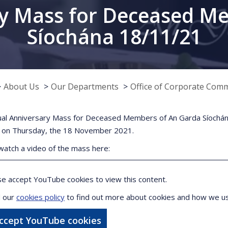
y Mass for Deceased M
Síochána 18/11/21
About Us
Our Departments
Office of Corporate Com
al Anniversary Mass for Deceased Members of An Garda Síochána
 on Thursday, the 18 November 2021.
watch a video of the mass here:
se accept YouTube cookies to view this content.
 our
cookies policy
to find out more about cookies and how we u
accept YouTube cookies