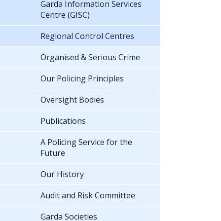
Garda Information Services
Centre (GISC)
Regional Control Centres
Organised & Serious Crime
Our Policing Principles
Oversight Bodies
Publications
A Policing Service for the
Future
Our History
Audit and Risk Committee
Garda Societies