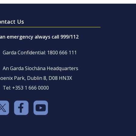
ontact Us
 an emergency always call 999/112
Garda Confidential: 1800 666 111
An Garda Síochána Headquarters
oenix Park, Dublin 8, D08 HN3X
Tel: +353 1 666 0000