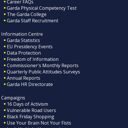
Career FAQs
Garda Physical Competency Test
The Garda College
Garda Staff Recruitment
Information Centre
Garda Statistics
EU Presidency Events
Data Protection
Freedom of Information
Commissioner's Monthly Reports
Quarterly Public Attitudes Surveys
Annual Reports
Garda HR Directorate
Campaigns
16 Days of Activism
Vulnerable Road Users
Black Friday Shopping
Use Your Brain Not Your Fists