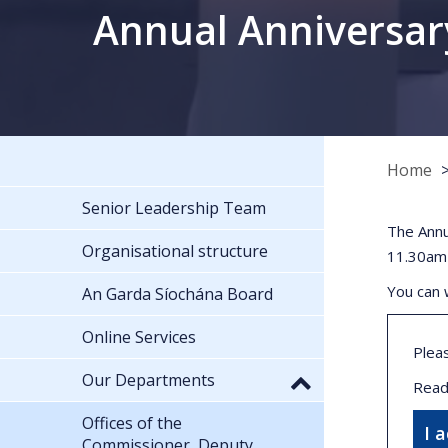
Annual Anniversar
Home
Senior Leadership Team
The Annu
Organisational structure
11.30am
You can 
An Garda Síochána Board
Online Services
Plea
Our Departments
Read
Offices of the
I 
Commissioner, Deputy