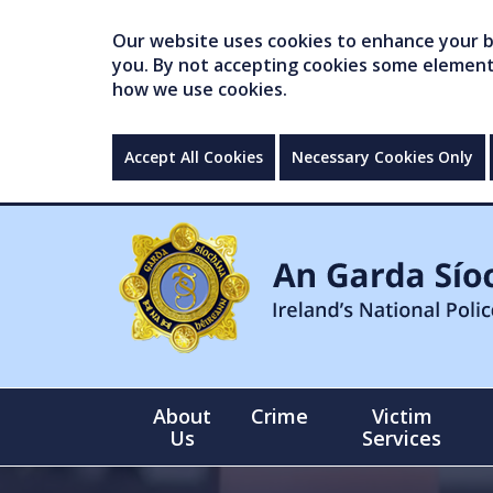
Our website uses cookies to enhance your br
you. By not accepting cookies some elements 
how we use cookies.
Accept All Cookies
Necessary Cookies Only
About
Crime
Victim
Us
Services