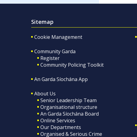
Sitemap
Cookie Management
Community Garda
Register
Community Policing Toolkit
An Garda Síochána App
About Us
Senior Leadership Team
Organisational structure
An Garda Síochána Board
Online Services
Our Departments
Organised & Serious Crime