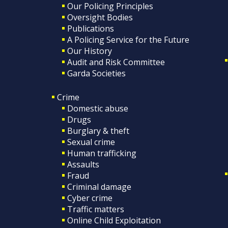
Our Policing Principles
Oversight Bodies
Publications
A Policing Service for the Future
Our History
Audit and Risk Committee
Garda Societies
Crime
Domestic abuse
Drugs
Burglary & theft
Sexual crime
Human trafficking
Assaults
Fraud
Criminal damage
Cyber crime
Traffic matters
Online Child Exploitation