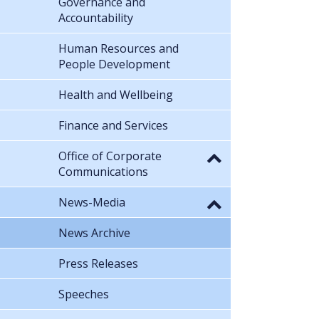
Governance and
Accountability
Human Resources and
People Development
Health and Wellbeing
Finance and Services
Office of Corporate
Communications
News-Media
News Archive
Press Releases
Speeches