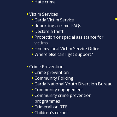
Hate crime
Victim Services
Garda Victim Service
Reporting a crime: FAQs
Declare a theft
Protection or special assistance for
victims
Find my local Victim Service Office
Where else can I get support?
Crime Prevention
Crime prevention
Community Policing
Garda National Youth Diversion Bureau
Community engagement
Community crime prevention
programmes
Crimecall on RTE
Children's corner