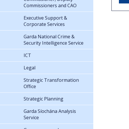
Commissioners and CAO
Executive Support &
Corporate Services
Garda National Crime &
Security Intelligence Service
ICT
Legal
Strategic Transformation
Office
Strategic Planning
Garda Síochána Analysis
Service