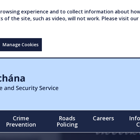
owsing experience and to collect information about how 
of the site, such as video, will not work. Please visit our
Manage Cookies
Crime
Roads
Careers
Inf
Prevention
Policing
C