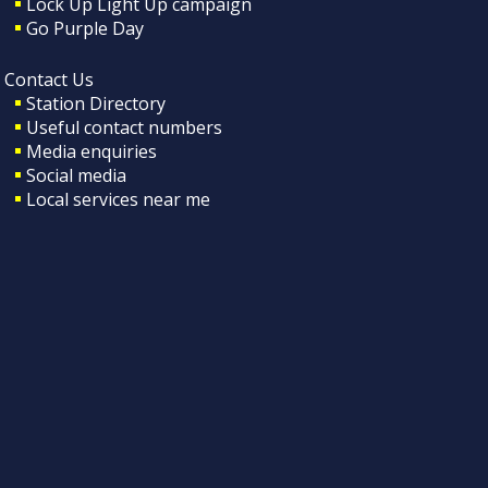
Lock Up Light Up campaign
Go Purple Day
Contact Us
Station Directory
Useful contact numbers
Media enquiries
Social media
Local services near me