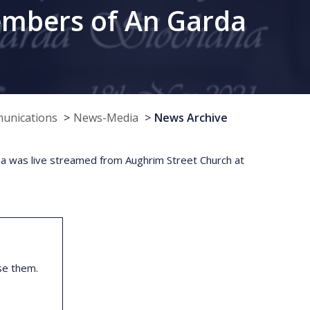
embers of An Garda
munications
News-Media
News Archive
 was live streamed from Aughrim Street Church at
se them.