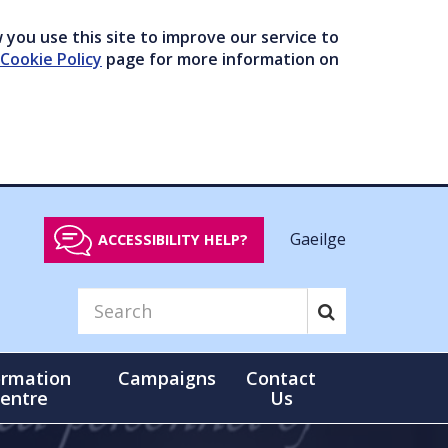
you use this site to improve our service to
Cookie Policy
page for more information on
Gaeilge
ACCESSIBILITY HELP?
ormation
Campaigns
Contact
entre
Us