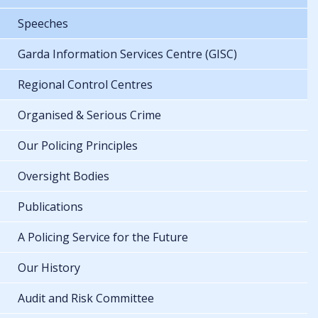
Speeches
Garda Information Services Centre (GISC)
Regional Control Centres
Organised & Serious Crime
Our Policing Principles
Oversight Bodies
Publications
A Policing Service for the Future
Our History
Audit and Risk Committee