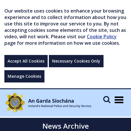
Our website uses cookies to enhance your browsing
experience and to collect information about how you
use this site to improve our service to you. By not
accepting cookies some elements of the site, such as
video, will not work. Please visit our
Cookie Policy
page for more information on how we use cookies.
Accept All Cookies
Necessary Cookies Only
Manage Cookies
Togg
navig
News Archive