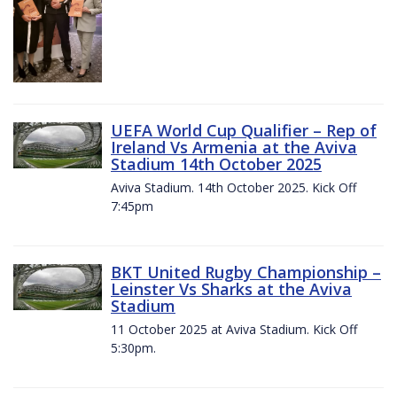
UEFA World Cup Qualifier – Rep of
Ireland Vs Armenia at the Aviva
Stadium 14th October 2025
Aviva Stadium. 14th October 2025. Kick Off
7:45pm
BKT United Rugby Championship –
Leinster Vs Sharks at the Aviva
Stadium
11 October 2025 at Aviva Stadium. Kick Off
5:30pm.