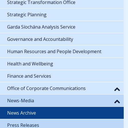
Strategic Transformation Office
Strategic Planning
Garda Síochána Analysis Service
Governance and Accountability
Human Resources and People Development
Health and Wellbeing
Finance and Services
Office of Corporate Communications
News-Media
News Archive
Press Releases