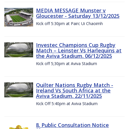
MEDIA MESSAGE Munster v
Gloucester - Saturday 13/12/2025
Kick off 5:30pm at Pairc Ui Chaoimh
Investec Champions Cup Rugby
Match – Leinster Vs Harlequins at
the Aviva Stadium. 06/12/2025
Kick off 5;30pm at Aviva Stadium
Quilter Nations Rugby Match -
Ireland Vs South Africa at the
Aviva Stadium. 22/11/2025
Kick Off 5:40pm at Aviva Stadium
8. Public Consultation Notice