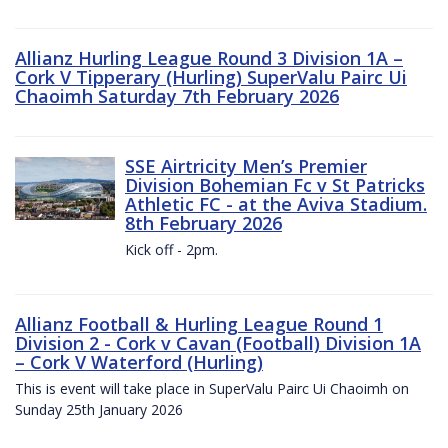
Allianz Hurling League Round 3 Division 1A –
Cork V Tipperary (Hurling) SuperValu Pairc Ui
Chaoimh Saturday 7th February 2026
SSE Airtricity Men’s Premier
Division Bohemian Fc v St Patricks
Athletic FC - at the Aviva Stadium.
8th February 2026
Kick off - 2pm.
Allianz Football & Hurling League Round 1
Division 2 - Cork v Cavan (Football) Division 1A
– Cork V Waterford (Hurling)
This is event will take place in SuperValu Pairc Ui Chaoimh on
Sunday 25th January 2026