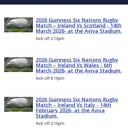
2026 Guinness Six Nations Rugby
Match – Ireland Vs Scotland - 14th
March 2026- at the Aviva Stadium.
Kick off 2.10pm
2026 Guinness Six Nations Rugby
Match – Ireland Vs Wales - 6th
March 2026- at the Aviva Stadium.
Kick off 8.10pm
2026 Guinness Six Nations Rugby
Match – Ireland Vs Italy - 14th
February 2026- at the Aviva
Stadium.
Kick off 2.10pm