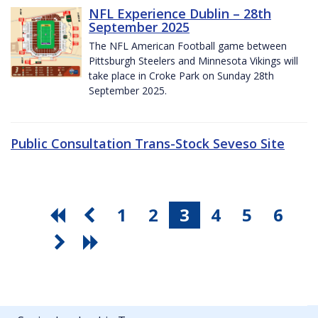
NFL Experience Dublin – 28th
September 2025
The NFL American Football game between
Pittsburgh Steelers and Minnesota Vikings will
take place in Croke Park on Sunday 28th
September 2025.
Public Consultation Trans-Stock Seveso Site
1
2
3
4
5
6