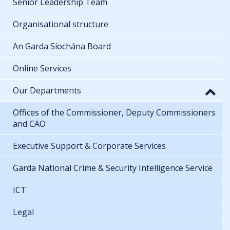
Senior Leadership Team
Organisational structure
An Garda Síochána Board
Online Services
Our Departments
Offices of the Commissioner, Deputy Commissioners
and CAO
Executive Support & Corporate Services
Garda National Crime & Security Intelligence Service
ICT
Legal