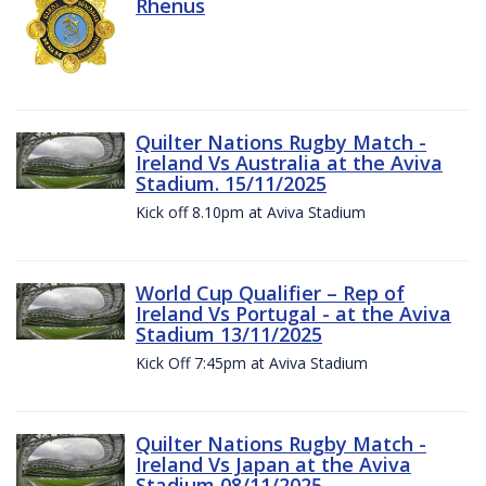
Rhenus
Quilter Nations Rugby Match -
Ireland Vs Australia at the Aviva
Stadium. 15/11/2025
Kick off 8.10pm at Aviva Stadium
World Cup Qualifier – Rep of
Ireland Vs Portugal - at the Aviva
Stadium 13/11/2025
Kick Off 7:45pm at Aviva Stadium
Quilter Nations Rugby Match -
Ireland Vs Japan at the Aviva
Stadium 08/11/2025