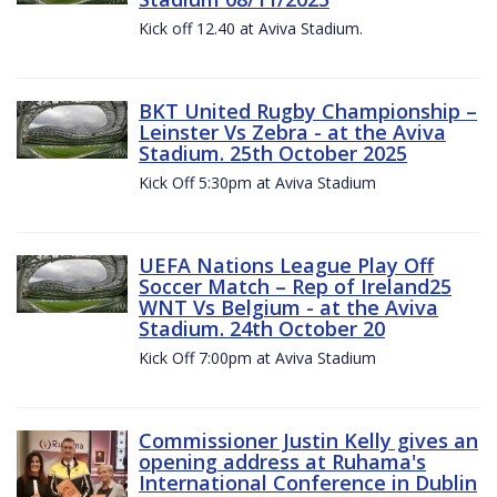
Kick off 12.40 at Aviva Stadium.
BKT United Rugby Championship –
Leinster Vs Zebra - at the Aviva
Stadium. 25th October 2025
Kick Off 5:30pm at Aviva Stadium
UEFA Nations League Play Off
Soccer Match – Rep of Ireland25
WNT Vs Belgium - at the Aviva
Stadium. 24th October 20
Kick Off 7:00pm at Aviva Stadium
Commissioner Justin Kelly gives an
opening address at Ruhama's
International Conference in Dublin